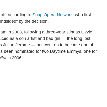
 off, according to
Soap Opera Network
, who first
indsided" by the decision.
m in 2003, following a three-year stint as Livvie
ced as a con artist and bad girl — the long-lost
ss Julian Jerome — but went on to become one of
has been nominated for two Daytime Emmys, one for
ital
in 2006.