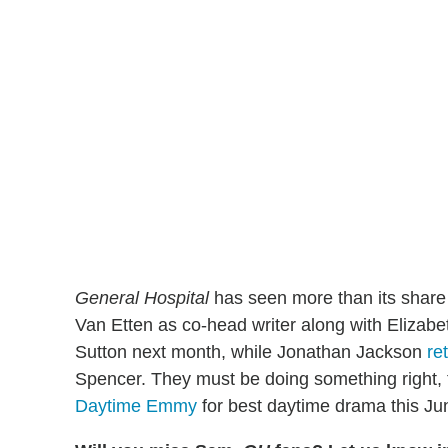
General Hospital
has seen more than its share 
Van Etten as co-head writer along with Elizabe
Sutton next month, while Jonathan Jackson
re
Spencer. They must be doing something right,
Daytime Emmy
for best daytime drama this Ju