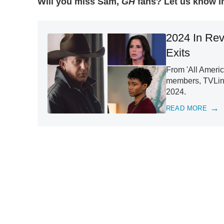
Will you miss Sam,
GH
fans? Let us know i
2024 In Rev
Exits
From 'All Americ
members, TVLine
2024.
READ MORE