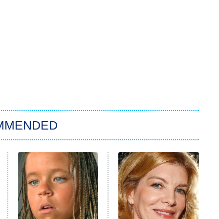
MMENDED