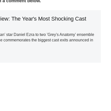
n a comment below.
iew: The Year's Most Shocking Cast
an' star Daniel Ezra to two 'Grey's Anatomy' ensemble
 commemorates the biggest cast exits announced in