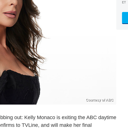
ET
Courtesy of ABC
rubbing out: Kelly Monaco is exiting the ABC daytime
firms to TVLine, and will make her final