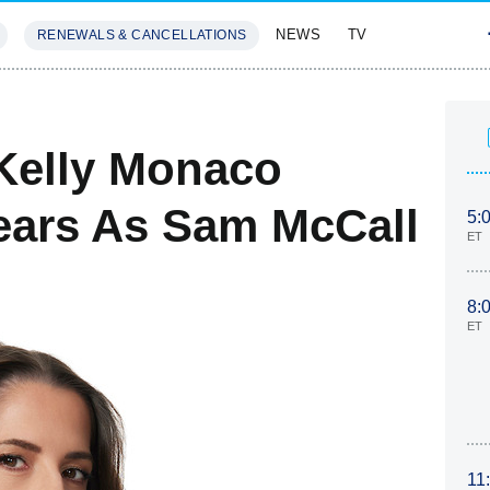
NEWS
TV
RENEWALS & CANCELLATIONS
SIVES
FEATURES
 Kelly Monaco
Years As Sam McCall
5:
ET
8:
ET
11