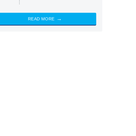
READ MORE