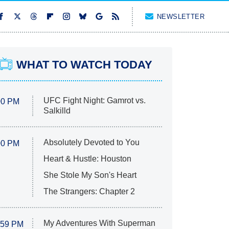
NEWSLETTER
WHAT TO WATCH TODAY
UFC Fight Night: Gamrot vs.
00 PM
Salkilld
Absolutely Devoted to You
00 PM
Heart & Hustle: Houston
She Stole My Son's Heart
The Strangers: Chapter 2
My Adventures With Superman
:59 PM