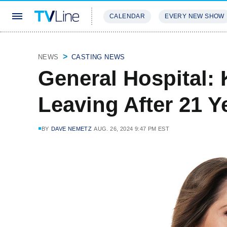
CALENDAR
EVERY NEW SHOW
STREAMING
REVIEWS
EXCLU
NEWS
CASTING NEWS
General Hospital:
Leaving After 21 
BY
DAVE NEMETZ
AUG. 26, 2024 9:47 PM EST