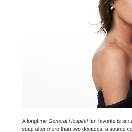
A longtime
General Hospital
fan favorite is sc
soap after more than two decades, a source con