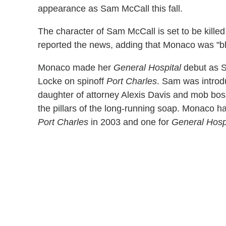
appearance as Sam McCall this fall.
The character of Sam McCall is set to be killed
reported the news, adding that Monaco was "bl
Monaco made her
General Hospital
debut as Sa
Locke on spinoff
Port Charles
. Sam was introdu
daughter of attorney Alexis Davis and mob bo
the pillars of the long-running soap. Monaco 
Port Charles
in 2003 and one for
General Hosp