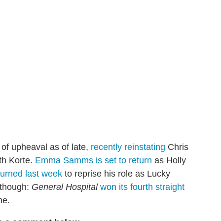
of upheaval as of late,
recently reinstating
Chris
th Korte.
Emma Samms is set to return
as Holly
turned last week
to reprise his role as Lucky
 though:
General Hospital
won its fourth straight
ne.