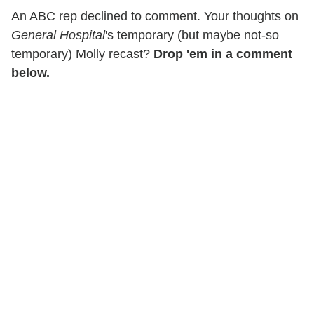
An ABC rep declined to comment. Your thoughts on
General Hospital
's temporary (but maybe not-so
temporary) Molly recast?
Drop 'em in a comment
below.