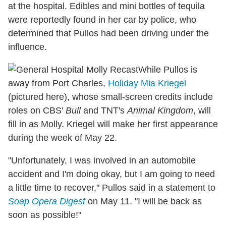
at the hospital. Edibles and mini bottles of tequila
were reportedly found in her car by police, who
determined that Pullos had been driving under the
influence.
While Pullos is
away from Port Charles,
Holiday Mia Kriegel
(pictured here), whose small-screen credits include
roles on CBS'
Bull
and TNT's
Animal Kingdom
, will
fill in as Molly. Kriegel will make her first appearance
during the week of May 22.
"Unfortunately, I was involved in an automobile
accident and I'm doing okay, but I am going to need
a little time to recover," Pullos said in a statement to
Soap Opera Digest
on May 11. "I will be back as
soon as possible!"