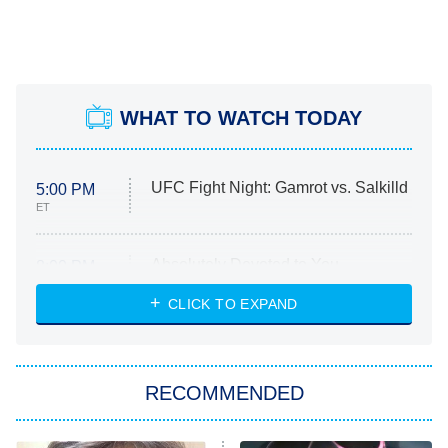
WHAT TO WATCH TODAY
UFC Fight Night: Gamrot vs. Salkilld
5:00 PM
ET
Absolutely Devoted to You
8:00 PM
ET
Heart & Hustle: Houston
CLICK TO EXPAND
She Stole My Son's Heart
The Strangers: Chapter 2
RECOMMENDED
My Adventures With Superman
11:59 PM
ET