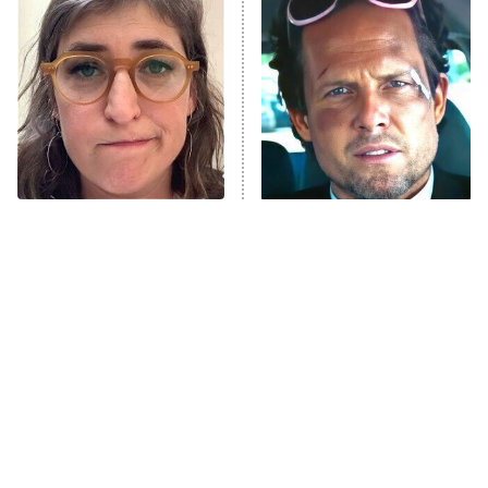
READ MORE
The Tragedy Of Mayim
Tragic Details About
Bialik Just Gets Sadder
Allstate's Mayhem Guy
And Sadder