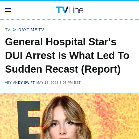
TV
DAYTIME TV
General Hospital Star's
DUI Arrest Is What Led To
Sudden Recast (Report)
BY
ANDY SWIFT
MAY 17, 2023 3:03 PM EST