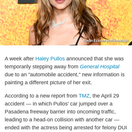
Rodin Eckenroth/FilmMagic
A week after
Haley Pullos
announced that she was
temporarily stepping away from
General Hospital
due to an "automobile accident," new information is
painting a different picture of her exit.
According to a new report from
TMZ
, the April 29
accident — in which Pullos' car jumped over a
Pasadena freeway barrier into oncoming traffic,
leading to a head-on collision with another car —
ended with the actress being arrested for felony DUI