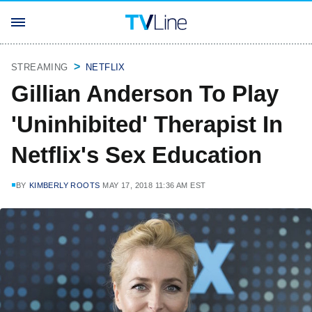
STREAMING
NETFLIX
Gillian Anderson To Play
'Uninhibited' Therapist In
Netflix's Sex Education
BY
KIMBERLY ROOTS
MAY 17, 2018 11:36 AM EST