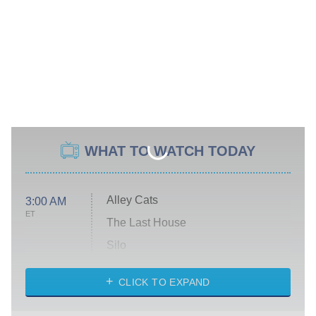
WHAT TO WATCH TODAY
Alley Cats
3:00 AM
ET
The Last House
Silo
The Strangers: Chapter 2
CLICK TO EXPAND
Sugar
You, Me & Tuscany