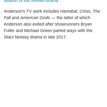
season of the revived drama
.
Anderson's TV work includes
Hannibal
,
Crisis
,
The
Fall
and
American Gods
— the latter of which
Anderson also exited after showrunners Bryan
Fuller and Michael Green parted ways with the
Starz fantasy drama in late 2017.