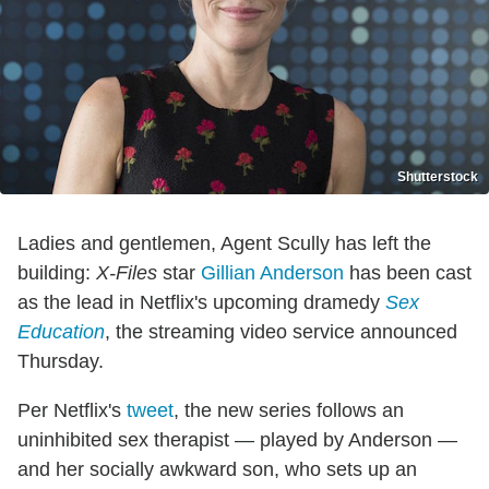
Shutterstock
Ladies and gentlemen, Agent Scully has left the
building:
X-Files
star
Gillian Anderson
has been cast
as the lead in Netflix's upcoming dramedy
Sex
Education
, the streaming video service announced
Thursday.
Per Netflix's
tweet
, the new series follows an
uninhibited sex therapist — played by Anderson —
and her socially awkward son, who sets up an