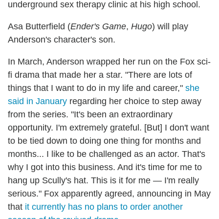
underground sex therapy clinic at his high school.
Asa Butterfield (
Ender's Game
,
Hugo
) will play
Anderson's character's son.
In March, Anderson wrapped her run on the Fox sci-
fi drama that made her a star. "There are lots of
things that I want to do in my life and career,"
she
said in January
regarding her choice to step away
from the series. "It's been an extraordinary
opportunity. I'm extremely grateful. [But] I don't want
to be tied down to doing one thing for months and
months... I like to be challenged as an actor. That's
why I got into this business. And it's time for me to
hang up Scully's hat. This is it for me — I'm really
serious." Fox apparently agreed, announcing in May
that
it currently has no plans to order another