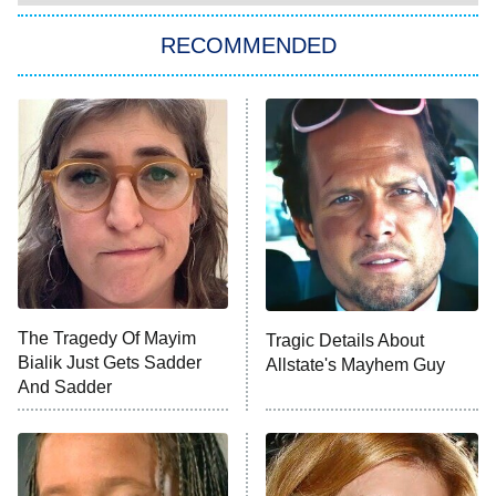
RECOMMENDED
Big Brother
8:00 PM
ET
Power Book III: Raising Kanan
The Secret Lives of Suburban
Housewives
Fightland
9:00 PM
ET
Life, Larry, and the Pursuit of
Unhappiness
The Tragedy Of Mayim
Tragic Details About
Anna Pigeon
10:00 PM
Bialik Just Gets Sadder
Allstate's Mayhem Guy
ET
And Sadder
READ MORE