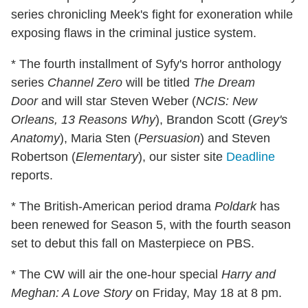
series chronicling Meek's fight for exoneration while
exposing flaws in the criminal justice system.
* The fourth installment of Syfy's horror anthology
series
Channel Zero
will be titled
The Dream
Door
and will star Steven Weber (
NCIS: New
Orleans, 13 Reasons Why
), Brandon Scott (
Grey's
Anatomy
), Maria Sten (
Persuasion
) and Steven
Robertson (
Elementary
), our sister site
Deadline
reports.
* The British-American period drama
Poldark
has
been renewed for Season 5, with the fourth season
set to debut this fall on Masterpiece on PBS.
* The CW will air the one-hour special
Harry and
Meghan: A Love Story
on Friday, May 18 at 8 pm.