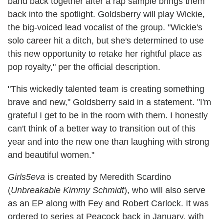
band back together after a rap sample brings them
back into the spotlight. Goldsberry will play Wickie,
the big-voiced lead vocalist of the group. "Wickie's
solo career hit a ditch, but she's determined to use
this new opportunity to retake her rightful place as
pop royalty," per the official description.
"This wickedly talented team is creating something
brave and new," Goldsberry said in a statement. "I'm
grateful I get to be in the room with them. I honestly
can't think of a better way to transition out of this
year and into the new one than laughing with strong
and beautiful women."
Girls5eva
is created by Meredith Scardino
(
Unbreakable Kimmy Schmidt
), who will also serve
as an EP along with Fey and Robert Carlock. It was
ordered to series at Peacock back in January, with