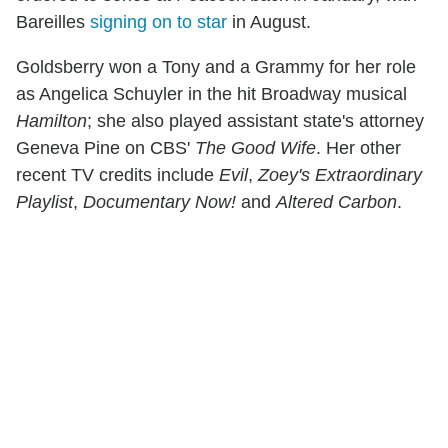
Bareilles
signing on to star
in August.
Goldsberry won a Tony and a Grammy for her role
as Angelica Schuyler in the hit Broadway musical
Hamilton
; she also played assistant state's attorney
Geneva Pine on CBS'
The Good Wife
. Her other
recent TV credits include
Evil
,
Zoey's Extraordinary
Playlist
,
Documentary Now!
and
Altered Carbon
.