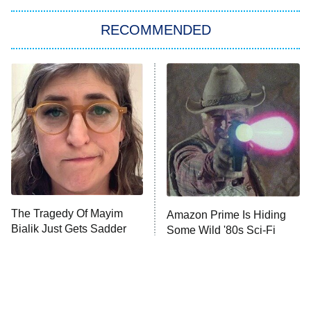
RECOMMENDED
Big Brother
8:00 PM
ET
Power Book III: Raising Kanan
The Secret Lives of Suburban
Housewives
Fightland
9:00 PM
ET
Life, Larry, and the Pursuit of
Unhappiness
The Tragedy Of Mayim
Amazon Prime Is Hiding
Anna Pigeon
10:00 PM
Bialik Just Gets Sadder
Some Wild '80s Sci-Fi
ET
And Sadder
Movies
READ MORE