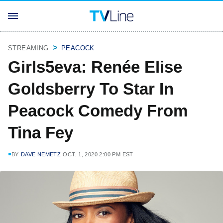
STREAMING
PEACOCK
Girls5eva: Renée Elise
Goldsberry To Star In
Peacock Comedy From
Tina Fey
BY
DAVE NEMETZ
OCT. 1, 2020 2:00 PM EST