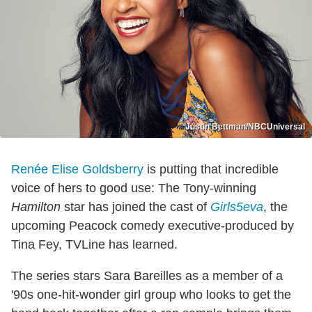
Justin Bettman/NBCUniversal
Renée Elise Goldsberry
is putting that incredible
voice of hers to good use: The Tony-winning
Hamilton
star has joined the cast of
Girls5eva
, the
upcoming Peacock comedy executive-produced by
Tina Fey, TVLine has learned.
The series stars Sara Bareilles as a member of a
'90s one-hit-wonder girl group who looks to get the