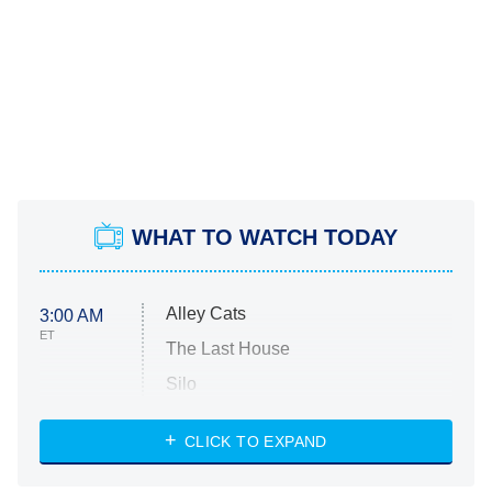
WHAT TO WATCH TODAY
Alley Cats
3:00 AM
ET
The Last House
Silo
The Strangers: Chapter 2
CLICK TO EXPAND
Sugar
You, Me & Tuscany