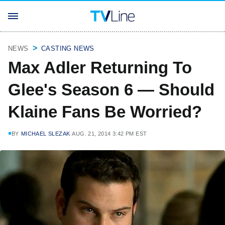
NEWS
CASTING NEWS
Max Adler Returning To
Glee's Season 6 — Should
Klaine Fans Be Worried?
BY
MICHAEL SLEZAK
AUG. 21, 2014 3:42 PM EST