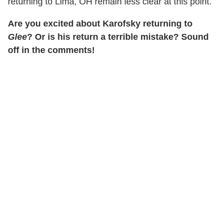
returning to Lima, OH remain less clear at this point.
Are you excited about Karofsky returning to
Glee
? Or is his return a terrible mistake? Sound
off in the comments!