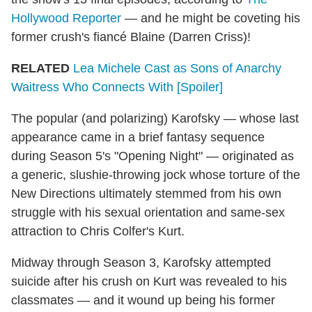
Hollywood Reporter
— and he might be coveting his
former crush's fiancé Blaine (Darren Criss)!
RELATED
Lea Michele Cast as Sons of Anarchy
Waitress Who Connects With [Spoiler]
The popular (and polarizing) Karofsky — whose last
appearance came in a brief fantasy sequence
during Season 5's "Opening Night" — originated as
a generic, slushie-throwing jock whose torture of the
New Directions ultimately stemmed from his own
struggle with his sexual orientation and same-sex
attraction to Chris Colfer's Kurt.
Midway through Season 3, Karofsky attempted
suicide after his crush on Kurt was revealed to his
classmates — and it wound up being his former