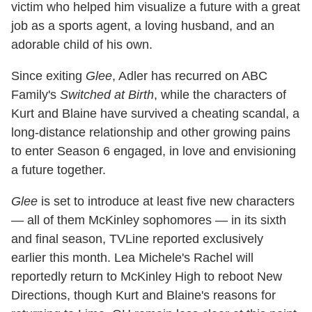
victim who helped him visualize a future with a great
job as a sports agent, a loving husband, and an
adorable child of his own.
Since exiting
Glee
, Adler has recurred on ABC
Family's
Switched at Birth
, while the characters of
Kurt and Blaine have survived a cheating scandal, a
long-distance relationship and other growing pains
to enter Season 6 engaged, in love and envisioning
a future together.
Glee
is set to introduce at least five new characters
— all of them McKinley sophomores — in its sixth
and final season, TVLine reported exclusively
earlier this month. Lea Michele's Rachel will
reportedly return to McKinley High to reboot New
Directions, though Kurt and Blaine's reasons for