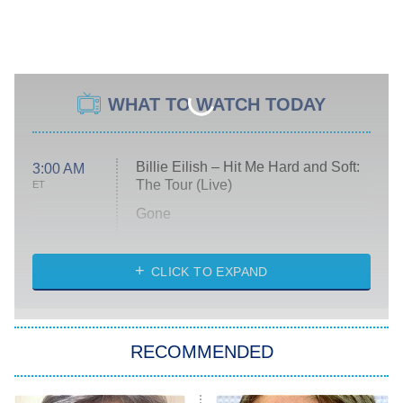
WHAT TO WATCH TODAY
Billie Eilish – Hit Me Hard and Soft:
3:00 AM
The Tour (Live)
ET
Gone
Married at First Sight
My Life With the Walter Boys
CLICK TO EXPAND
Paris Is Always a Good Idea
Star Trek: Strange New Worlds
RECOMMENDED
Big Brother
8:00 PM
ET