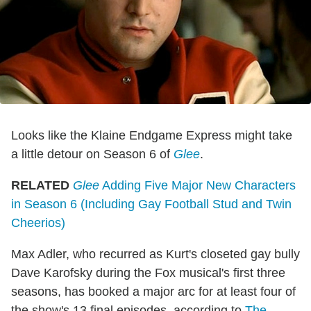
Looks like the Klaine Endgame Express might take
a little detour on Season 6 of
Glee
.
RELATED
Glee
Adding Five Major New Characters
in Season 6 (Including Gay Football Stud and Twin
Cheerios)
Max Adler, who recurred as Kurt's closeted gay bully
Dave Karofsky during the Fox musical's first three
seasons, has booked a major arc for at least four of
the show's 13 final episodes, according to
The