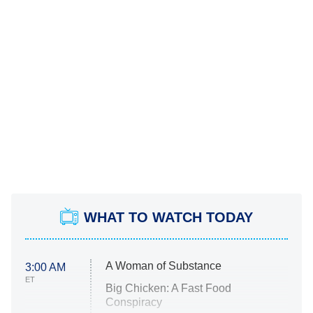
WHAT TO WATCH TODAY
A Woman of Substance
3:00 AM
ET
Big Chicken: A Fast Food
Conspiracy