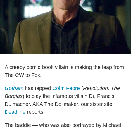
A creepy comic-book villain is making the leap from
The CW to Fox.
Gotham
has tapped
Colm Feore
(
Revolution,
The
Borgias
) to play the infamous villain Dr. Francis
Dulmacher, AKA The Dollmaker, our sister site
Deadline
reports.
The baddie — who was also portrayed by Michael