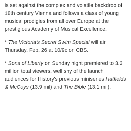
is set against the complex and volatile backdrop of
18th century Vienna and follows a class of young
musical prodigies from all over Europe at the
prestigious Academy of Musical Excellence.
*
The Victoria's Secret Swim Special
will air
Thursday, Feb. 26 at 10/9c on CBS.
*
Sons of Liberty
on Sunday night premiered to 3.3
million total viewers, well shy of the launch
audiences for History's previous miniseries
Hatfields
& McCoys
(13.9 mil) and
The Bible
(13.1 mil).