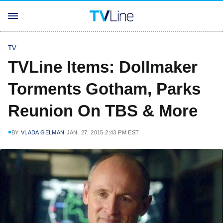
TV
TVLine Items: Dollmaker
Torments Gotham, Parks
Reunion On TBS & More
BY
VLADA GELMAN
JAN. 27, 2015 2:43 PM EST