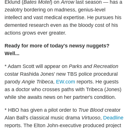
Eklund (
Bates Motel
) on
Arrow
last season — has a
zealotry bordering on madness, genius-level
intellect and vast medical expertise. He pursues his
demented research even as the bloody cost of his
actions grows ever greater.
Ready for more of today's newsy nuggets?
Well...
* Adam Scott will appear on
Parks and Recreation
costar Rashida Jones' new TBS police procedural
parody
Angie Tribeca
,
EW.com
reports. He guests
as a doctor who crosses paths with Tribeca (Jones)
while she awaits news on her partner's condition.
* HBO has given a pilot order to
True Blood
creator
Alan Ball's classical music drama
Virtuoso
,
Deadline
reports. The Elton John-executive produced project