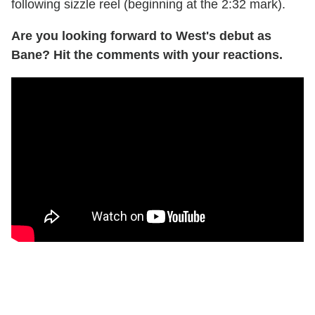
following sizzle reel (beginning at the 2:32 mark).
Are you looking forward to West's debut as
Bane? Hit the comments with your reactions.