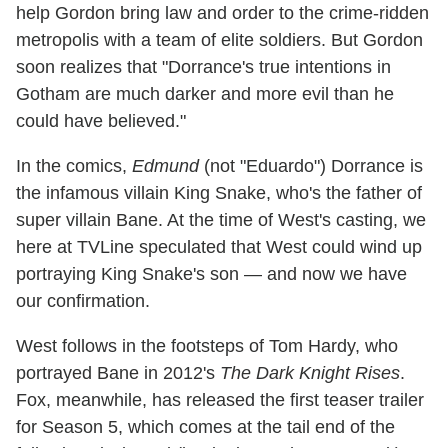
help Gordon bring law and order to the crime-ridden
metropolis with a team of elite soldiers. But Gordon
soon realizes that "Dorrance's true intentions in
Gotham are much darker and more evil than he
could have believed."
In the comics,
Edmund
(not "Eduardo") Dorrance is
the infamous villain King Snake, who's the father of
super villain Bane. At the time of West's casting, we
here at TVLine speculated that West could wind up
portraying King Snake's son — and now we have
our confirmation.
West follows in the footsteps of Tom Hardy, who
portrayed Bane in 2012's
The Dark Knight Rises
.
Fox, meanwhile, has released the first teaser trailer
for Season 5, which comes at the tail end of the