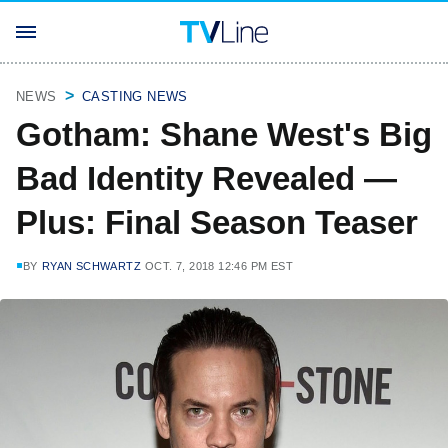
NEWS
CASTING NEWS
Gotham: Shane West's Big
Bad Identity Revealed —
Plus: Final Season Teaser
BY
RYAN SCHWARTZ
OCT. 7, 2018 12:46 PM EST