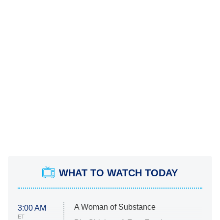
WHAT TO WATCH TODAY
A Woman of Substance
3:00 AM
ET