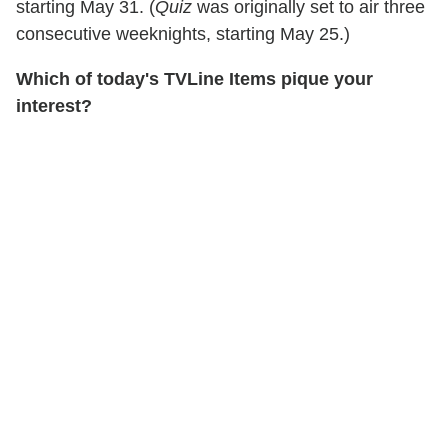
starting May 31. (
Quiz
was originally set to air three
consecutive weeknights, starting May 25.)
Which of today's TVLine Items pique your
interest?