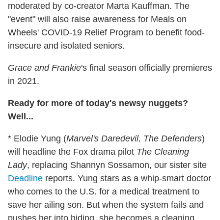
moderated by co-creator Marta Kauffman. The
"event" will also raise awareness for Meals on
Wheels' COVID-19 Relief Program to benefit food-
insecure and isolated seniors.
Grace and Frankie
's final season officially premieres
in 2021.
Ready for more of today's newsy nuggets?
Well...
* Elodie Yung (
Marvel's Daredevil, The Defenders
)
will headline the Fox drama pilot
The Cleaning
Lady
, replacing Shannyn Sossamon, our sister site
Deadline
reports. Yung stars as a whip-smart doctor
who comes to the U.S. for a medical treatment to
save her ailing son. But when the system fails and
pushes her into hiding, she becomes a cleaning