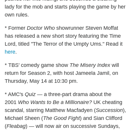
lady for the mob and starts playing the game by her
own rules.
* Former
Doctor Who
showrunner Steven Moffat
has released a new short story featuring the Time
Lord, titled "The Terror of the Umpty Ums." Read it
here
.
* TBS' comedy game show
The Misery Index
will
return for Season 2, with host Jameela Jamil, on
Thursday, May 14 at 10:30 pm.
* AMC's
Quiz
— a three-part drama about the
2001
Who Wants to Be a Millionaire?
UK cheating
scandal, starring Matthew Macfadyen (
Succession
),
Michael Sheen (
The Good Fight
) and Sian Clifford
(
Fleabag
) — will now air on successive Sundays,