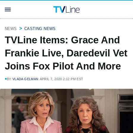
NEWS
CASTING NEWS
TVLine Items: Grace And
Frankie Live, Daredevil Vet
Joins Fox Pilot And More
BY
VLADA GELMAN
APRIL 7, 2020 2:12 PM EST