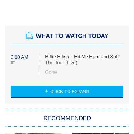
WHAT TO WATCH TODAY
Billie Eilish – Hit Me Hard and Soft:
3:00 AM
The Tour (Live)
ET
Gone
Married at First Sight
My Life With the Walter Boys
CLICK TO EXPAND
Paris Is Always a Good Idea
Star Trek: Strange New Worlds
RECOMMENDED
Big Brother
8:00 PM