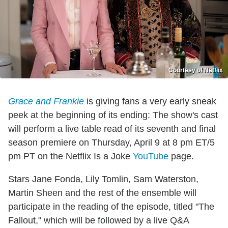
Courtesy of Netflix
Grace and Frankie
is giving fans a very early sneak
peek at the beginning of its ending: The show's cast
will perform a live table read of its seventh and final
season premiere on Thursday, April 9 at 8 pm ET/5
pm PT on the Netflix Is a Joke
YouTube
page.
Stars Jane Fonda, Lily Tomlin, Sam Waterston,
Martin Sheen and the rest of the ensemble will
participate in the reading of the episode, titled "The
Fallout," which will be followed by a live Q&A