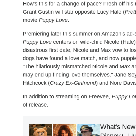
How's this for a change of pace? Fresh off his
Grant Gustin will star opposite Lucy Hale (
Pret
movie
Puppy Love
.
Premiering later this summer on Amazon's ad-
Puppy Love
centers on wild-child Nicole (Hale)
disastrous first date, Nicole and Max vow to los
dogs have found a love match, and now puppies 
"The hilariously mismatched Nicole and Max ar
may end up finding love themselves." Jane Se
Hitchcock (
Crazy Ex-Girlfriend
) and Nore Davis
In addition to streaming on Freevee,
Puppy Lo
of release.
What's New 
Disney+, Hu