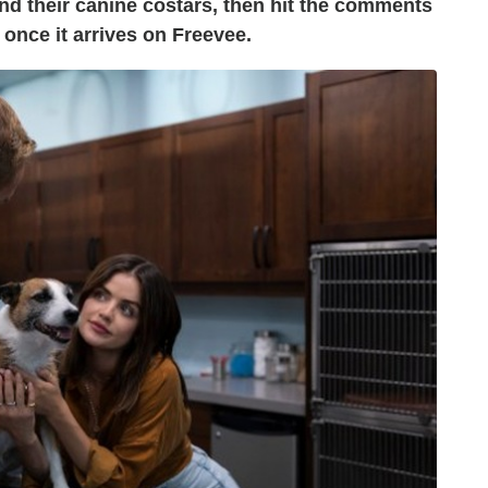
nd their canine costars, then hit the comments
once it arrives on Freevee.