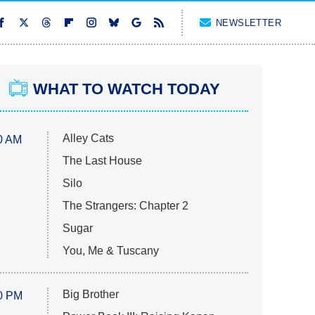
NEWSLETTER
WHAT TO WATCH TODAY
Alley Cats
0 AM
The Last House
Silo
The Strangers: Chapter 2
Sugar
You, Me & Tuscany
Big Brother
0 PM