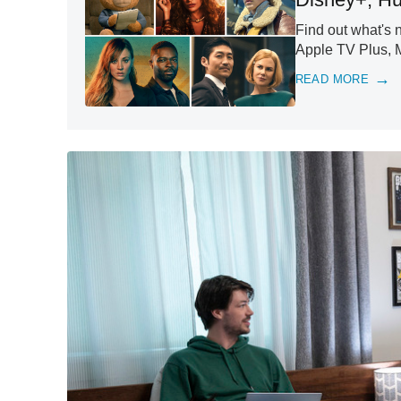
Find out what's 
Apple TV Plus, 
READ MORE