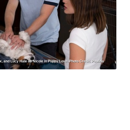
x, and Lucy Hale as Nicole in Puppy Love. Photo Credit: Paulina