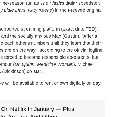
 nine-season run as
The Flash
's titular speedster,
ty Little Liars, Katy Keene
) in the Freevee original
supported streaming platform (exact date TBD),
 and the socially anxious Max (Gustin). "After a
e each other's numbers until they learn that their
are on the way," according to the official logline.
e forced to become responsible co-parents, but
ymour (
Dr. Quinn, Medicine Woman
), Michael
 (Dickinson) co-star.
ve
will be available to rent or own digitally on day
On Netflix In January — Plus:
lu, Amazon And Others