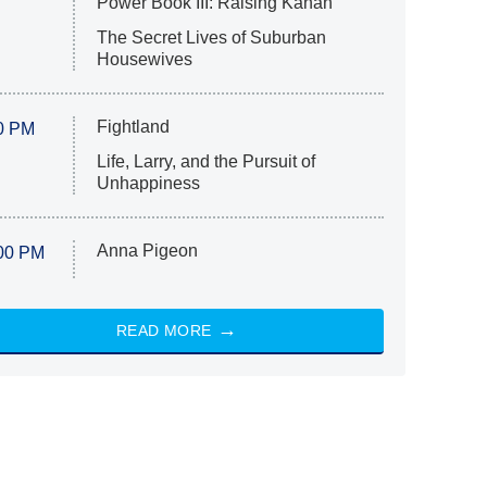
Power Book III: Raising Kanan
The Secret Lives of Suburban
Housewives
Fightland
0 PM
Life, Larry, and the Pursuit of
Unhappiness
Anna Pigeon
00 PM
READ MORE