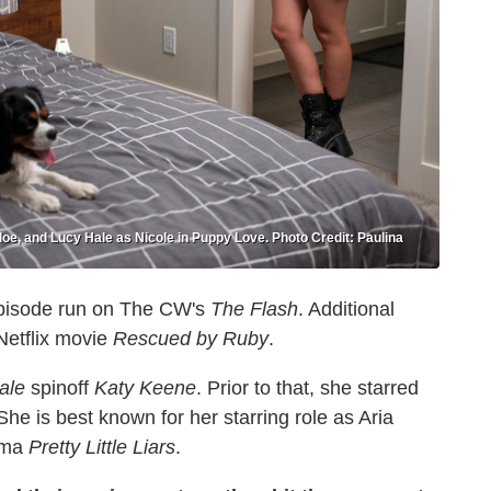
e, and Lucy Hale as Nicole in Puppy Love. Photo Credit: Paulina
episode run on The CW's
The Flash
. Additional
Netflix movie
Rescued by Ruby
.
ale
spinoff
Katy Keene
. Prior to that, she starred
 She is best known for her starring role as Aria
ama
Pretty Little Liars
.