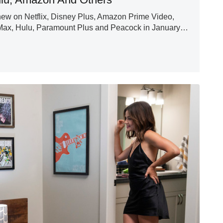
new on Netflix, Disney Plus, Amazon Prime Video,
Max, Hulu, Paramount Plus and Peacock in January…