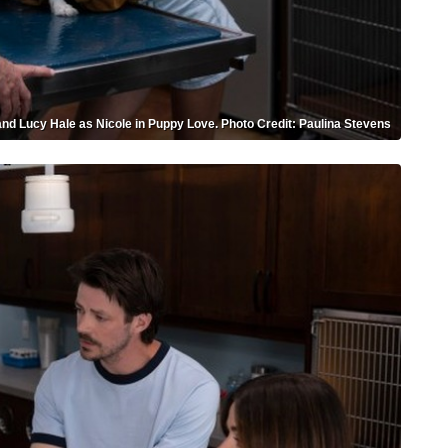
nd Lucy Hale as Nicole in Puppy Love. Photo Credit: Paulina Stevens