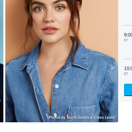
9:0
ET
10:
ET
Photos by Storm Santos & Claire Leahy