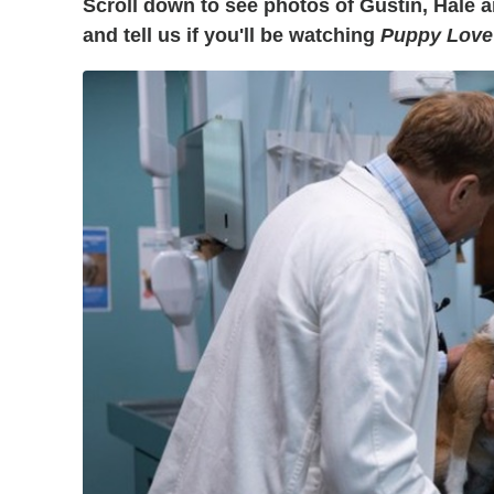
Scroll down to see photos of Gustin, Hale a
and tell us if you'll be watching
Puppy Love