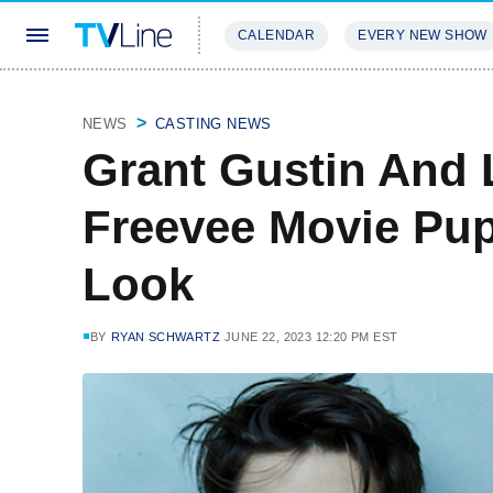
CALENDAR
EVERY NEW SHOW
STREAMING
REVIEWS
EXCLU
NEWS
CASTING NEWS
Grant Gustin And L
Freevee Movie Pup
Look
BY
RYAN SCHWARTZ
JUNE 22, 2023 12:20 PM EST