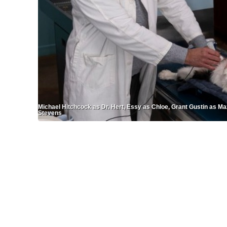
Michael Hitchcock as Dr. Hert, Essy as Chloe, Grant Gustin as Ma
Stevens