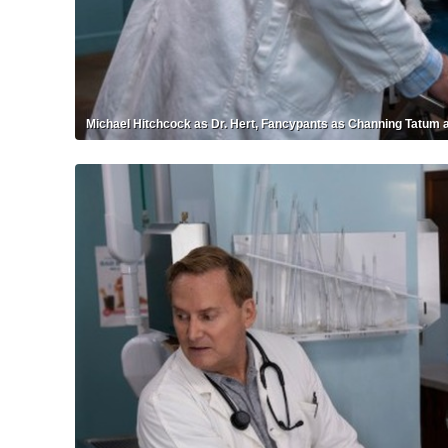
Michael Hitchcock as Dr. Hert, Fancypants as Channing Tatum a