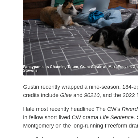
Fancypants as Channing Tatum, Grant Gustin as Max, Essy as Chlo
Stevens
Gustin recently wrapped a nine-season, 184-
credits include
Glee
and
90210
, and the 2022 
Hale most recently headlined The CW's
Riverd
in fellow short-lived CW drama
Life Sentence
.
Montgomery on the long-running Freeform dr