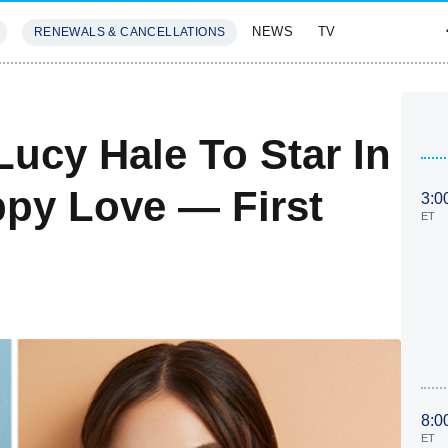
NEWS
TV
RENEWALS & CANCELLATIONS
SIVES
FEATURES
ucy Hale To Star In
py Love — First
3:0
ET
8:0
ET