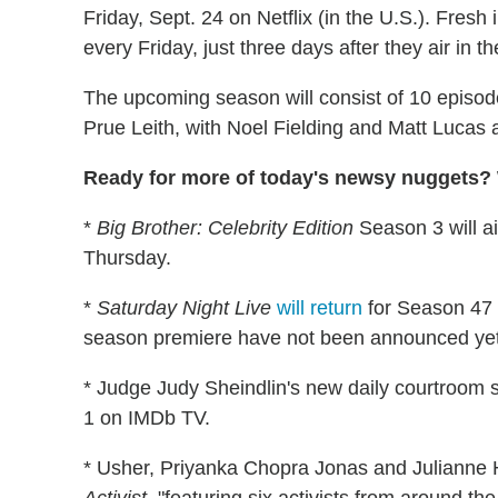
Friday, Sept. 24 on Netflix (in the U.S.). Fresh
every Friday, just three days after they air in t
The upcoming season will consist of 10 episo
Prue Leith, with Noel Fielding and Matt Lucas 
Ready for more of today's newsy nuggets? W
*
Big Brother: Celebrity Edition
Season 3 will a
Thursday.
*
Saturday Night Live
will return
for Season 47 
season premiere have not been announced yet
* Judge Judy Sheindlin's new daily courtroom 
1 on IMDb TV.
* Usher, Priyanka Chopra Jonas and Julianne H