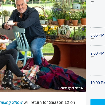
ET
8:05 PM
ET
9:00 PM
ET
10:00 P
ET
Courtesy of Netflix
 Baking Show
will return for Season 12 on