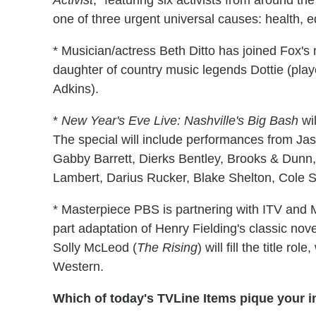
Activist
, "featuring six activists from around t
one of three urgent universal causes: health, 
* Musician/actress Beth Ditto has joined Fox
daughter of country music legends Dottie (pla
Adkins).
*
New Year's Eve Live: Nashville's Big Bash
wil
The special will include performances from Jas
Gabby Barrett, Dierks Bentley, Brooks & Dunn,
Lambert, Darius Rucker, Blake Shelton, Cole 
* Masterpiece PBS is partnering with ITV an
part adaptation of Henry Fielding's classic nov
Solly McLeod (
The Rising
) will fill the title ro
Western.
Which of today's TVLine Items pique your i