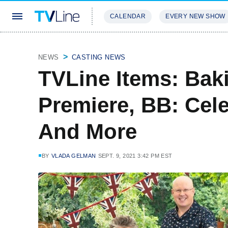
CALENDAR
EVERY NEW SHOW
STREAMING
REVIEWS
EXCLU
NEWS
CASTING NEWS
TVLine Items: Ba
Premiere, BB: Cel
And More
BY
VLADA GELMAN
SEPT. 9, 2021 3:42 PM EST