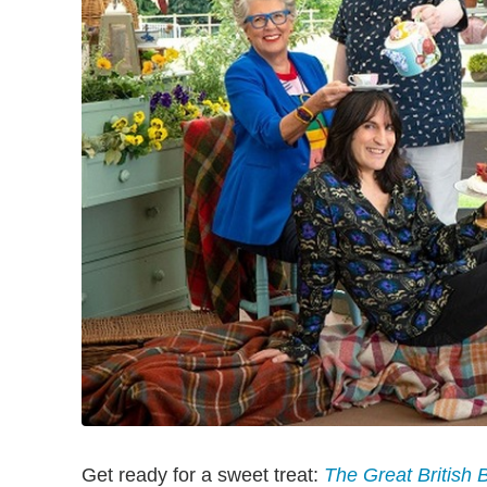
Get ready for a sweet treat:
The Great British