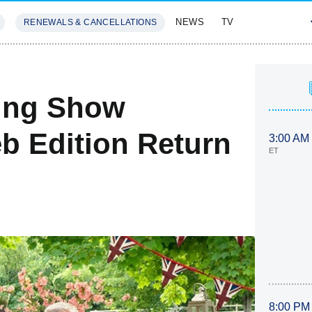
NEWS
TV
RENEWALS & CANCELLATIONS
SIVES
FEATURES
king Show
eb Edition Return
3:00 AM
ET
8:00 PM