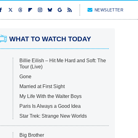
NEWSLETTER
WHAT TO WATCH TODAY
Billie Eilish – Hit Me Hard and Soft: The
Tour (Live)
Gone
Married at First Sight
My Life With the Walter Boys
Paris Is Always a Good Idea
Star Trek: Strange New Worlds
Big Brother