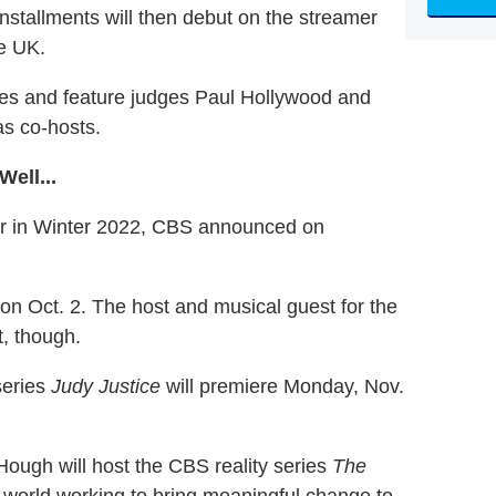
 installments will then debut on the streamer
he UK.
des and feature judges Paul Hollywood and
as co-hosts.
ell...
ir in Winter 2022, CBS announced on
on Oct. 2. The host and musical guest for the
, though.
series
Judy Justice
will premiere Monday, Nov.
ough will host the CBS reality series
The