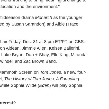
he world working to bring meaningful change to
education and the environment."
's midseason drama
Monarch
as the younger
yed by Susan Sarandon) and Albie (Trace
l air Friday, Dec. 31 at 8 pm ET/PT on CBS.
on Aldean, Jimmie Allen, Kelsea Ballerini,
 Luke Bryan, Dan + Shay, Elle King, Miranda
Swindell and Zac Brown Band.
d Mammoth Screen on
Tom Jones
, a new, four-
el,
The History of Tom Jones, A Foundling
.
le, while Sophie Wilde (
Eden
) will play Sophia
nterest?