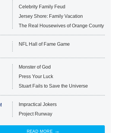
Celebrity Family Feud
Jersey Shore: Family Vacation
The Real Housewives of Orange County
NFL Hall of Fame Game
Monster of God
Press Your Luck
Stuart Fails to Save the Universe
Impractical Jokers
M
Project Runway
READ MORE