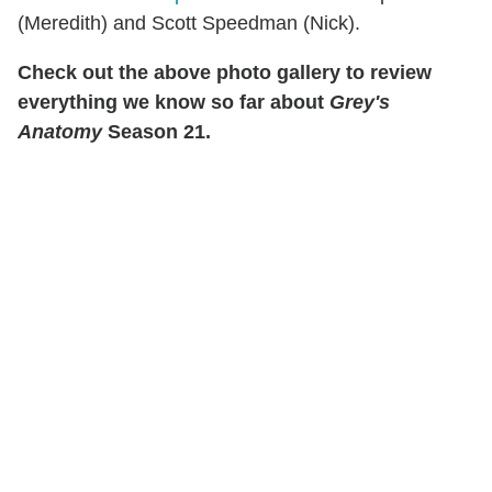
(Meredith) and Scott Speedman (Nick).
Check out the above photo gallery to review
everything we know so far about
Grey's
Anatomy
Season 21.