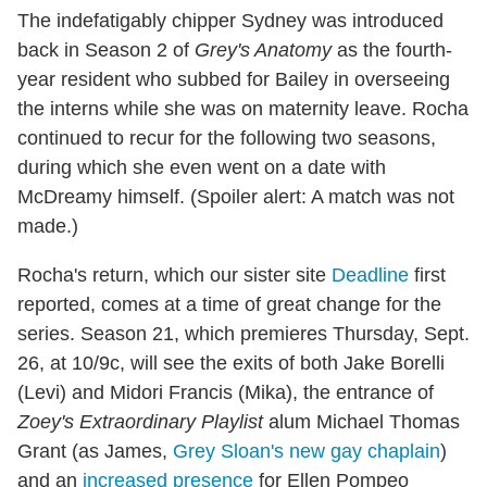
The indefatigably chipper Sydney was introduced
back in Season 2 of
Grey's Anatomy
as the fourth-
year resident who subbed for Bailey in overseeing
the interns while she was on maternity leave. Rocha
continued to recur for the following two seasons,
during which she even went on a date with
McDreamy himself. (Spoiler alert: A match was not
made.)
Rocha's return, which our sister site
Deadline
first
reported, comes at a time of great change for the
series. Season 21, which premieres Thursday, Sept.
26, at 10/9c, will see the exits of both Jake Borelli
(Levi) and Midori Francis (Mika), the entrance of
Zoey's Extraordinary Playlist
alum Michael Thomas
Grant (as James,
Grey Sloan's new gay chaplain
)
and an
increased presence
for Ellen Pompeo