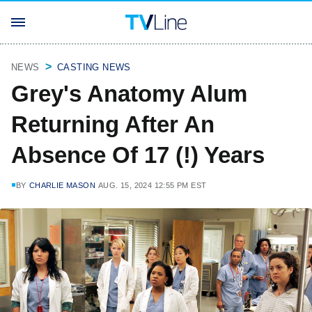
NEWS
CASTING NEWS
Grey's Anatomy Alum
Returning After An
Absence Of 17 (!) Years
BY
CHARLIE MASON
AUG. 15, 2024 12:55 PM EST