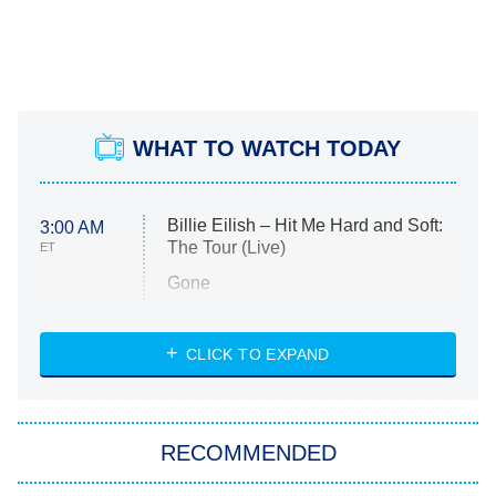
WHAT TO WATCH TODAY
Billie Eilish – Hit Me Hard and Soft:
3:00 AM
The Tour (Live)
ET
Gone
Married at First Sight
My Life With the Walter Boys
CLICK TO EXPAND
Paris Is Always a Good Idea
Star Trek: Strange New Worlds
RECOMMENDED
Big Brother
8:00 PM