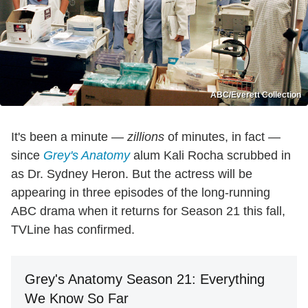
ABC/Everett Collection
It's been a minute —
zillions
of minutes, in fact —
since
Grey's Anatomy
alum Kali Rocha scrubbed in
as Dr. Sydney Heron. But the actress will be
appearing in three episodes of the long-running
ABC drama when it returns for Season 21 this fall,
TVLine has confirmed.
Grey's Anatomy Season 21: Everything
We Know So Far