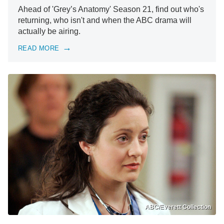
Ahead of 'Grey’s Anatomy' Season 21, find out who's
returning, who isn't and when the ABC drama will
actually be airing.
READ MORE
ABC/Everett Collection