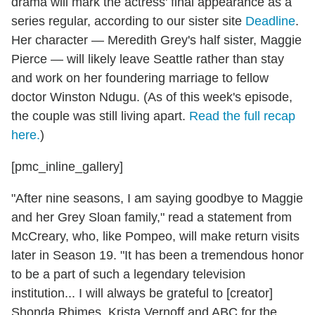
drama will mark the actress' final appearance as a
series regular, according to our sister site
Deadline
.
Her character — Meredith Grey's half sister, Maggie
Pierce — will likely leave Seattle rather than stay
and work on her foundering marriage to fellow
doctor Winston Ndugu. (As of this week's episode,
the couple was still living apart.
Read the full recap
here.
)
[pmc_inline_gallery]
"
After nine seasons, I am saying goodbye to Maggie
and her Grey Sloan family," read a statement from
McCreary, who, like Pompeo, will make return visits
later in Season 19. "It has been a tremendous honor
to be a part of such a legendary television
institution... I will always be grateful to [creator]
Shonda Rhimes, Krista Vernoff and ABC for the