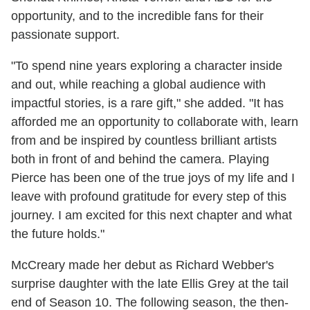
opportunity, and to the incredible fans for their
passionate support.
"To spend nine years exploring a character inside
and out, while reaching a global audience with
impactful stories, is a rare gift," she added. "It has
afforded me an opportunity to collaborate with, learn
from and be inspired by countless brilliant artists
both in front of and behind the camera. Playing
Pierce has been one of the true joys of my life and I
leave with profound gratitude for every step of this
journey. I am excited for this next chapter and what
the future holds."
McCreary made her debut as Richard Webber's
surprise daughter with the late Ellis Grey at the tail
end of Season 10. The following season, the then-