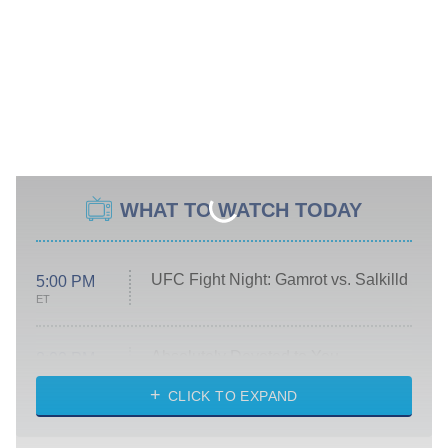
WHAT TO WATCH TODAY
UFC Fight Night: Gamrot vs. Salkilld
5:00 PM
ET
Absolutely Devoted to You
8:00 PM
ET
Heart & Hustle: Houston
CLICK TO EXPAND
She Stole My Son's Heart