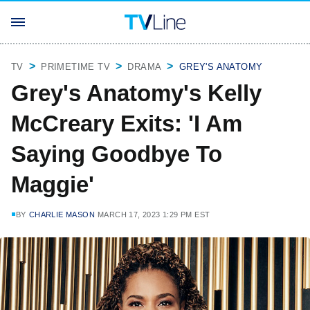
TV
PRIMETIME TV
DRAMA
GREY'S ANATOMY
Grey's Anatomy's Kelly
McCreary Exits: 'I Am
Saying Goodbye To
Maggie'
BY
CHARLIE MASON
MARCH 17, 2023 1:29 PM EST