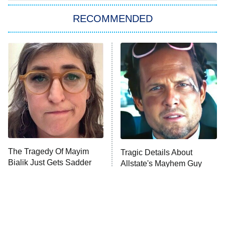
The Strangers: Chapter 2
RECOMMENDED
My Adventures With Superman
11:59 PM
ET
READ MORE
The Tragedy Of Mayim
Tragic Details About
Bialik Just Gets Sadder
Allstate's Mayhem Guy
And Sadder