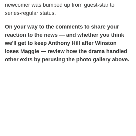
newcomer was bumped up from guest-star to
series-regular status.
On your way to the comments to share your
reaction to the news — and whether you think
we'll get to keep Anthony Hill after Winston
loses Maggie — review how the drama handled
other exits by perusing the photo gallery above.