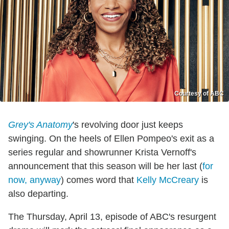
Courtesy of ABC
Grey's Anatomy
's revolving door just keeps
swinging. On the heels of Ellen Pompeo's exit as a
series regular and showrunner Krista Vernoff's
announcement that this season will be her last (
for
now, anyway
) comes word that
Kelly McCreary
is
also departing.
The Thursday, April 13, episode of ABC's resurgent