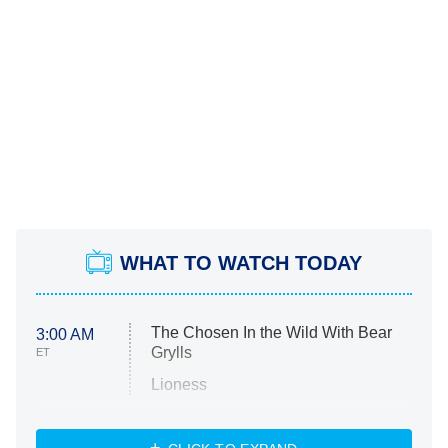
WHAT TO WATCH TODAY
The Chosen In the Wild With Bear
3:00 AM
Grylls
ET
Lioness
NASCAR Americana