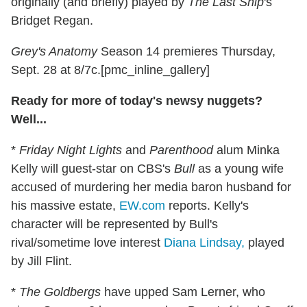
originally (and briefly) played by
The Last Ship
's
Bridget Regan.
Grey's Anatomy
Season 14 premieres Thursday,
Sept. 28 at 8/7c.[pmc_inline_gallery]
Ready for more of today's newsy nuggets?
Well...
*
Friday Night Lights
and
Parenthood
alum Minka
Kelly will guest-star on CBS's
Bull
as a young wife
accused of murdering her media baron husband for
his massive estate,
EW.com
reports. Kelly's
character will be represented by Bull's
rival/sometime love interest
Diana Lindsay,
played
by Jill Flint.
*
The Goldbergs
have upped Sam Lerner, who