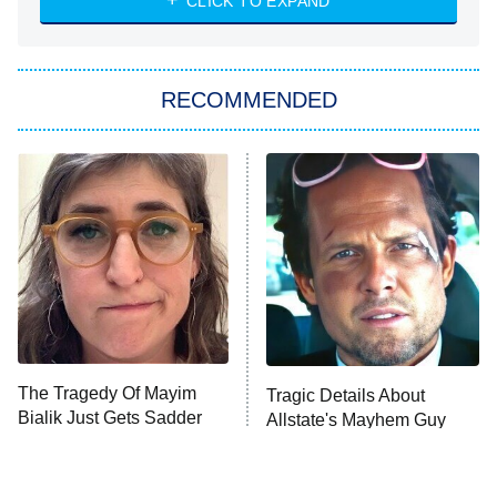
7:00 PM
CLICK TO EXPAND
ET
Big Brother
8:00 PM
RECOMMENDED
ET
The Him I Knew
The Real Housewives of Atlanta
Decades in Sports
9:00 PM
ET
House of the Dragon
The Librarians: The Next Chapter
The Real Housewives Ultimate Girls
Trip: Roaring 20th
The Walking Dead: Dead City
The Tragedy Of Mayim
Tragic Details About
Bialik Just Gets Sadder
Allstate's Mayhem Guy
The Westies
And Sadder
President Curtis
11:30 PM