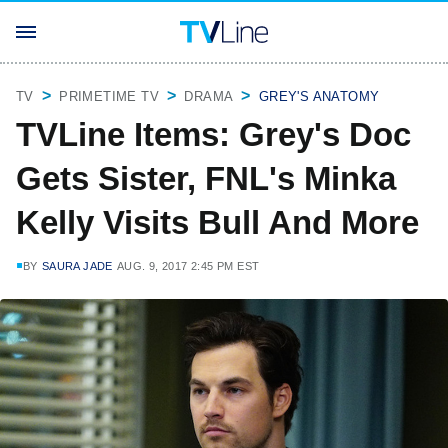
TV
PRIMETIME TV
DRAMA
GREY'S ANATOMY
TVLine Items: Grey's Doc
Gets Sister, FNL's Minka
Kelly Visits Bull And More
BY
SAURA JADE
AUG. 9, 2017 2:45 PM EST