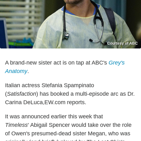
Courtesy of ABC
A brand-new sister act is on tap at ABC's
Grey's
Anatomy
.
Italian actress Stefania Spampinato
(
Satisfaction
)
has booked a multi-episode arc as Dr.
Carina DeLuca,EW.com reports.
It was announced earlier this week that
Timeless
' Abigail Spencer would take over the role
of Owen's presumed-dead sister Megan, who was