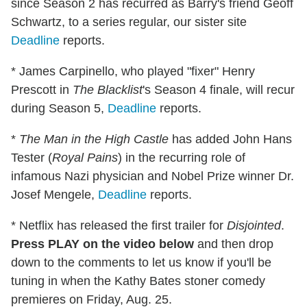
since Season 2 has recurred as Barry's friend Geoff
Schwartz, to a series regular, our sister site
Deadline
reports.
* James Carpinello, who played "fixer" Henry
Prescott in
The Blacklist
's Season 4 finale, will recur
during Season 5,
Deadline
reports.
*
The Man in the High Castle
has added John Hans
Tester (
Royal Pains
) in the recurring role of
infamous Nazi physician and Nobel Prize winner Dr.
Josef Mengele,
Deadline
reports.
* Netflix has released the first trailer for
Disjointed
.
Press PLAY on the video below
and then drop
down to the comments to let us know if you'll be
tuning in when the Kathy Bates stoner comedy
premieres on Friday, Aug. 25.