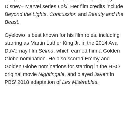
Disney+ Marvel series
Loki
. Her film credits include
Beyond the Lights
,
Concussion
and
Beauty and the
Beast
.
Oyelowo is best known for his film roles, including
starring as Martin Luther King Jr. in the 2014 Ava
DuVernay film
Selma
, which earned him a Golden
Globe nomination. He also scored Emmy and
Golden Globe nominations for starring in the HBO
original movie
Nightingale
, and played Javert in
PBS' 2018 adaptation of
Les Misérables
.