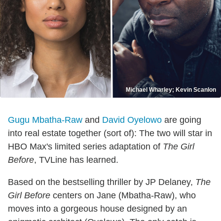
Michael Wharley; Kevin Scanlon
Gugu Mbatha-Raw
and
David Oyelowo
are going
into real estate together (sort of): The two will star in
HBO Max's limited series adaptation of
The Girl
Before
, TVLine has learned.
Based on the bestselling thriller by JP Delaney,
The
Girl Before
centers on Jane (Mbatha-Raw), who
moves into a gorgeous house designed by an