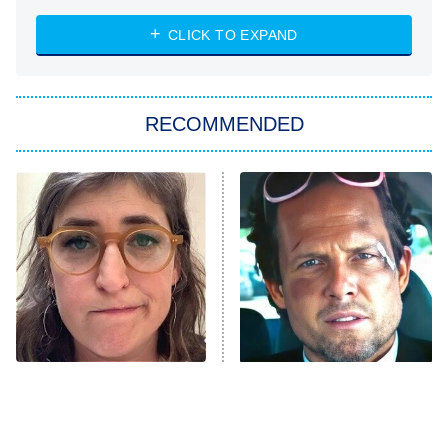
ET
Heart & Hustle: Houston
CLICK TO EXPAND
She Stole My Son's Heart
The Strangers: Chapter 2
RECOMMENDED
My Adventures With Superman
11:59 PM
ET
READ MORE
The Tragedy Of Mayim
Tragic Details About
Bialik Just Gets Sadder
Allstate's Mayhem Guy
And Sadder