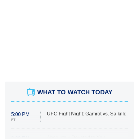
WHAT TO WATCH TODAY
UFC Fight Night: Gamrot vs. Salkilld
5:00 PM
ET
Absolutely Devoted to You
8:00 PM