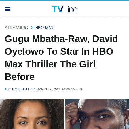
STREAMING
HBO MAX
Gugu Mbatha-Raw, David
Oyelowo To Star In HBO
Max Thriller The Girl
Before
BY
DAVE NEMETZ
MARCH 2, 2021 10:00 AM EST