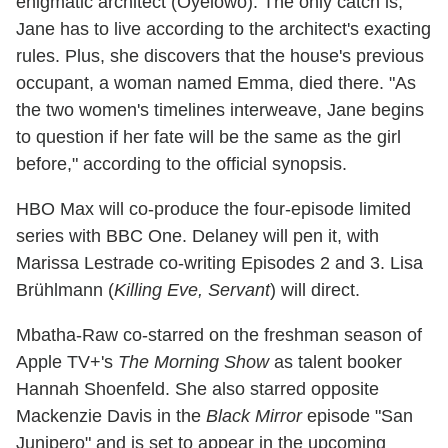
enigmatic architect (Oyelowo). The only catch is,
Jane has to live according to the architect's exacting
rules. Plus, she discovers that the house's previous
occupant, a woman named Emma, died there. "As
the two women's timelines interweave, Jane begins
to question if her fate will be the same as the girl
before," according to the official synopsis.
HBO Max will co-produce the four-episode limited
series with BBC One. Delaney will pen it, with
Marissa Lestrade co-writing Episodes 2 and 3. Lisa
Brühlmann (
Killing Eve, Servant
) will direct.
Mbatha-Raw co-starred on the freshman season of
Apple TV+'s
The Morning Show
as talent booker
Hannah Shoenfeld. She also starred opposite
Mackenzie Davis in the
Black Mirror
episode "San
Junipero" and is set to appear in the upcoming