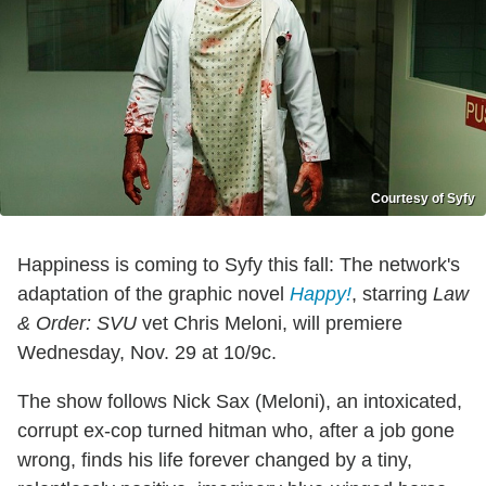
Courtesy of Syfy
Happiness is coming to Syfy this fall: The network's
adaptation of the graphic novel
Happy!
, starring
Law
& Order: SVU
vet Chris Meloni, will premiere
Wednesday, Nov. 29 at 10/9c.
The show follows Nick Sax (Meloni), an intoxicated,
corrupt ex-cop turned hitman who, after a job gone
wrong, finds his life forever changed by a tiny,