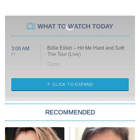
WHAT TO WATCH TODAY
Billie Eilish – Hit Me Hard and Soft:
3:00 AM
The Tour (Live)
ET
Gone
Married at First Sight
My Life With the Walter Boys
CLICK TO EXPAND
Paris Is Always a Good Idea
Star Trek: Strange New Worlds
RECOMMENDED
Big Brother
8:00 PM
ET
Celebrity Family Feud