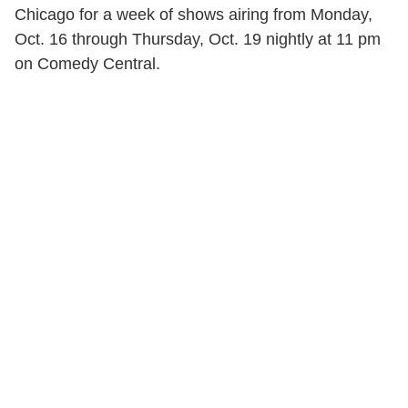
Chicago for a week of shows airing from Monday,
Oct. 16 through Thursday, Oct. 19 nightly at 11 pm
on Comedy Central.