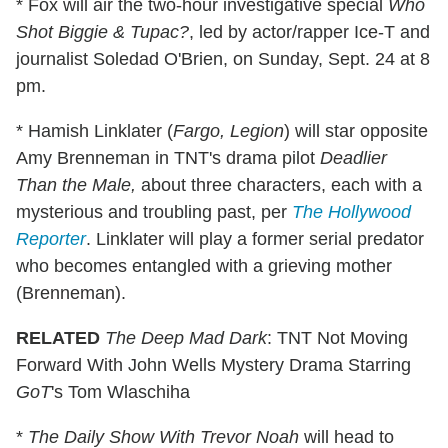
* Fox will air the two-hour investigative special
Who
Shot Biggie & Tupac?
, led by actor/rapper Ice-T and
journalist Soledad O'Brien, on Sunday, Sept. 24 at 8
pm.
* Hamish Linklater (
Fargo, Legion
) will star opposite
Amy Brenneman in TNT's drama pilot
Deadlier
Than the Male,
about three characters, each with a
mysterious and troubling past, per
The Hollywood
Reporter
. Linklater will play a former serial predator
who becomes entangled with a grieving mother
(Brenneman).
RELATED
The Deep Mad Dark
: TNT Not Moving
Forward With John Wells Mystery Drama Starring
GoT
's Tom Wlaschiha
*
The Daily Show With Trevor Noah
will head to