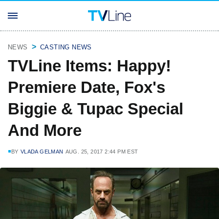
NEWS
CASTING NEWS
TVLine Items: Happy!
Premiere Date, Fox's
Biggie & Tupac Special
And More
BY
VLADA GELMAN
AUG. 25, 2017 2:44 PM EST