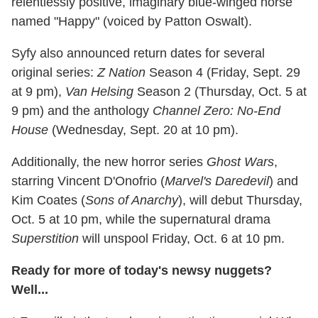
relentlessly positive, imaginary blue-winged horse
named "Happy" (voiced by Patton Oswalt).
Syfy also announced return dates for several
original series:
Z Nation
Season 4 (Friday, Sept. 29
at 9 pm),
Van Helsing
Season 2 (Thursday, Oct. 5 at
9 pm) and the anthology
Channel Zero: No-End
House
(Wednesday, Sept. 20 at 10 pm).
Additionally, the new horror series
Ghost Wars
,
starring Vincent D'Onofrio (
Marvel's Daredevil
) and
Kim Coates
(
Sons of Anarchy
), will debut Thursday,
Oct. 5 at 10 pm, while the supernatural drama
Superstition
will unspool Friday, Oct. 6 at 10 pm.
Ready for more of today's newsy nuggets?
Well...