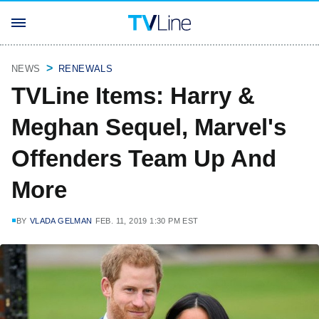
NEWS
RENEWALS
TVLine Items: Harry &
Meghan Sequel, Marvel's
Offenders Team Up And
More
BY
VLADA GELMAN
FEB. 11, 2019 1:30 PM EST