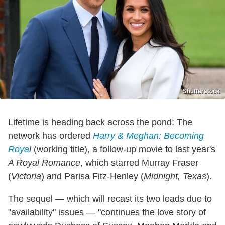
Shutterstock
Lifetime is heading back across the pond: The
network has ordered
Harry & Meghan: Becoming
Roya
l
(working title), a follow-up movie to last year's
A Royal Romance
, which starred Murray Fraser
(
Victoria
) and Parisa Fitz-Henley (
Midnight, Texas
).
The sequel — which will recast its two leads due to
"availability" issues — "continues the love story of