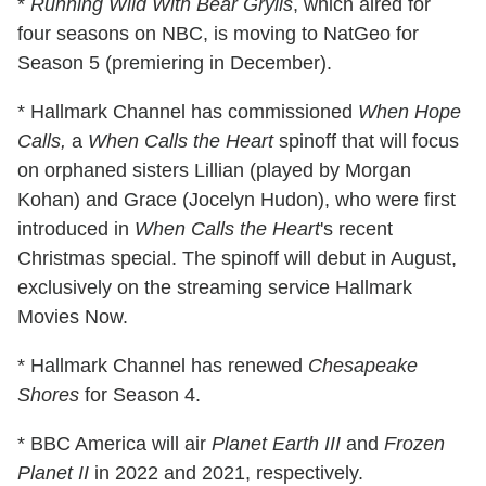
*
Running Wild With Bear Grylls
, which aired for
four seasons on NBC, is moving to NatGeo for
Season 5 (premiering in December).
* Hallmark Channel has commissioned
When Hope
Calls,
a
When Calls the Heart
spinoff that will focus
on orphaned sisters Lillian (played by Morgan
Kohan) and Grace (Jocelyn Hudon), who were first
introduced in
When Calls the Heart
's recent
Christmas special. The spinoff will debut in August,
exclusively on the streaming service Hallmark
Movies Now.
* Hallmark Channel has renewed
Chesapeake
Shores
for Season 4.
* BBC America will air
Planet Earth III
and
Frozen
Planet II
in 2022 and 2021, respectively.