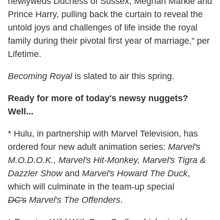
newlyweds Duchess of Sussex, Meghan Markle and
Prince Harry, pulling back the curtain to reveal the
untold joys and challenges of life inside the royal
family during their pivotal first year of marriage," per
Lifetime.
Becoming Royal
is slated to air this spring.
Ready for more of today's newsy nuggets?
Well...
* Hulu, in partnership with Marvel Television, has
ordered four new adult animation series:
Marvel's
M.O.D.O.K., Marvel's Hit-Monkey, Marvel's Tigra &
Dazzler Show
and
Marvel's Howard The Duck
,
which will culminate in the team-up special
DC's
Marvel's The Offenders
.