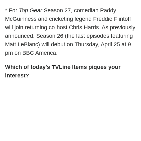
* For
Top Gear
Season 27, comedian Paddy
McGuinness and cricketing legend Freddie Flintoff
will join returning co-host Chris Harris. As previously
announced, Season 26 (the last episodes featuring
Matt LeBlanc) will debut on Thursday, April 25 at 9
pm on BBC America.
Which of today's TVLine Items piques your
interest?