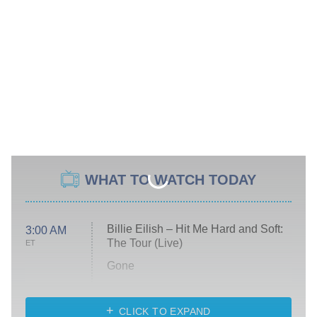
WHAT TO WATCH TODAY
Billie Eilish – Hit Me Hard and Soft:
3:00 AM
The Tour (Live)
ET
Gone
Married at First Sight
My Life With the Walter Boys
CLICK TO EXPAND