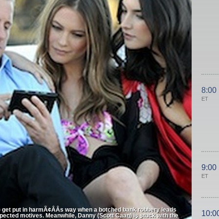
8:00
ET
9:00
ET
) get put in harmÃ¢ÂÂs way when a botched bank robbery leads
10:0
pected motives. Meanwhile, Danny (Scott Caan) is stuck with the