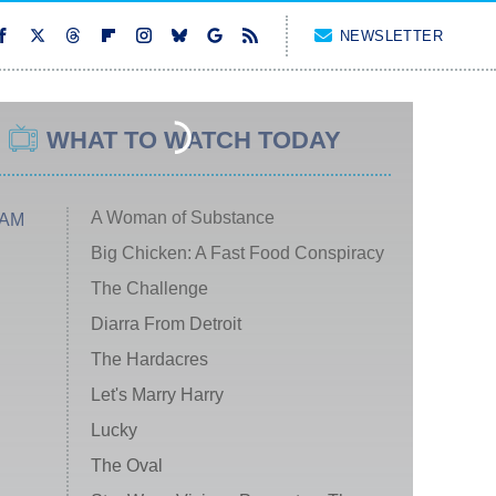
NEWSLETTER
WHAT TO WATCH TODAY
A Woman of Substance
 AM
Big Chicken: A Fast Food Conspiracy
The Challenge
Diarra From Detroit
The Hardacres
Let's Marry Harry
Lucky
The Oval