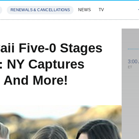
NEWS
TV
RENEWALS & CANCELLATIONS
SIVES
FEATURES
ii Five-0 Stages
I: NY Captures
3:00
ET
 And More!