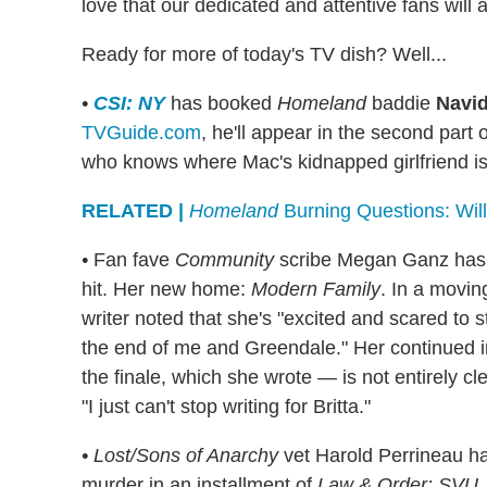
love that our dedicated and attentive fans will a
Ready for more of today's TV dish? Well...
•
CSI: NY
has booked
Homeland
baddie
Navi
TVGuide.com
, he'll appear in the second part 
who knows where Mac's kidnapped girlfriend is
RELATED |
Homeland
Burning Questions: Will
•
Fan fave
Community
scribe Megan Ganz has a
hit. Her new home:
Modern Family
. In a movi
writer noted that she's "excited and scared to sta
the end of me and Greendale." Her continued 
the finale, which she wrote — is not entirely cl
"I just can't stop writing for Britta."
•
Lost/Sons of Anarchy
vet Harold Perrineau ha
murder in an installment of
Law & Order: SVU