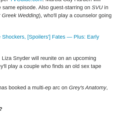
he same episode. Also guest-starring on
SVU
in
t Greek Wedding
), who'll play a counselor going
 Shockers, [Spoilers'] Fates — Plus: Early
 Liza Snyder will reunite on an upcoming
y'll play a couple who finds an old sex tape
as booked a multi-ep arc on
Grey's Anatomy
,
?