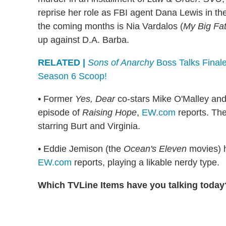
reprise her role as FBI agent Dana Lewis in t
the coming months is Nia Vardalos (
My Big Fa
up against D.A. Barba.
RELATED |
Sons of Anarchy
Boss Talks Finale
Season 6 Scoop!
•
Former
Yes, Dear
co-stars Mike O'Malley and
episode of
Raising Hope
,
EW.com
reports. The
starring Burt and Virginia.
•
Eddie Jemison (the
Ocean's Eleven
movies) h
EW.com
reports, playing a likable nerdy type.
Which TVLine Items have you talking today