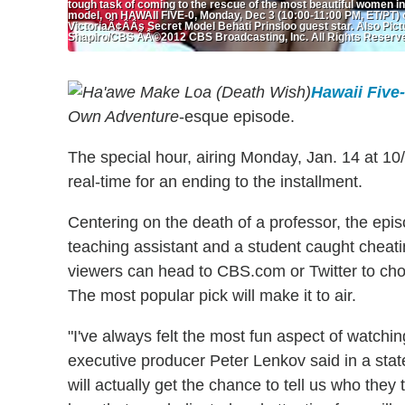
tough task of coming to the rescue of the most beautiful women in
model, on HAWAII FIVE-0, Monday, Dec 3 (10:00-11:00 PM, ET/PT) 
VictoriaÃ¢ÂÂs Secret Model Behati Prinsloo guest star. Also Pi
Shapiro/CBS ÃÂ©2012 CBS Broadcasting, Inc. All Rights Reserv
Hawaii Five
Own Adventure
-esque episode.
The special hour, airing Monday, Jan. 14 at 10/
real-time for an ending to the installment.
Centering on the death of a professor, the epis
teaching assistant and a student caught cheati
viewers can head to CBS.com or Twitter to cho
The most popular pick will make it to air.
"I've always felt the most fun aspect of watching
executive producer Peter Lenkov said in a st
will actually get the chance to tell us who they 