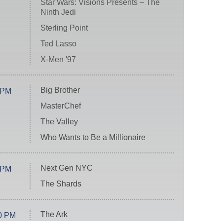
Star Wars: Visions Presents – The
Ninth Jedi
Sterling Point
Ted Lasso
X-Men '97
Big Brother
 PM
MasterChef
The Valley
Who Wants to Be a Millionaire
Next Gen NYC
 PM
The Shards
The Ark
0 PM