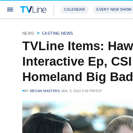
CALENDAR
EVERY NEW SHOW
STREAMING
REVIEWS
EXCLU
NEWS
CASTING NEWS
TVLine Items: Hawa
Interactive Ep, CS
Homeland Big Bad
BY
MEGAN MASTERS
JAN. 3, 2013 5:02 PM EST