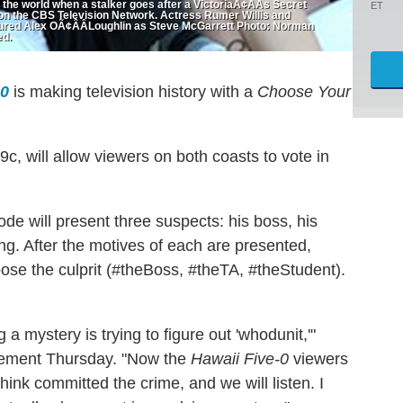
 the world when a stalker goes after a VictoriaÃ¢ÂÂs Secret
ET
on the CBS Television Network. Actress Rumer Willis and
ctured Alex OÃ¢ÂÂLoughlin as Steve McGarrett Photo: Norman
ed.
-0
is making television history with a
Choose Your
9c, will allow viewers on both coasts to vote in
ode will present three suspects: his boss, his
ng. After the motives of each are presented,
ose the culprit (#theBoss, #theTA, #theStudent).
 a mystery is trying to figure out 'whodunit,'"
atement Thursday. "Now the
Hawaii Five-0
viewers
think committed the crime, and we will listen. I