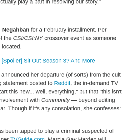
ctually play a part in resolving our story."
d Negahban
for a February installment. Per
of the
CSI/CSI:NY
crossover event as someone
 located.
 [Spoiler] Sit Out Season 3? And More
nnounced her departure (of sorts) from the cult
ng statement posted to
Reddit
, the in-demand TV
rt this new... well, everything," but that "this isn't
involvement with
Community
— beyond editing
ear. Though if it's any consolation, she confesses:
s been tapped to play a criminal suspected of
, per
TVGuide.com
. Marcia Gay Harden will