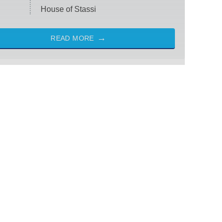
House of Stassi
READ MORE