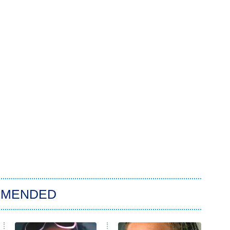
MMENDED