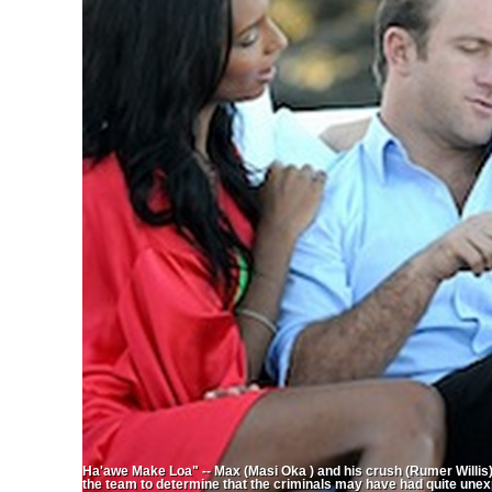
Ha'awe Make Loa" -- Max (Masi Oka ) and his crush (Rumer Willis
the team to determine that the criminals may have had quite unex