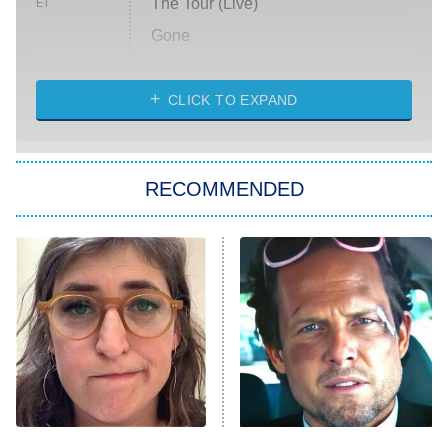
The Tour (Live)
ET
Gone
Married at First Sight
My Life With the Walter Boys
CLICK TO EXPAND
Paris Is Always a Good Idea
Star Trek: Strange New Worlds
RECOMMENDED
Big Brother
8:00 PM
ET
Celebrity Family Feud
Jersey Shore: Family Vacation
The Real Housewives of Orange
County
NFL Hall of Fame Game
8:05 PM
ET