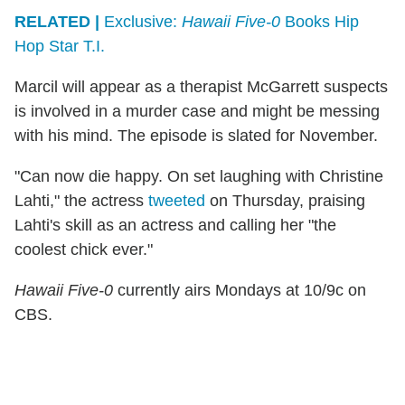
RELATED |
Exclusive:
Hawaii Five-0
Books Hip
Hop Star T.I.
Marcil will appear as a therapist McGarrett suspects
is involved in a murder case and might be messing
with his mind. The episode is slated for November.
"Can now die happy. On set laughing with Christine
Lahti," the actress
tweeted
on Thursday, praising
Lahti's skill as an actress and calling her "the
coolest chick ever."
Hawaii Five-0
currently airs Mondays at 10/9c on
CBS.