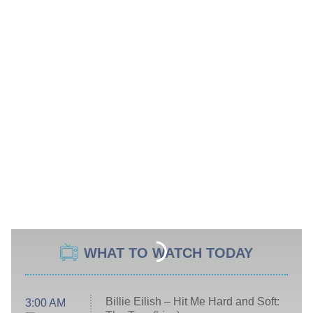
WHAT TO WATCH TODAY
Billie Eilish – Hit Me Hard and Soft:
3:00 AM