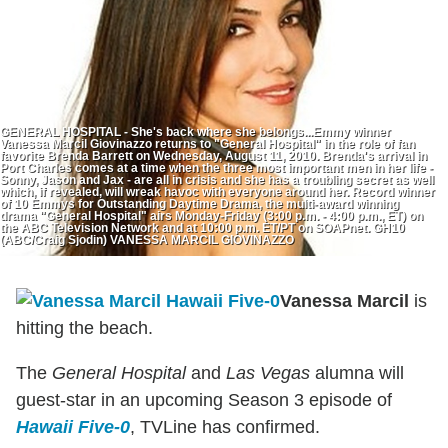
GENERAL HOSPITAL - She's back where she belongs...Emmy winner
Vanessa Marcil Giovinazzo returns to "General Hospital" in the role of fan
favorite Brenda Barrett on Wednesday, August 11, 2010. Brenda's arrival in
Port Charles comes at a time when the three most important men in her life -
Sonny, Jason and Jax - are all in crisis and she has a troubling secret as well
which, if revealed, will wreak havoc with everyone around her. Record winner
of 10 Emmys for Outstanding Daytime Drama, the multi-award winning
drama "General Hospital" airs Monday-Friday (3:00 p.m. - 4:00 p.m., ET) on
the ABC Television Network and at 10:00 p.m. ET/PT on SOAPnet. GH10
(ABC/Craig Sjodin) VANESSA MARCIL GIOVINAZZO
Vanessa Marcil
is
hitting the beach.
The
General Hospital
and
Las Vegas
alumna will
guest-star in an upcoming Season 3 episode of
Hawaii Five-0
, TVLine has confirmed.