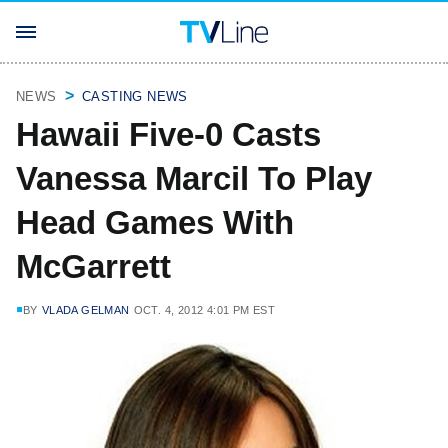
NEWS
CASTING NEWS
Hawaii Five-0 Casts
Vanessa Marcil To Play
Head Games With
McGarrett
BY
VLADA GELMAN
OCT. 4, 2012 4:01 PM EST