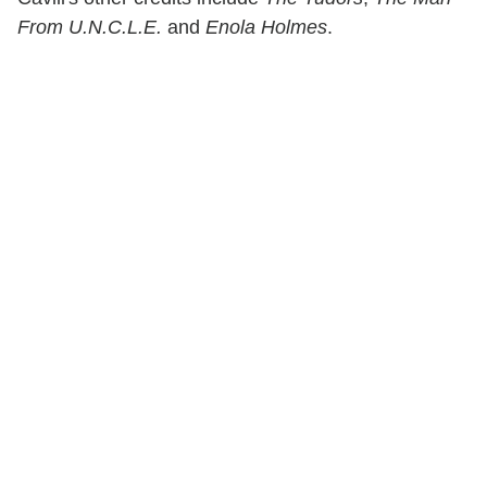
From U.N.C.L.E.
and
Enola Holmes
.