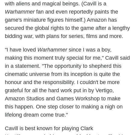
with aliens and magical beings. (Cavill is a
Warhammer
fan and even reportedly paints the
game's miniature figures himself.) Amazon has
secured the global rights to the game after a lengthy
bidding war, with plans for series, films and more.
"I have loved
Warhammer
since I was a boy,
making this moment truly special for me," Cavill said
in a statement. "The opportunity to shepherd this
cinematic universe from its inception is quite the
honour and the responsibility. I couldn't be more
grateful for all the hard work put in by Vertigo,
Amazon Studios and Games Workshop to make
this happen. One step closer to making a nigh on
lifelong dream come true."
Cavill is best known for playing Clark