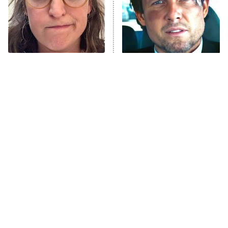
Fightland
9:00 PM
ET
Life, Larry, and the Pursuit of
Unhappiness
The Tragedy Of Mayim
Tragic Details About
Anna Pigeon
10:00 PM
Bialik Just Gets Sadder
Allstate's Mayhem Guy
ET
And Sadder
READ MORE
Sci-Fi Movie Dream
The Little Girl From