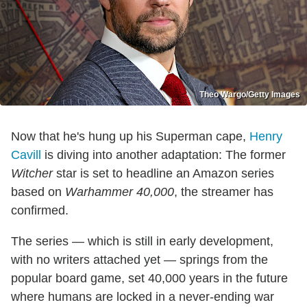
Theo Wargo/Getty Images
Now that he's hung up his Superman cape,
Henry
Cavill
is diving into another adaptation: The former
Witcher
star is set to headline an Amazon series
based on
Warhammer 40,000
, the streamer has
confirmed.
The series — which is still in early development,
with no writers attached yet — springs from the
popular board game, set 40,000 years in the future
where humans are locked in a never-ending war