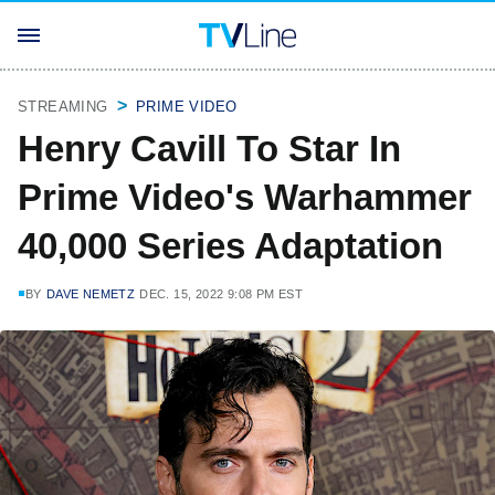
STREAMING
PRIME VIDEO
Henry Cavill To Star In
Prime Video's Warhammer
40,000 Series Adaptation
BY
DAVE NEMETZ
DEC. 15, 2022 9:08 PM EST