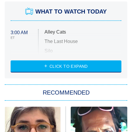
WHAT TO WATCH TODAY
Alley Cats
3:00 AM
ET
The Last House
Silo
The Strangers: Chapter 2
CLICK TO EXPAND
Sugar
You, Me & Tuscany
RECOMMENDED
Big Brother
8:00 PM
ET
Power Book III: Raising Kanan
The Secret Lives of Suburban
Housewives