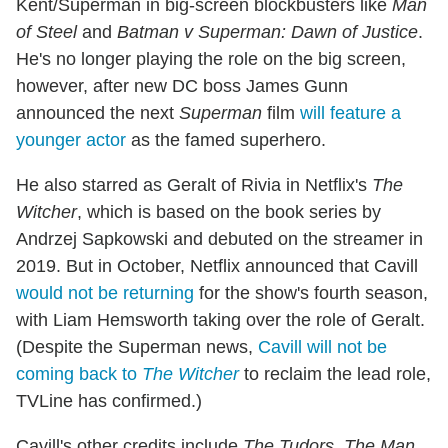
Kent/Superman in big-screen blockbusters like
Man
of Steel
and
Batman v Superman: Dawn of Justice
.
He's no longer playing the role on the big screen,
however, after new DC boss James Gunn
announced the next
Superman
film
will feature a
younger actor
as the famed superhero.
He also starred as Geralt of Rivia in Netflix's
The
Witcher
, which is based on the book series by
Andrzej Sapkowski and debuted on the streamer in
2019. But in October, Netflix announced that Cavill
would not be returning
for the show's fourth season,
with Liam Hemsworth taking over the role of Geralt.
(Despite the Superman news,
Cavill will not be
coming back to
The Witcher
to reclaim the lead role,
TVLine has confirmed.)
Cavill's other credits include
The Tudors
,
The Man