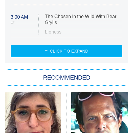
The Chosen In the Wild With Bear
3:00 AM
Grylls
ET
Lioness
NASCAR Americana
7:00 PM
CLICK TO EXPAND
ET
Big Brother
8:00 PM
RECOMMENDED
ET
The Him I Knew
The Real Housewives of Atlanta
Decades in Sports
9:00 PM
ET
House of the Dragon
The Librarians: The Next Chapter