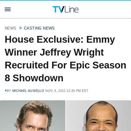
NEWS
CASTING NEWS
House Exclusive: Emmy
Winner Jeffrey Wright
Recruited For Epic Season
8 Showdown
BY
MICHAEL AUSIELLO
NOV. 8, 2011 12:25 PM EST