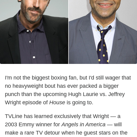
I'm not the biggest boxing fan, but I'd still wager that
no heavyweight bout has ever packed a bigger
punch than the upcoming Hugh Laurie vs. Jeffrey
Wright episode of
House
is going to.
TVLine has learned exclusively that Wright — a
2003 Emmy winner for
Angels in America —
will
make a rare TV detour when he guest stars on the