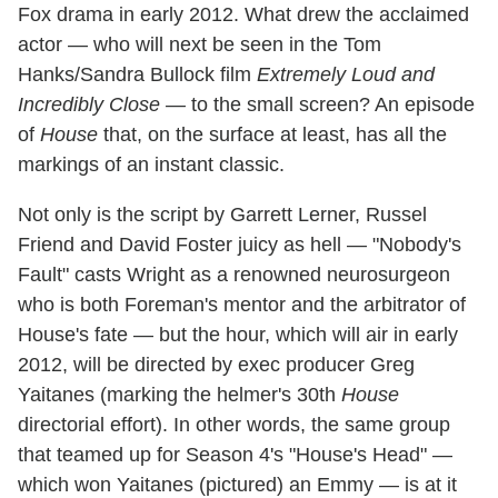
Fox drama in early 2012. What drew the acclaimed
actor — who will next be seen in the Tom
Hanks/Sandra Bullock film
Extremely Loud and
Incredibly Close —
to the small screen? An episode
of
House
that, on the surface at least, has all the
markings of an instant classic.
Not only is the script by Garrett Lerner, Russel
Friend and David Foster juicy as hell — "Nobody's
Fault" casts Wright as a renowned neurosurgeon
who is both Foreman's mentor and the arbitrator of
House's fate — but the hour, which will air in early
2012, will be directed by exec producer Greg
Yaitanes (marking the helmer's 30th
House
directorial effort). In other words, the same group
that teamed up for Season 4's "House's Head" —
which won Yaitanes (pictured) an Emmy — is at it