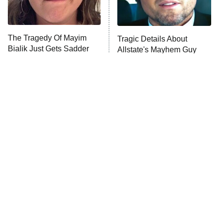
The Real Housewives Ultimate Girls
Trip: Roaring 20th
The Walking Dead: Dead City
The Tragedy Of Mayim
Tragic Details About
Bialik Just Gets Sadder
Allstate's Mayhem Guy
The Westies
And Sadder
President Curtis
11:30 PM
ET
READ MORE
The Little Girl From
Rene Russo Vanished
Waterworld Grew Up To
From Hollywood & The
Be Drop Dead Gorgeous
Reason Why Is Clear