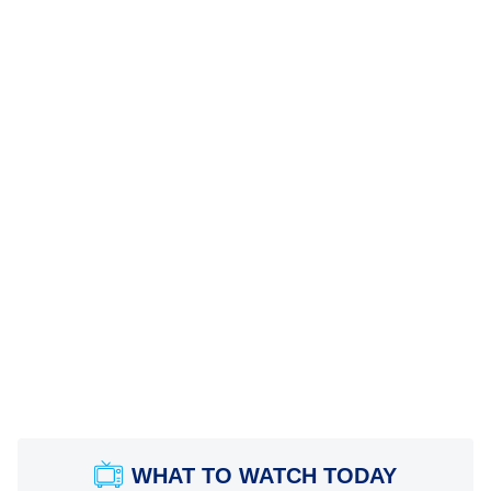
WHAT TO WATCH TODAY