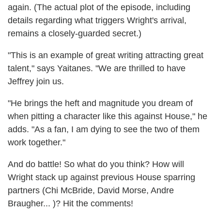
again. (The actual plot of the episode, including
details regarding what triggers Wright's arrival,
remains a closely-guarded secret.)
"This is an example of great writing attracting great
talent," says Yaitanes. "We are thrilled to have
Jeffrey join us.
"He brings the heft and magnitude you dream of
when pitting a character like this against House," he
adds. "As a fan, I am dying to see the two of them
work together."
And do battle! So what do you think? How will
Wright stack up against previous House sparring
partners (Chi McBride, David Morse, Andre
Braugher... )? Hit the comments!