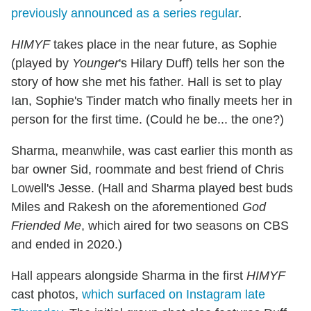
previously announced as a series regular
.
HIMYF
takes place in the near future, as Sophie
(played by
Younger
's Hilary Duff) tells her son the
story of how she met his father. Hall is set to play
Ian, Sophie's Tinder match who finally meets her in
person for the first time. (Could he be... the one?)
Sharma, meanwhile, was cast earlier this month as
bar owner Sid, roommate and best friend of Chris
Lowell's Jesse. (Hall and Sharma played best buds
Miles and Rakesh on the aforementioned
God
Friended Me
, which aired for two seasons on CBS
and ended in 2020.)
Hall appears alongside Sharma in the first
HIMYF
cast photos,
which surfaced on Instagram late