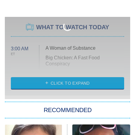
WHAT TO WATCH TODAY
A Woman of Substance
3:00 AM
ET
Big Chicken: A Fast Food
Conspiracy
The Challenge
Diarra From Detroit
CLICK TO EXPAND
The Hardacres
Let's Marry Harry
RECOMMENDED
Lucky
The Oval
Star Wars: Visions Presents – The