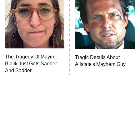
Ninth Jedi
Sterling Point
Ted Lasso
X-Men '97
Big Brother
8:00 PM
The Tragedy Of Mayim
Tragic Details About
ET
MasterChef
Bialik Just Gets Sadder
Allstate's Mayhem Guy
And Sadder
The Valley
Who Wants to Be a Millionaire
Next Gen NYC
9:00 PM
ET
The Shards
The Ark
10:00 PM
ET