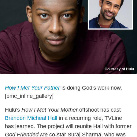
Courtesy of Hulu
How I Met Your Father
is doing God's work now.
[pmc_inline_gallery]
Hulu's
How I Met Your Mother
offshoot has cast
Brandon Micheal Hall
in a recurring role, TVLine
has learned. The project will reunite Hall with former
God Friended Me
co-star Suraj Sharma, who was