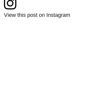
View this post on Instagram