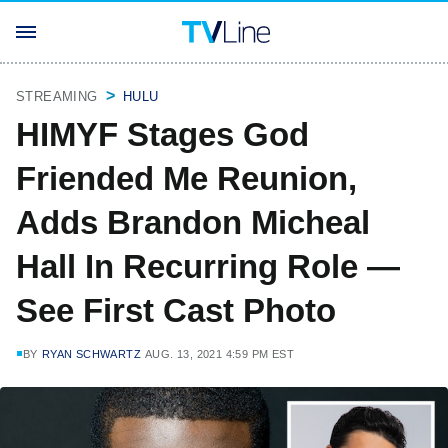
STREAMING
HULU
HIMYF Stages God
Friended Me Reunion,
Adds Brandon Micheal
Hall In Recurring Role —
See First Cast Photo
BY
RYAN SCHWARTZ
AUG. 13, 2021 4:59 PM EST