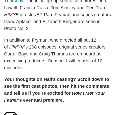
Thursday
. The initial group shot also features Duff,
Lowell, Francia Raisa, Tom Ainsley and Tien Tran.
HIMYF
director/EP Pam Fryman and series creators
Isaac Aptaker and Elizabeth Berger are seen in
Photo No. 2.
In addition to Fryman, who directed all but 12
of
HIMYM
's 208 episodes, original series creators
Carter Bays and Craig Thomas are on board as
executive producers. Season 1 will consist of 10
episodes.
Your thoughts on Hall's casting? Scroll down to
see the first cast photos, then hit the comments
and tell us if you're excited for
How I Met Your
Father
's eventual premiere.