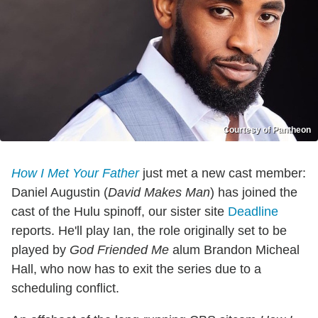
Courtesy of Pantheon
How I Met Your Father
just met a new cast member:
Daniel Augustin (
David Makes Man
) has joined the
cast of the Hulu spinoff, our sister site
Deadline
reports. He'll play Ian, the role originally set to be
played by
God Friended Me
alum Brandon Micheal
Hall, who now has to exit the series due to a
scheduling conflict.