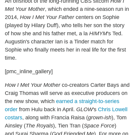
An offshoot of the long-running CBS sitcom
How I
Met Your Mother
, which ended a nine-season run in
2014,
How I Met Your Father
centers on Sophie
(played by Hilary Duff), who tells her son the story
of how she and his father met, a la
HIMYM
's Ted.
Augustin's character Ian is a Tinder match for
Sophie who finally meets her in real life for the first
time.
[pmc_inline_gallery]
How I Met Your Mother
co-creators Carter Bays and
Craig Thomas will serve as executive producers on
the new show, which
earned a straight-to-series
order
from Hulu back in April.
GLOW
's
Chris Lowell
costars
, along with Francia Raisa (
grown-ish
), Tom
Ainsley (
The Royals
), Tien Tran (
Space Force
)
and Suraj Sharma (
God Friended Me
). For more on