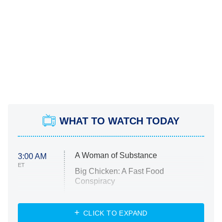
WHAT TO WATCH TODAY
A Woman of Substance
3:00 AM
ET
Big Chicken: A Fast Food
Conspiracy
The Challenge
Diarra From Detroit
CLICK TO EXPAND