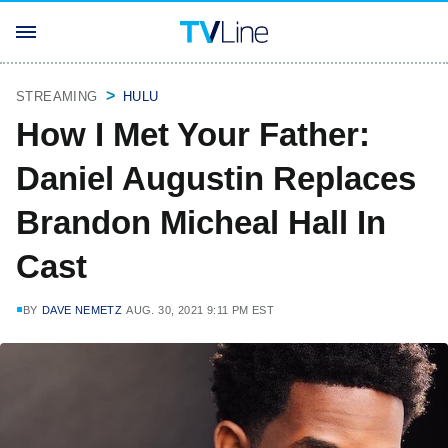
STREAMING
HULU
How I Met Your Father:
Daniel Augustin Replaces
Brandon Micheal Hall In
Cast
BY
DAVE NEMETZ
AUG. 30, 2021 9:11 PM EST