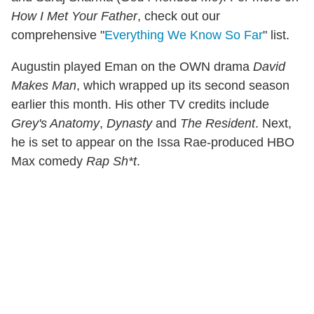
How I Met Your Father
, check out our
comprehensive "
Everything We Know So Far
" list.
Augustin played Eman on the OWN drama
David
Makes Man
, which wrapped up its second season
earlier this month. His other TV credits include
Grey's Anatomy
,
Dynasty
and
The Resident
. Next,
he is set to appear on the Issa Rae-produced HBO
Max comedy
Rap Sh*t
.