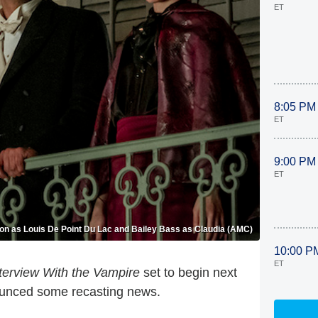
ET
8:05 PM
ET
9:00 PM
ET
on as Louis De Point Du Lac and Bailey Bass as Claudia (AMC)
10:00 P
ET
terview With the Vampire
set to begin next
ounced some recasting news.