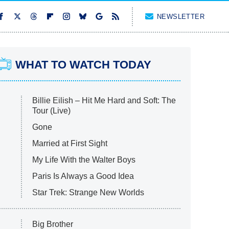
NEWSLETTER
WHAT TO WATCH TODAY
Billie Eilish – Hit Me Hard and Soft: The
Tour (Live)
Gone
Married at First Sight
My Life With the Walter Boys
Paris Is Always a Good Idea
Star Trek: Strange New Worlds
Big Brother