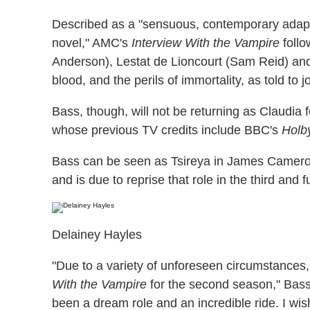
Described as a "sensuous, contemporary adapta
novel," AMC's
Interview With the Vampire
follo
Anderson), Lestat de Lioncourt (Sam Reid) and 
blood, and the perils of immortality, as told to 
Bass, though, will not be returning as Claudia 
whose previous TV credits include BBC's
Holby
Bass can be seen as Tsireya in James Camer
and is due to reprise that role in the third and f
Delainey Hayles
"Due to a variety of unforeseen circumstances,
With the Vampire
for the second season," Bass 
been a dream role and an incredible ride. I wish