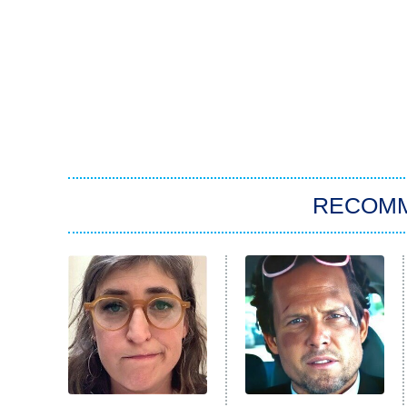
RECOM