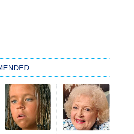
MENDED