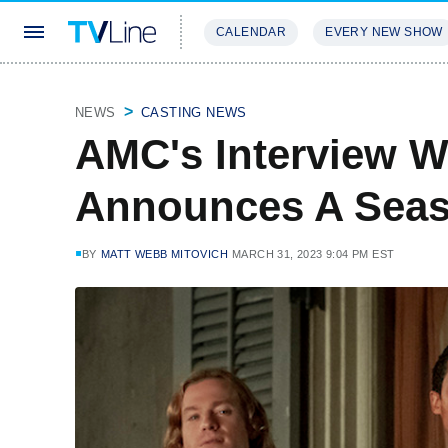
CALENDAR
EVERY NEW SHOW
STREAMING
REVIEWS
EXCLU
NEWS
CASTING NEWS
AMC's Interview W
Announces A Seas
BY
MATT WEBB MITOVICH
MARCH 31, 2023 9:04 PM EST