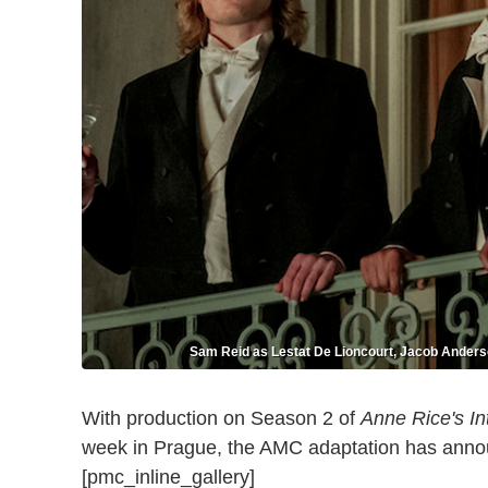
Sam Reid as Lestat De Lioncourt, Jacob Anders
With production on Season 2 of
Anne Rice's In
week in Prague, the AMC adaptation has ann
[pmc_inline_gallery]