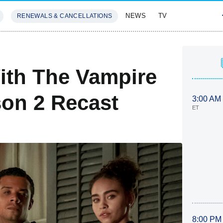
NEWS
TV
RENEWALS & CANCELLATIONS
SIVES
FEATURES
ith The Vampire
on 2 Recast
3:00 AM
ET
8:00 PM