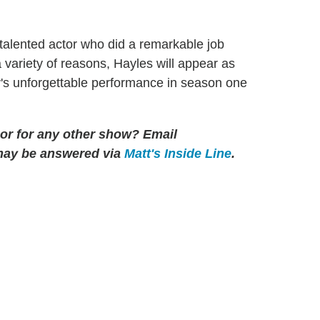
talented actor who did a remarkable job
 a variety of reasons, Hayles will appear as
y's unforgettable performance in season one
 or for any other show?
Email
may be answered via
Matt's Inside Line
.