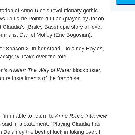
tion of Anne Rice's revolutionary gothic
ws Louis de Pointe du Lac (played by Jacob
Claudia's (Bailey Bass) epic story of love,
journalist Daniel Molloy (Eric Bogosian).
for Season 2. In her stead, Delainey Hayles,
 City
, will take over the role.
on's
Avatar: The Way of Water
blockbuster,
uture installments of the franchise.
 I'm unable to return to
Anne Rice's Interview
said in a statement. "Playing Claudia has
 Delainey the best of luck in taking over. I