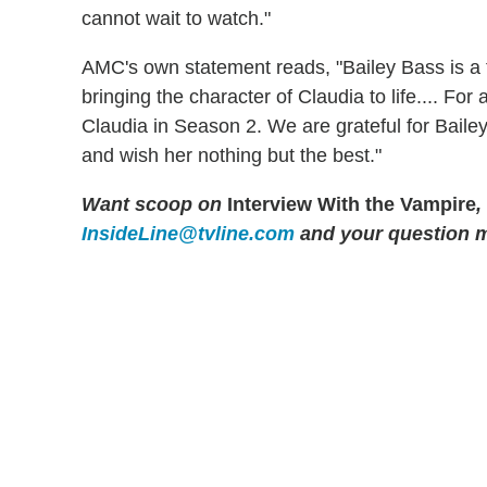
cannot wait to watch."
AMC's own statement reads, "Bailey Bass is a 
bringing the character of Claudia to life.... For
Claudia in Season 2. We are grateful for Baile
and wish her nothing but the best."
Want scoop on
Interview With the Vampire
,
InsideLine@tvline.com
and your question 