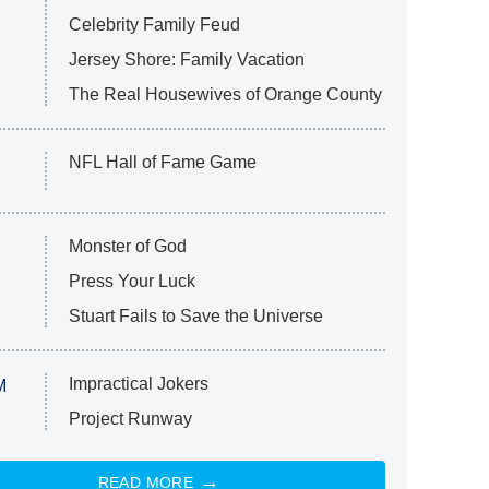
Celebrity Family Feud
Jersey Shore: Family Vacation
The Real Housewives of Orange County
NFL Hall of Fame Game
Monster of God
Press Your Luck
Stuart Fails to Save the Universe
Impractical Jokers
M
Project Runway
READ MORE