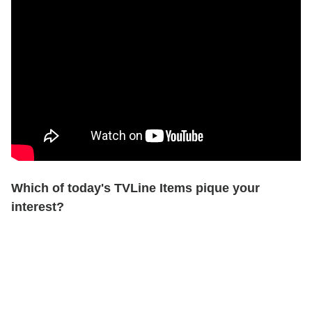
Which of today's TVLine Items pique your
interest?