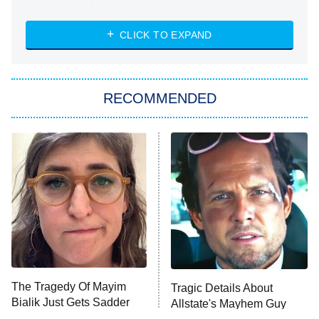
Married at First Sight
My Life With the Walter Boys
CLICK TO EXPAND
Paris Is Always a Good Idea
Star Trek: Strange New Worlds
RECOMMENDED
Big Brother
8:00 PM
ET
Celebrity Family Feud
Jersey Shore: Family Vacation
The Real Housewives of Orange
County
NFL Hall of Fame Game
8:05 PM
ET
The Tragedy Of Mayim
Tragic Details About
Bialik Just Gets Sadder
Allstate's Mayhem Guy
Monster of God
9:00 PM
And Sadder