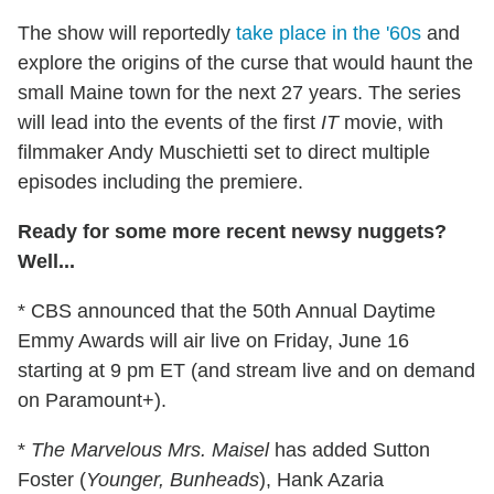
The show will reportedly
take place in the '60s
and
explore the origins of the curse that would haunt the
small Maine town for the next 27 years. The series
will lead into the events of the first
IT
movie, with
filmmaker Andy Muschietti set to direct multiple
episodes including the premiere.
Ready for some more recent newsy nuggets?
Well...
* CBS announced that the 50th Annual Daytime
Emmy Awards will air live on Friday, June 16
starting at 9 pm ET (and stream live and on demand
on Paramount+).
*
The Marvelous Mrs. Maisel
has added Sutton
Foster (
Younger, Bunheads
), Hank Azaria