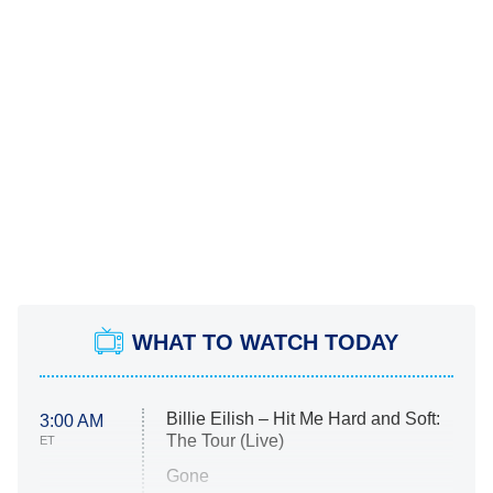
WHAT TO WATCH TODAY
Billie Eilish – Hit Me Hard and Soft:
3:00 AM
The Tour (Live)
ET
Gone