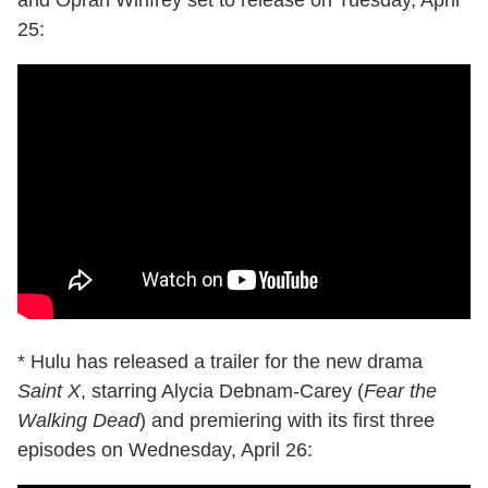
and Oprah Winfrey set to release on Tuesday, April
25:
* Hulu has released a trailer for the new drama
Saint X
, starring Alycia Debnam-Carey (
Fear the
Walking Dead
) and premiering with its first three
episodes on Wednesday, April 26: