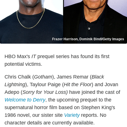
Frazer Harrison, Dominik Bindl/Getty Images
HBO Max's
IT
prequel series has found its first
potential victims.
Chris Chalk (
Gotham
), James Remar (
Black
Lightning
), Taylour Paige (
Hit the Floor
) and Jovan
Adepo (
Sorry for Your Loss)
have joined the cast of
Welcome to Derry
, the upcoming prequel to the
supernatural horror film based on Stephen King's
1986 novel, our sister site
Variety
reports. No
character details are currently available.