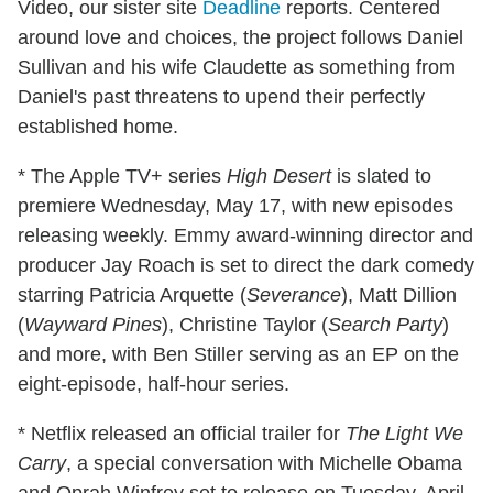
Video, our sister site
Deadline
reports. Centered
around love and choices, the project follows Daniel
Sullivan and his wife Claudette as something from
Daniel's past threatens to upend their perfectly
established home.
* The Apple TV+ series
High Desert
is slated to
premiere Wednesday, May 17, with new episodes
releasing weekly. Emmy award-winning director and
producer Jay Roach is set to direct the dark comedy
starring Patricia Arquette (
Severance
), Matt Dillion
(
Wayward Pines
), Christine Taylor (
Search Party
)
and more, with Ben Stiller serving as an EP on the
eight-episode, half-hour series.
* Netflix released an official trailer for
The Light We
Carry
, a special conversation with Michelle Obama