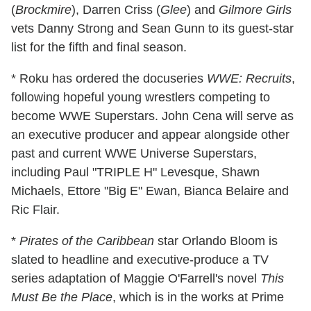
(
Brockmire
), Darren Criss (
Glee
) and
Gilmore Girls
vets Danny Strong and Sean Gunn to its guest-star
list for the fifth and final season.
* Roku has ordered the docuseries
WWE: Recruits
,
following hopeful young wrestlers competing to
become WWE Superstars. John Cena will serve as
an executive producer and appear alongside other
past and current WWE Universe Superstars,
including Paul "TRIPLE H" Levesque, Shawn
Michaels, Ettore "Big E" Ewan, Bianca Belaire and
Ric Flair.
*
Pirates of the Caribbean
star Orlando Bloom is
slated to headline and executive-produce a TV
series adaptation of Maggie O'Farrell's novel
This
Must Be the Place
, which is in the works at Prime