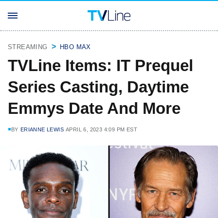
STREAMING
HBO MAX
TVLine Items: IT Prequel
Series Casting, Daytime
Emmys Date And More
BY
ERIANNE LEWIS
APRIL 6, 2023 4:09 PM EST