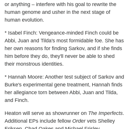
or anything – interfere with his goal to rewrite the
human genome and usher in the next stage of
human evolution.
* Isabel Finch: Vengeance-minded Finch could be
Abbi, Juan and Tilda's most formidable foe. She has
her own reasons for finding Sarkov, and if she finds
him before they do, they'll never be able to shed
their monstrous identities.
* Hannah Moore: Another test subject of Sarkov and
Burke's experimental gene treatment, Hannah finds
her allegiance torn between Abbi, Juan and Tilda,
and Finch.
Heaton will serve as showrunner on
The Imperfects
.
Additional EPs include fellow
Order
vets Shelley
Eriksen, Chad Oakes and Michael Frislev.