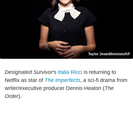
Taylor Jewell/Invision/AP
Designated Survivor
's
Italia Ricci
is returning to
Netflix as star of
The Imperfects
, a sci-fi drama from
writer/executive producer Dennis Heaton (
The
Order
).