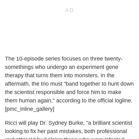
The 10-episode series focuses on three twenty-
somethings who undergo an experiment gene
therapy that turns them into monsters. In the
aftermath, the trio must "band together to hunt down
the scientist responsible and force him to make
them human again," according to the official logline.
[pmc_inline_gallery]
Ricci will play Dr. Sydney Burke, "a brilliant scientist
looking to fix her past mistakes, both professional