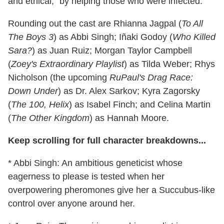
and ethical," by helping those who were infected.
Rounding out the cast are Rhianna Jagpal (
To All
The Boys 3
) as Abbi Singh; Iñaki Godoy (
Who Killed
Sara?
) as Juan Ruiz; Morgan Taylor Campbell
(
Zoey's Extraordinary Playlist
) as Tilda Weber; Rhys
Nicholson (the upcoming
RuPaul's Drag Race:
Down Under
) as Dr. Alex Sarkov; Kyra Zagorsky
(
The 100, Helix
) as Isabel Finch; and Celina Martin
(
The Other Kingdom
) as Hannah Moore.
Keep scrolling for full character breakdowns...
* Abbi Singh: An ambitious geneticist whose
eagerness to please is tested when her
overpowering pheromones give her a Succubus-like
control over anyone around her.