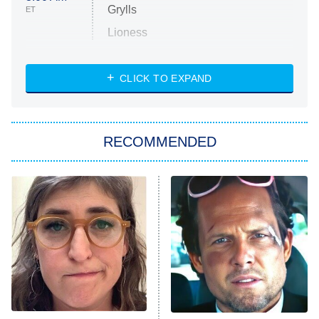
Grylls
ET
Lioness
NASCAR Americana
7:00 PM
CLICK TO EXPAND
ET
Big Brother
8:00 PM
RECOMMENDED
ET
The Him I Knew
The Real Housewives of Atlanta
Decades in Sports
9:00 PM
ET
House of the Dragon
The Librarians: The Next Chapter
The Real Housewives Ultimate Girls
Trip: Roaring 20th