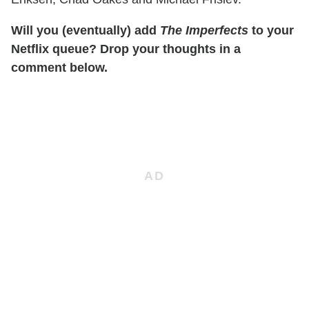
Will you (eventually) add
The Imperfects
to your
Netflix queue? Drop your thoughts in a
comment below.