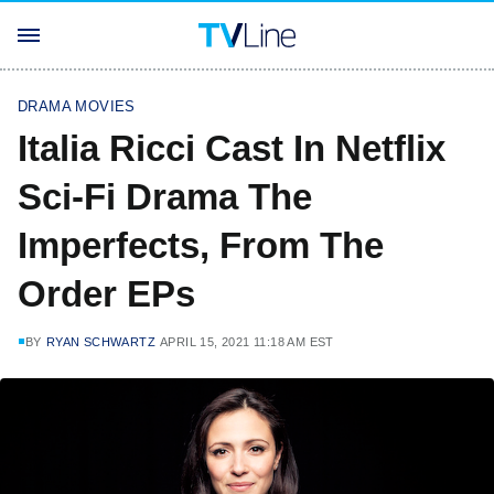
DRAMA MOVIES
Italia Ricci Cast In Netflix
Sci-Fi Drama The
Imperfects, From The
Order EPs
BY
RYAN SCHWARTZ
APRIL 15, 2021 11:18 AM EST