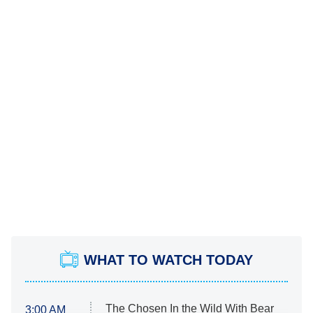
WHAT TO WATCH TODAY
The Chosen In the Wild With Bear
3:00 AM