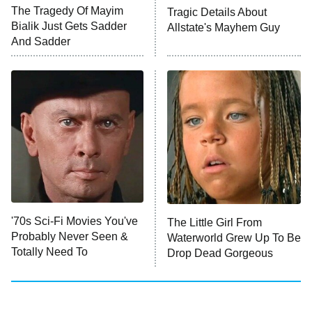
The Walking Dead: Dead City
The Tragedy Of Mayim
Tragic Details About
Bialik Just Gets Sadder
Allstate's Mayhem Guy
The Westies
And Sadder
President Curtis
11:30 PM
ET
READ MORE
'70s Sci-Fi Movies You've
The Little Girl From
Probably Never Seen &
Waterworld Grew Up To Be
Totally Need To
Drop Dead Gorgeous