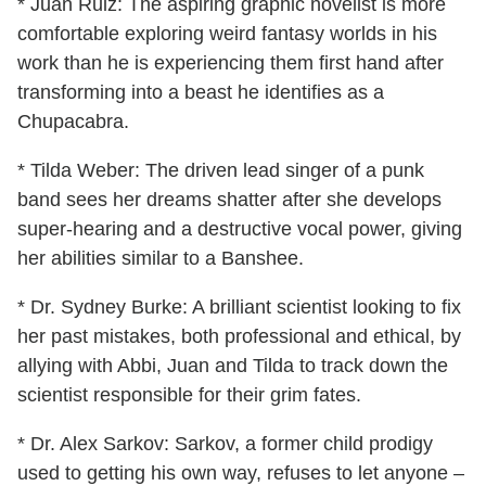
* Juan Ruiz: The aspiring graphic novelist is more
comfortable exploring weird fantasy worlds in his
work than he is experiencing them first hand after
transforming into a beast he identifies as a
Chupacabra.
* Tilda Weber: The driven lead singer of a punk
band sees her dreams shatter after she develops
super-hearing and a destructive vocal power, giving
her abilities similar to a Banshee.
* Dr. Sydney Burke: A brilliant scientist looking to fix
her past mistakes, both professional and ethical, by
allying with Abbi, Juan and Tilda to track down the
scientist responsible for their grim fates.
* Dr. Alex Sarkov: Sarkov, a former child prodigy
used to getting his own way, refuses to let anyone –