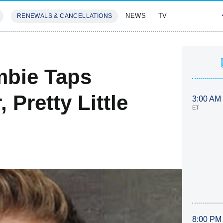
NEWS
TV
RENEWALS & CANCELLATIONS
SIVES
FEATURES
mbie Taps
 Pretty Little
3:00 AM
ET
8:00 PM