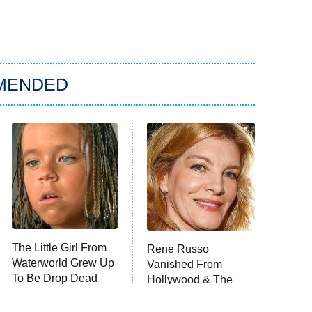
MENDED
The Little Girl From
Rene Russo
Waterworld Grew Up
Vanished From
To Be Drop Dead
Hollywood & The
Gorgeous
Reason Why Is Clear