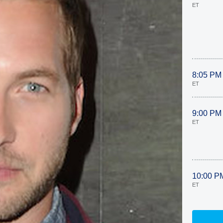
ET
8:05 PM
ET
9:00 PM
ET
10:00 P
ET