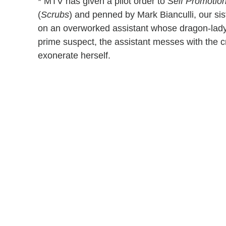
* MTV has given a pilot order to
Self Promotio
(
Scrubs
) and penned by Mark Bianculli, our sis
on an overworked assistant whose dragon-lady 
prime suspect, the assistant messes with the c
exonerate herself.