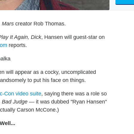
 Mars
creator Rob Thomas.
Play It Again, Dick
, Hansen will guest-star on
com
reports.
alka
n will appear as a cocky, uncomplicated
ndsomely to put his face on things.
c-Con video suite
, saying there was a role so
s
Bad Judge
— it was dubbed "Ryan Hansen"
 actually Carson McCone.)
ell...