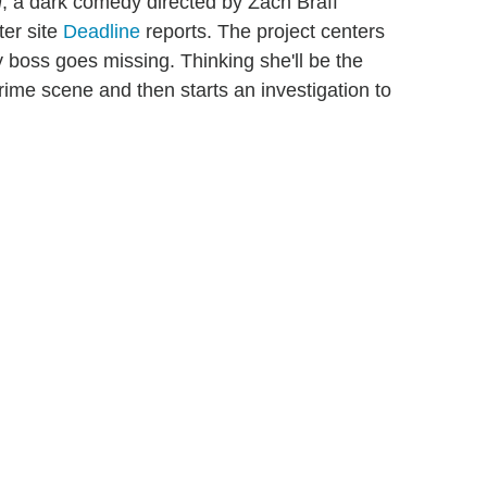
n
, a dark comedy directed by Zach Braff
ter site
Deadline
reports. The project centers
boss goes missing. Thinking she'll be the
rime scene and then starts an investigation to