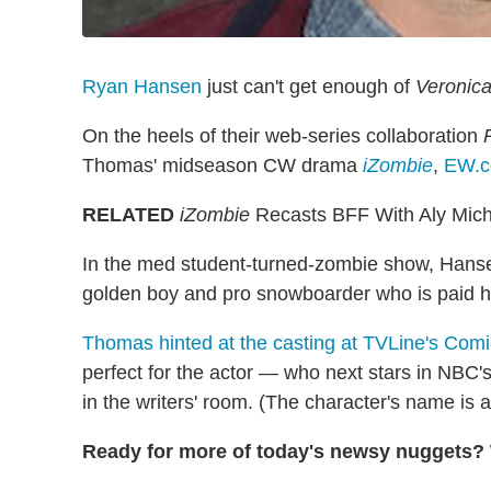
Ryan Hansen
just can't get enough of
Veronica
On the heels of their web-series collaboration
Thomas' midseason CW drama
iZombie
,
EW.
RELATED
iZombie
Recasts BFF With Aly Mich
In the med student-turned-zombie show, Hanse
golden boy and pro snowboarder who is paid ha
Thomas hinted at the casting at TVLine's Comi
perfect for the actor — who next stars in NBC'
in the writers' room. (The character's name is
Ready for more of today's newsy nuggets? W