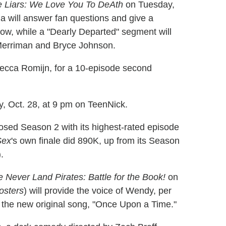
tle Liars: We Love You To DeAth
on Tuesday,
ma will answer fan questions and give a
ow, while a "Dearly Departed" segment will
 Merriman and Bryce Johnson.
ecca Romijn, for a 10-episode second
y, Oct. 28, at 9 pm on TeenNick.
osed Season 2 with its highest-rated episode
Sex
's own finale did 890K, up from its Season
.
 Never Land Pirates: Battle for the Book!
on
osters
) will provide the voice of Wendy, per
m the new original song, "Once Upon a Time."