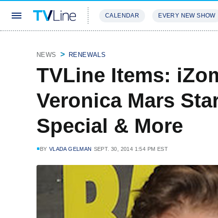
CALENDAR
EVERY NEW SHOW
STREAMING
REVIEWS
EXCLU
NEWS
RENEWALS
TVLine Items: iZo
Veronica Mars Star,
Special & More
BY
VLADA GELMAN
SEPT. 30, 2014 1:54 PM EST