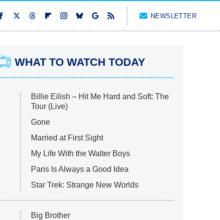
NEWSLETTER
WHAT TO WATCH TODAY
Billie Eilish – Hit Me Hard and Soft: The
Tour (Live)
Gone
Married at First Sight
My Life With the Walter Boys
Paris Is Always a Good Idea
Star Trek: Strange New Worlds
Big Brother