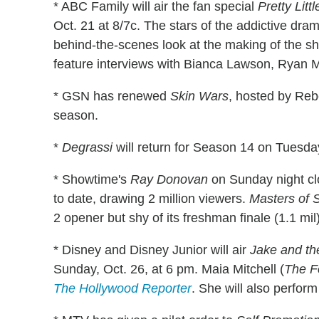
* ABC Family will air the fan special
Pretty Lit
Oct. 21 at 8/7c. The stars of the addictive dra
behind-the-scenes look at the making of the sh
feature interviews with Bianca Lawson, Ryan
* GSN has renewed
Skin Wars
, hosted by Reb
season.
*
Degrassi
will return for Season 14 on Tuesda
* Showtime's
Ray Donovan
on Sunday night cl
to date, drawing 2 million viewers.
Masters of 
2 opener but shy of its freshman finale (1.1 mil)
* Disney and Disney Junior will air
Jake and the
Sunday, Oct. 26, at 6 pm. Maia Mitchell (
The F
The Hollywood Reporter
. She will also perfor