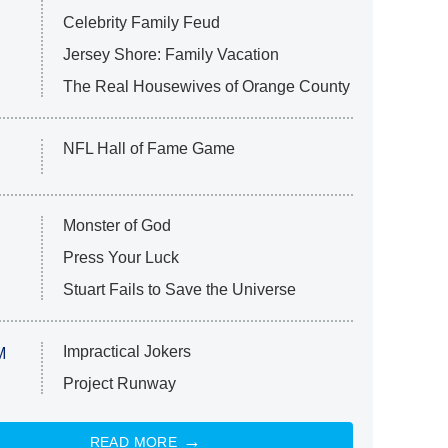
Celebrity Family Feud
Jersey Shore: Family Vacation
The Real Housewives of Orange County
NFL Hall of Fame Game
Monster of God
Press Your Luck
Stuart Fails to Save the Universe
Impractical Jokers
M
Project Runway
READ MORE