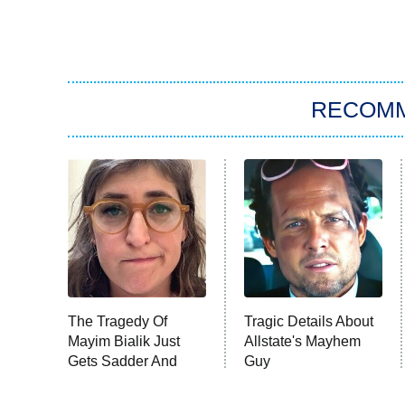
RECOM
The Tragedy Of
Tragic Details About
Mayim Bialik Just
Allstate's Mayhem
Gets Sadder And
Guy
Sadder