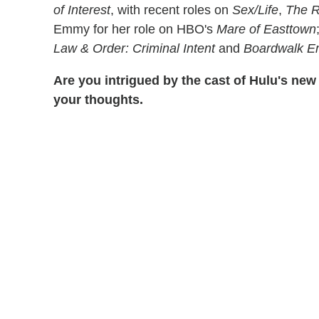
of Interest
, with recent roles on
Sex/Life
,
The R
Emmy for her role on HBO's
Mare of Easttown
Law & Order: Criminal Intent
and
Boardwalk E
Are you intrigued by the cast of Hulu's new 
your thoughts.