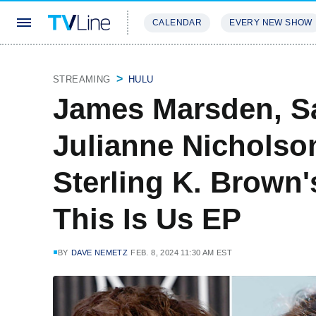
CALENDAR
EVERY NEW SHOW
STREAMING
REVIEWS
EXCLU
STREAMING
HULU
James Marsden, Sa
Julianne Nicholso
Sterling K. Brown
This Is Us EP
BY
DAVE NEMETZ
FEB. 8, 2024 11:30 AM EST