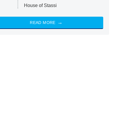
House of Stassi
READ MORE