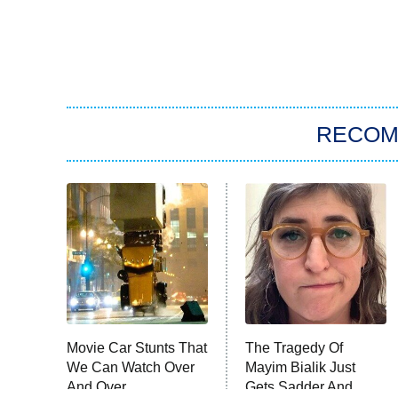
RECO
Movie Car Stunts That
The Tragedy Of
We Can Watch Over
Mayim Bialik Just
And Over
Gets Sadder And