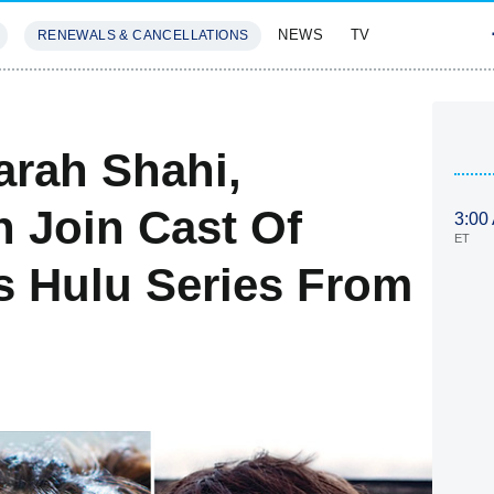
NEWS
TV
RENEWALS & CANCELLATIONS
SIVES
FEATURES
rah Shahi,
n Join Cast Of
3:00
ET
's Hulu Series From