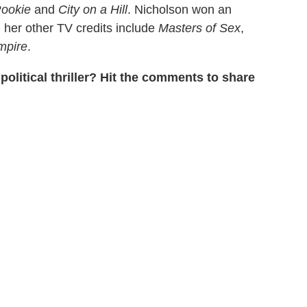
ookie
and
City on a Hill
. Nicholson won an
; her other TV credits include
Masters of Sex
,
mpire
.
political thriller? Hit the comments to share