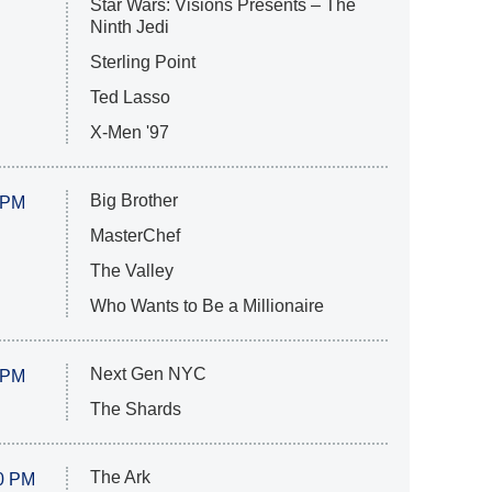
Star Wars: Visions Presents – The
Ninth Jedi
Sterling Point
Ted Lasso
X-Men '97
Big Brother
 PM
MasterChef
The Valley
Who Wants to Be a Millionaire
Next Gen NYC
 PM
The Shards
The Ark
0 PM