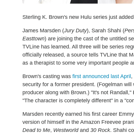
Sterling K. Brown's new Hulu series just added 
James Marsden (
Jury Duty
), Sarah Shahi (
Pers
Easttown
) are joining the cast of the untitled 
TVLine has learned. All three will be series re
officially released, a source tells TVLine that 
as a therapist to some very important people a
Brown's casting was
first announced last April
,
security for a former president. (Fogelman will
producer along with Brown.) "It's not Randall,
"The character is completely different" in a "com
Marsden recently earned his first career Emmy
version of himself in the Amazon Freevee pr
Dead to Me
,
Westworld
and
30 Rock
. Shahi c