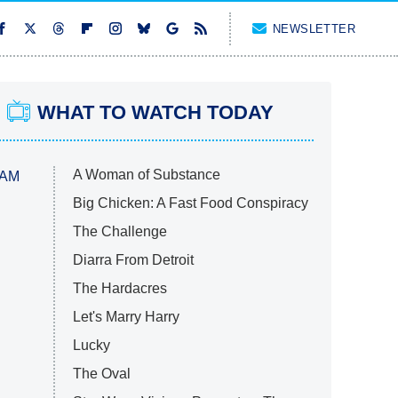
NEWSLETTER
WHAT TO WATCH TODAY
A Woman of Substance
 AM
Big Chicken: A Fast Food Conspiracy
The Challenge
Diarra From Detroit
The Hardacres
Let's Marry Harry
Lucky
The Oval