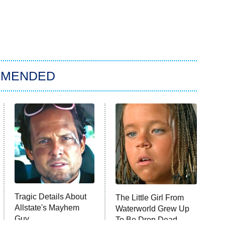
MMENDED
Tragic Details About
The Little Girl From
Allstate's Mayhem
Waterworld Grew Up
Guy
To Be Drop Dead