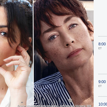
8:00
ET
9:00
ET
10:0
Frazer Harrison/Getty Images; Jeff Vespa; Victoria Will