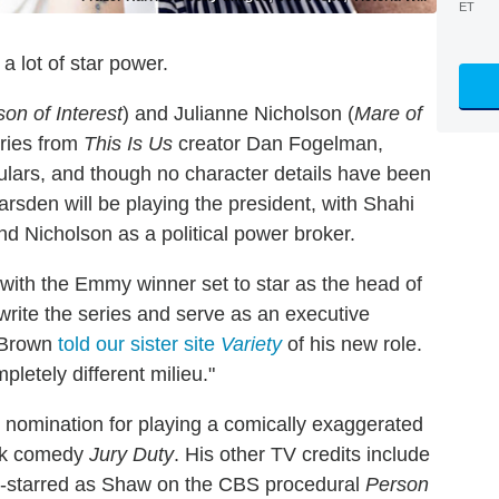
ET
a lot of star power.
on of Interest
) and Julianne Nicholson (
Mare of
series from
This Is Us
creator Dan Fogelman,
gulars, and though no character details have been
Marsden will be playing the president, with Shahi
nd Nicholson as a political power broker.
 with the Emmy winner set to star as the head of
 write the series and serve as an executive
" Brown
told our sister site
Variety
of his new role.
pletely different milieu."
 nomination for playing a comically exaggerated
ank comedy
Jury Duty
. His other TV credits include
o-starred as Shaw on the CBS procedural
Person