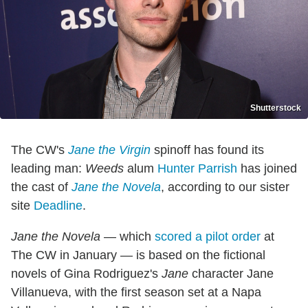
Shutterstock
The CW's
Jane the Virgin
spinoff has found its
leading man:
Weeds
alum
Hunter Parrish
has joined
the cast of
Jane the Novela
, according to our sister
site
Deadline
.
Jane the Novela
— which
scored a pilot order
at
The CW in January — is based on the fictional
novels of Gina Rodriguez's
Jane
character Jane
Villanueva, with the first season set at a Napa