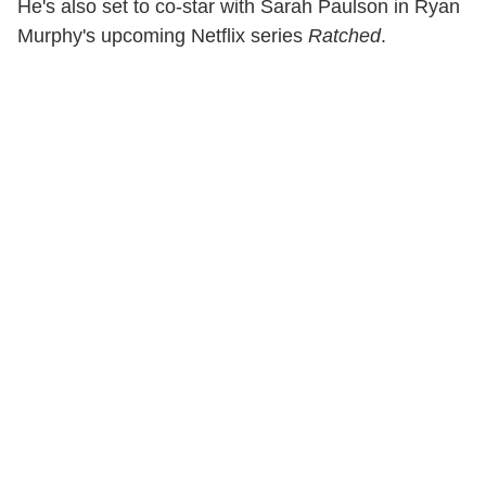
He's also set to co-star with Sarah Paulson in Ryan
Murphy's upcoming Netflix series
Ratched
.