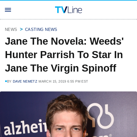
NEWS
CASTING NEWS
Jane The Novela: Weeds'
Hunter Parrish To Star In
Jane The Virgin Spinoff
BY
DAVE NEMETZ
MARCH 15, 2019 6:55 PM EST