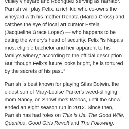
Valley vineyard and Rodriguez serving as narrator.
Parrish will play Felix, a rich kid who co-owns the
vineyard with his mother Renata (Marcia Cross) and
catches the eye of local art curator Estela
(Jacqueline Grace Lopez) — who happens to be
dating the winery's head of security. Felix "is Napa's
most eligible bachelor and heir apparent to his
family's winery," according to the official description.
But "though Felix's future looks bright, he is tortured
by the secrets of his past."
Parrish is best known for playing Silas Botwin, the
eldest son of Mary-Louise Parker's weed-slinging
mom Nancy, on Showtime's
Weeds
, until the show
ended an eight-season run in 2012. Since then,
Parrish has had roles on
This Is Us
,
The Good Wife
,
Quantico
,
Good Girls Revolt
and
The Following
.