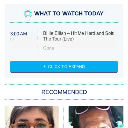
WHAT TO WATCH TODAY
Billie Eilish – Hit Me Hard and Soft:
3:00 AM
The Tour (Live)
ET
Gone
Married at First Sight
My Life With the Walter Boys
CLICK TO EXPAND
Paris Is Always a Good Idea
Star Trek: Strange New Worlds
RECOMMENDED
Big Brother
8:00 PM
ET
Celebrity Family Feud
Jersey Shore: Family Vacation