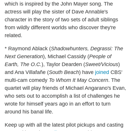
which is inspired by the John Mayer song. The
actress will play the sister of Dave Annable's
character in the story of two sets of adult siblings
from wildly different worlds who discover they're
related.
* Raymond Ablack (
Shadowhunters, Degrassi: The
Next Generation
), Michael Cassidy (
People of
Earth, The O.C.
), Taylor Dearden (
Sweet/Vicious
)
and Ana Villafañe (
South Beach
) have
joined
CBS'
multi-cam comedy
To Whom It May Concern
. The
quartet will play friends of Michael Angarano's Evan,
who sets out to accomplish a list of challenges he
wrote for himself years ago in an effort to turn
around his banal life.
Keep up with all the latest pilot pickups and casting