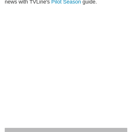
news with TVLine's
Pilot Season
guide.