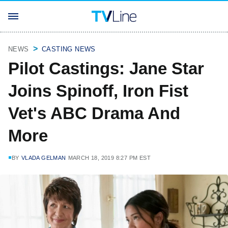
NEWS
CASTING NEWS
Pilot Castings: Jane Star
Joins Spinoff, Iron Fist
Vet's ABC Drama And
More
BY
VLADA GELMAN
MARCH 18, 2019 8:27 PM EST