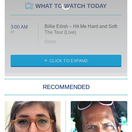
WHAT TO WATCH TODAY
Billie Eilish – Hit Me Hard and Soft:
3:00 AM
The Tour (Live)
ET
Gone
Married at First Sight
My Life With the Walter Boys
CLICK TO EXPAND
Paris Is Always a Good Idea
Star Trek: Strange New Worlds
RECOMMENDED
Big Brother
8:00 PM
ET
Celebrity Family Feud
Jersey Shore: Family Vacation
The Real Housewives of Orange
County