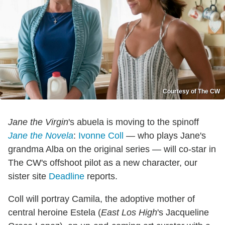
Courtesy of The CW
Jane the Virgin
's abuela is moving to the spinoff
Jane the Novela
:
Ivonne Coll
— who plays Jane's
grandma Alba on the original series — will co-star in
The CW's offshoot pilot as a new character, our
sister site
Deadline
reports.
Coll will portray Camila, the adoptive mother of
central heroine Estela (
East Los High
's Jacqueline