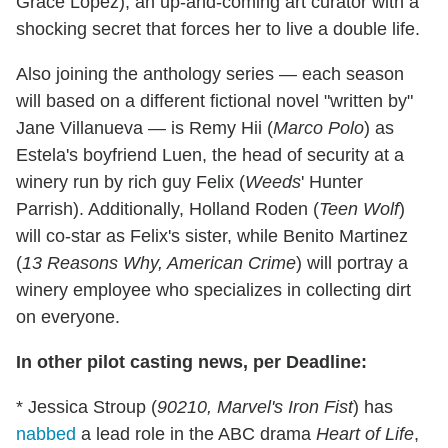
Grace Lopez), an up-and-coming art curator with a
shocking secret that forces her to live a double life.
Also joining the anthology series — each season
will based on a different fictional novel "written by"
Jane Villanueva — is Remy Hii (
Marco Polo
) as
Estela's boyfriend Luen, the head of security at a
winery run by rich guy Felix (
Weeds
' Hunter
Parrish). Additionally, Holland Roden (
Teen Wolf
)
will co-star as Felix's sister, while Benito Martinez
(
13 Reasons Why, American Crime
) will portray a
winery employee who specializes in collecting dirt
on everyone.
In other pilot casting news, per Deadline:
* Jessica Stroup (
90210,
Marvel's Iron Fist
) has
nabbed
a lead role in the ABC drama
Heart of Life
,