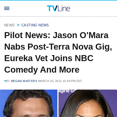
NEWS
CASTING NEWS
Pilot News: Jason O'Mara
Nabs Post-Terra Nova Gig,
Eureka Vet Joins NBC
Comedy And More
BY
MEGAN MASTERS
MARCH 20, 2012 10:49 PM EST