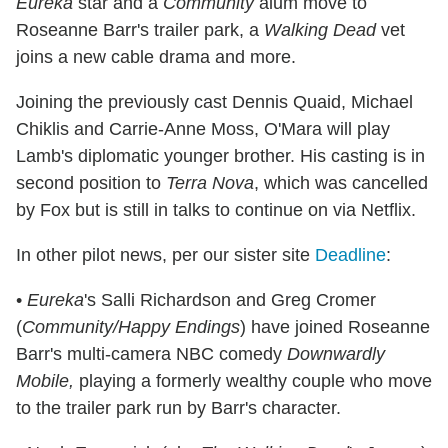
Eureka
star and a
Community
alum move to
Roseanne Barr's trailer park, a
Walking Dead
vet
joins a new cable drama and more.
Joining the previously cast Dennis Quaid, Michael
Chiklis and Carrie-Anne Moss, O'Mara will play
Lamb's diplomatic younger brother. His casting is in
second position to
Terra Nova
, which was cancelled
by Fox but is still in talks to continue on via Netflix.
In other pilot news, per our sister site
Deadline
:
•
Eureka
's Salli Richardson and Greg Cromer
(
Community/Happy Endings
) have joined Roseanne
Barr's multi-camera NBC comedy
Downwardly
Mobile,
playing a formerly wealthy couple who move
to the trailer park run by Barr's character.