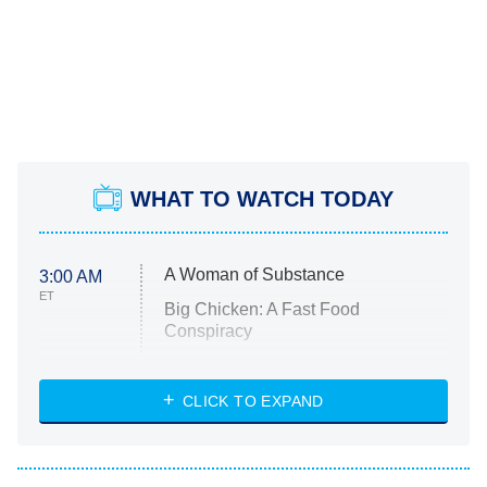
WHAT TO WATCH TODAY
A Woman of Substance
3:00 AM
ET
Big Chicken: A Fast Food
Conspiracy
The Challenge
Diarra From Detroit
CLICK TO EXPAND
The Hardacres
Let's Marry Harry