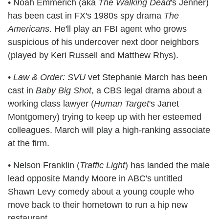
• Noah Emmerich (aka
The Walking Dead
's Jenner)
has been cast in FX's 1980s spy drama
The
Americans
. He'll play an FBI agent who grows
suspicious of his undercover next door neighbors
(played by Keri Russell and Matthew Rhys).
•
Law & Order: SVU
vet Stephanie March has been
cast in
Baby Big Shot
, a CBS legal drama about a
working class lawyer (
Human Target
's Janet
Montgomery) trying to keep up with her esteemed
colleagues. March will play a high-ranking associate
at the firm.
• Nelson Franklin (
Traffic Light
) has landed the male
lead opposite Mandy Moore in ABC's untitled
Shawn Levy comedy about a young couple who
move back to their hometown to run a hip new
restaurant.