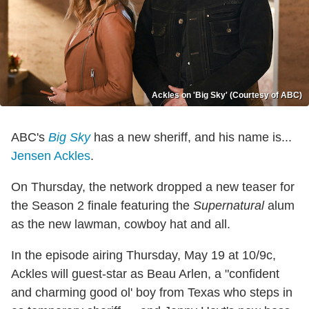
Ackles on 'Big Sky' (Courtesy of ABC)
ABC's
Big Sky
has a new sheriff, and his name is...
Jensen Ackles
.
On Thursday, the network dropped a new teaser for
the Season 2 finale featuring the
Supernatural
alum
as the new lawman, cowboy hat and all.
In the episode airing Thursday, May 19 at 10/9c,
Ackles will guest-star as Beau Arlen, a "confident
and charming good ol' boy from Texas who steps in