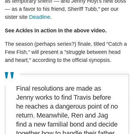
as temporary sheriff — and Jenny Hoyt's new boss
— as a favor to his friend, Sheriff Tubb," per our
sister site
Deadline
.
See Ackles in action in the above video.
The season (perhaps series?) finale, titled "Catch a
Few Fish," will present a "struggle between head
and heart," according to the official synopsis.
Final resolutions are made as
Jenny works to find Travis before
he reaches a dangerous point of no
return. Meanwhile, Ren and Jag
find a new familial bond and decide
together how to handle their father