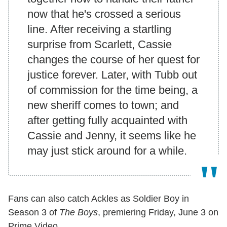
now that he's crossed a serious
line. After receiving a startling
surprise from Scarlett, Cassie
changes the course of her quest for
justice forever. Later, with Tubb out
of commission for the time being, a
new sheriff comes to town; and
after getting fully acquainted with
Cassie and Jenny, it seems like he
may just stick around for a while.
Fans can also catch Ackles as Soldier Boy in
Season 3 of
The Boys
, premiering Friday, June 3 on
Prime Video.