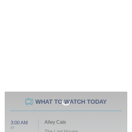
WHAT TO WATCH TODAY
Alley Cats
3:00 AM
ET
The Last House