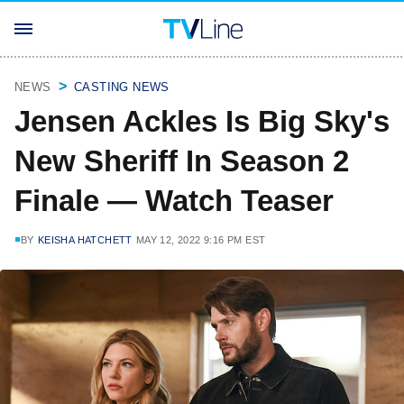
NEWS
CASTING NEWS
Jensen Ackles Is Big Sky's
New Sheriff In Season 2
Finale — Watch Teaser
BY
KEISHA HATCHETT
MAY 12, 2022 9:16 PM EST