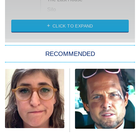
Silo
The Strangers: Chapter 2
CLICK TO EXPAND
Sugar
You, Me & Tuscany
RECOMMENDED
Big Brother
8:00 PM
ET
Power Book III: Raising Kanan
The Secret Lives of Suburban
Housewives
Fightland
9:00 PM
ET
Life, Larry, and the Pursuit of
Unhappiness
The Tragedy Of Mayim
Tragic Details About