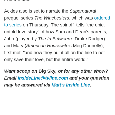
Ackles also is set to narrate the
Supernatural
prequel series
The Winchesters
, which was
ordered
to series
on Thursday. The spinoff tells "the epic,
untold love story" of how Sam and Dean's parents,
John (played by
The In Between's
Drake Rodger)
and Mary (
American Housewife
's Meg Donnelly),
first met, "and how they put it all on the line to not
only save their love, but the entire world."
Want scoop on
Big Sky
, or for any other show?
Email
InsideLine@tvline.com
and your question
may be answered via
Matt's Inside Line
.