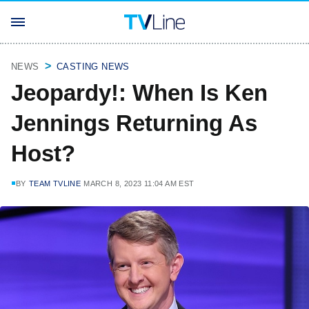
NEWS
CASTING NEWS
Jeopardy!: When Is Ken
Jennings Returning As
Host?
BY
TEAM TVLINE
MARCH 8, 2023 11:04 AM EST