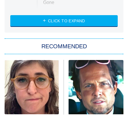
Gone
Married at First Sight
My Life With the Walter Boys
CLICK TO EXPAND
Paris Is Always a Good Idea
Star Trek: Strange New Worlds
RECOMMENDED
Big Brother
8:00 PM
ET
Celebrity Family Feud
Jersey Shore: Family Vacation
The Real Housewives of Orange
County
NFL Hall of Fame Game
8:05 PM
ET
The Tragedy Of Mayim
Tragic Details About