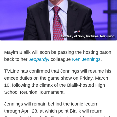
Courtesy of Sony Pictures Television
Mayim Bialik will soon be passing the hosting baton
back to her
Jeopardy!
colleague
Ken Jennings
.
TVLine has confirmed that Jennings will resume his
emcee duties on the game show on Friday, March
10, following the climax of the Bialik-hosted High
School Reunion Tournament.
Jennings will remain behind the iconic lectern
through April 28, at which point Bialik will return