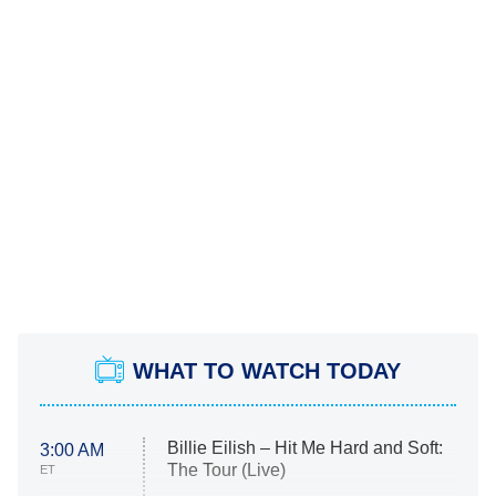
WHAT TO WATCH TODAY
Billie Eilish – Hit Me Hard and Soft:
3:00 AM
The Tour (Live)
ET