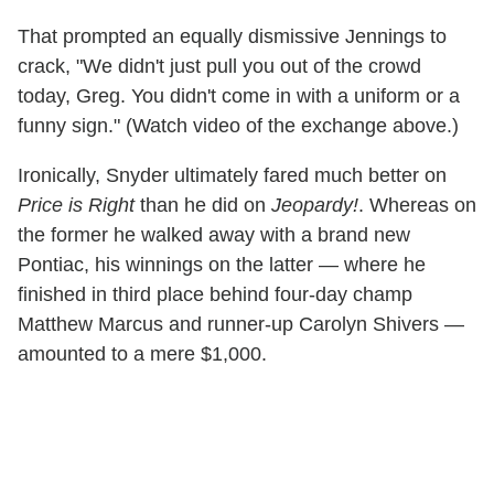
That prompted an equally dismissive Jennings to
crack, "We didn't just pull you out of the crowd
today, Greg. You didn't come in with a uniform or a
funny sign." (Watch video of the exchange above.)
Ironically, Snyder ultimately fared much better on
Price is Right
than he did on
Jeopardy!
. Whereas on
the former he walked away with a brand new
Pontiac, his winnings on the latter — where he
finished in third place behind four-day champ
Matthew Marcus and runner-up Carolyn Shivers —
amounted to a mere $1,000.