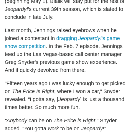
(beginning May 1). Bialik will stay put for the rest of
Jeopardy!
's current 39th season, which is slated to
conclude in late July.
Last month, Jennings raised eyebrows when he
joined a contestant in
dragging
Jeopardy!
's game
show competition
. In the Feb. 7 episode, Jennings
teed up
the Las Vegas-based call center manager
Greg Snyder's previous game show experience.
And it quickly devolved from there.
"Fifteen years ago I was lucky enough to get picked
on
The Price Is Right
, where I won a car," Snyder
revealed. "I gotta say, [
Jeopardy
] is just a thousand
times better. So much more fun.
"Anybody
can be on
The Price is Right
," Snyder
added. "You gotta
work
to be on
Jeopardy
!"