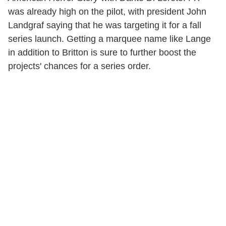
was already high on the pilot, with president John
Landgraf saying that he was targeting it for a fall
series launch. Getting a marquee name like Lange
in addition to Britton is sure to further boost the
projects' chances for a series order.