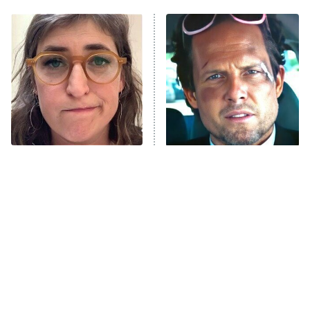
ET
Power Book III: Raising Kanan
The Secret Lives of Suburban
Housewives
Fightland
9:00 PM
ET
Life, Larry, and the Pursuit of
Unhappiness
The Tragedy Of Mayim
Tragic Details About
Anna Pigeon
10:00 PM
Bialik Just Gets Sadder
Allstate's Mayhem Guy
ET
And Sadder
READ MORE