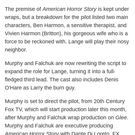
The premise of
American Horror Story
is kept under
wraps, but a breakdown for the pilot listed two main
characters, Ben Harmon, a sensitive therapist, and
Vivien Harmon (Britton), his gorgeous wife who is a
force to be reckoned with. Lange will play their nosy
neighbor.
Murphy and Falchuk are now rewriting the script to
expand the role for Lange, turning it into a full-
fledged third lead. The cast also includes Denis
O'Hare as Larry the burn guy.
Murphy is set to direct the pilot, from 20th Century
Fox TV, which will start production later this month,
after Murphy and Falchuk wrap production on
Glee
.
Murphy and Falchuk are executive producing
American Horror Story
with Dante Di Loreto. FX