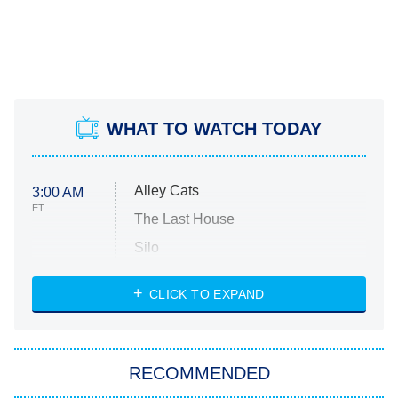
WHAT TO WATCH TODAY
Alley Cats
3:00 AM
ET
The Last House
Silo
The Strangers: Chapter 2
CLICK TO EXPAND
Sugar
You, Me & Tuscany
RECOMMENDED
Big Brother
8:00 PM