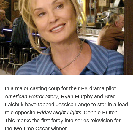
In a major casting coup for their FX drama pilot
American Horror Story
, Ryan Murphy and Brad
Falchuk have tapped Jessica Lange to star in a lead
role opposite
Friday Night Lights
' Connie Britton.
This marks the first foray into series television for
the two-time Oscar winner.