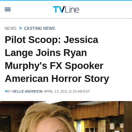
NEWS
CASTING NEWS
Pilot Scoop: Jessica
Lange Joins Ryan
Murphy's FX Spooker
American Horror Story
BY
NELLIE ANDREEVA
APRIL 13, 2011 11:23 AM EST