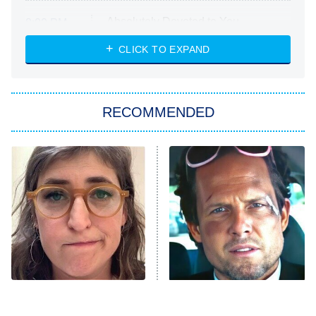
Absolutely Devoted to You
8:00 PM
ET
Heart & Hustle: Houston
CLICK TO EXPAND
She Stole My Son's Heart
The Strangers: Chapter 2
RECOMMENDED
My Adventures With Superman
11:59 PM
ET
READ MORE
The Tragedy Of Mayim
Tragic Details About
Bialik Just Gets Sadder
Allstate's Mayhem Guy