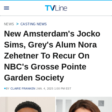
NEWS
CASTING NEWS
New Amsterdam's Jocko
Sims, Grey's Alum Nora
Zehetner To Recur On
NBC's Grosse Pointe
Garden Society
BY
CLAIRE FRANKEN
JAN. 4, 2025 1:00 PM EST