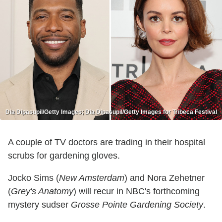
Dia Dipasupil/Getty Images; Dia Dipasupil/Getty Images for Tribeca Festival
A couple of TV doctors are trading in their hospital
scrubs for gardening gloves.
Jocko Sims (
New Amsterdam
) and Nora Zehetner
(
Grey's Anatomy
) will recur in NBC's forthcoming
mystery sudser
Grosse Pointe Gardening Society
.