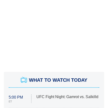
WHAT TO WATCH TODAY
UFC Fight Night: Gamrot vs. Salkilld
5:00 PM
ET