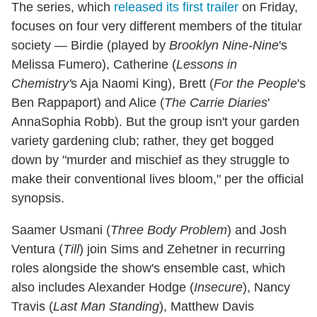
The series, which
released its first trailer
on Friday,
focuses on four very different members of the titular
society — Birdie (played by
Brooklyn Nine-Nine
's
Melissa Fumero), Catherine (
Lessons in
Chemistry'
s Aja Naomi King), Brett (
For the People
's
Ben Rappaport) and Alice (
The Carrie Diaries
'
AnnaSophia Robb). But the group isn't your garden
variety gardening club; rather, they get bogged
down by "murder and mischief as they struggle to
make their conventional lives bloom," per the official
synopsis.
Saamer Usmani (
Three Body Problem
) and Josh
Ventura (
Till
) join Sims and Zehetner in recurring
roles alongside the show's ensemble cast, which
also includes Alexander Hodge (
Insecure
), Nancy
Travis (
Last Man Standing
), Matthew Davis