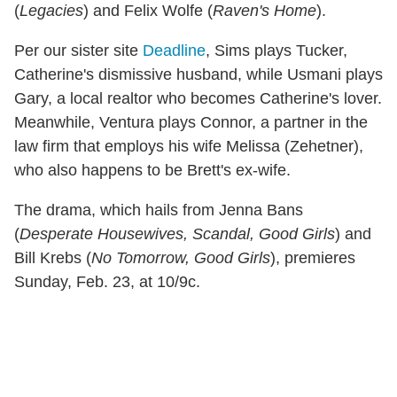
(
Legacies
) and Felix Wolfe (
Raven's Home
).
Per our sister site
Deadline
, Sims plays Tucker,
Catherine's dismissive husband, while Usmani plays
Gary, a local realtor who becomes Catherine's lover.
Meanwhile, Ventura plays Connor, a partner in the
law firm that employs his wife Melissa (Zehetner),
who also happens to be Brett's ex-wife.
The drama, which hails from Jenna Bans
(
Desperate Housewives, Scandal, Good Girls
) and
Bill Krebs (
No Tomorrow, Good Girls
), premieres
Sunday, Feb. 23, at 10/9c.