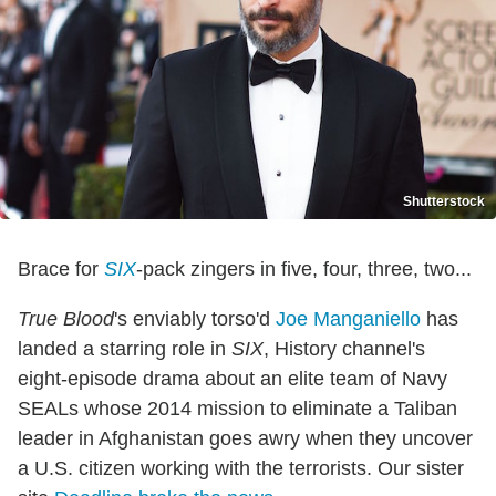
Shutterstock
Brace for
SIX
-pack zingers in five, four, three, two...
True Blood
's enviably torso'd
Joe Manganiello
has
landed a starring role in
SIX
, History channel's
eight-episode drama about an elite team of Navy
SEALs whose 2014 mission to eliminate a Taliban
leader in Afghanistan goes awry when they uncover
a U.S. citizen working with the terrorists. Our sister