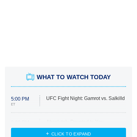
WHAT TO WATCH TODAY
UFC Fight Night: Gamrot vs. Salkilld
5:00 PM
ET
Absolutely Devoted to You
8:00 PM
ET
Heart & Hustle: Houston
CLICK TO EXPAND