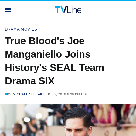
DRAMA MOVIES
True Blood's Joe
Manganiello Joins
History's SEAL Team
Drama SIX
BY
MICHAEL SLEZAK
FEB. 17, 2016 6:38 PM EST