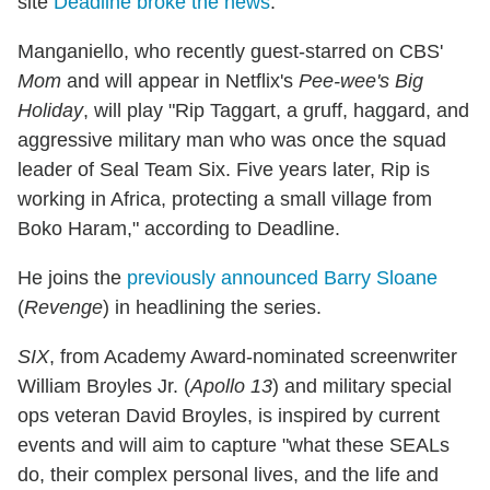
site
Deadline broke the news
.
Manganiello, who recently guest-starred on CBS'
Mom
and will appear in Netflix's
Pee-wee's Big
Holiday
, will play "Rip Taggart, a gruff, haggard, and
aggressive military man who was once the squad
leader of Seal Team Six. Five years later, Rip is
working in Africa, protecting a small village from
Boko Haram," according to Deadline.
He joins the
previously announced Barry Sloane
(
Revenge
) in headlining the series.
SIX
, from Academy Award-nominated screenwriter
William Broyles Jr. (
Apollo 13
) and military special
ops veteran David Broyles, is inspired by current
events and will aim to capture "what these SEALs
do, their complex personal lives, and the life and