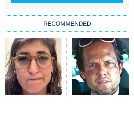
She Stole My Son's Heart
The Strangers: Chapter 2
RECOMMENDED
My Adventures With Superman
11:59 PM
ET
READ MORE
The Tragedy Of Mayim
Tragic Details About
Bialik Just Gets Sadder
Allstate's Mayhem Guy
And Sadder