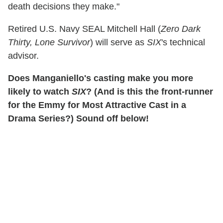
death decisions they make."
Retired U.S. Navy SEAL Mitchell Hall (
Zero Dark
Thirty, Lone Survivor
) will serve as
SIX
's technical
advisor.
Does Manganiello's casting make you more
likely to watch
SIX
? (And is this the front-runner
for the Emmy for Most Attractive Cast in a
Drama Series?) Sound off below!