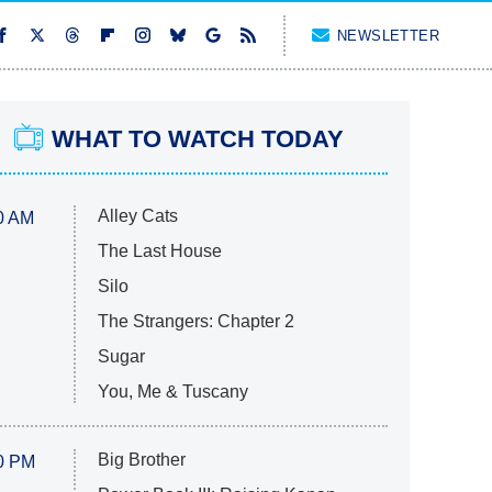
NEWSLETTER
WHAT TO WATCH TODAY
Alley Cats
0 AM
The Last House
Silo
The Strangers: Chapter 2
Sugar
You, Me & Tuscany
Big Brother
0 PM