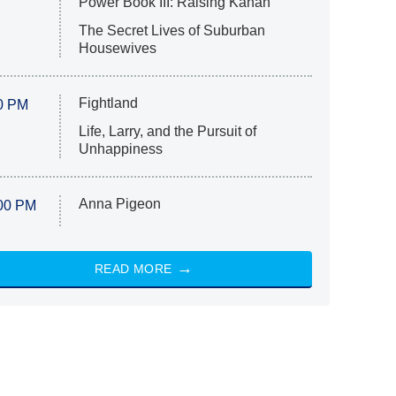
Power Book III: Raising Kanan
The Secret Lives of Suburban
Housewives
Fightland
0 PM
Life, Larry, and the Pursuit of
Unhappiness
Anna Pigeon
00 PM
READ MORE