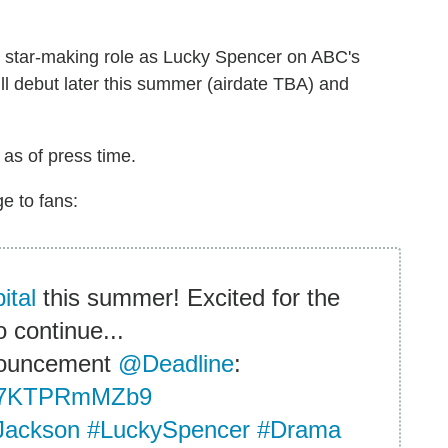
is star-making role as Lucky Spencer on ABC's
ll debut later this summer (airdate TBA) and
 as of press time.
e to fans:
ital
this summer! Excited for the
o continue...
nouncement
@Deadline
:
co/7KTPRmMZb9
Jackson
#LuckySpencer
#Drama