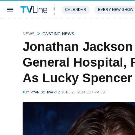
CALENDAR
EVERY NEW SHOW
STREAMING
REVIEWS
EXCLU
NEWS
CASTING NEWS
Jonathan Jackson
General Hospital, 
As Lucky Spencer
BY
RYAN SCHWARTZ
JUNE 25, 2024 3:17 PM EST