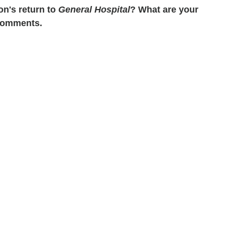
on's return to
General Hospital
? What are your
 Comments.