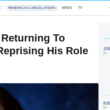
NEWS
TV
RENEWALS & CANCELLATIONS
SIVES
FEATURES
 Returning To
Reprising His Role
3:0
ET
8:0
ET