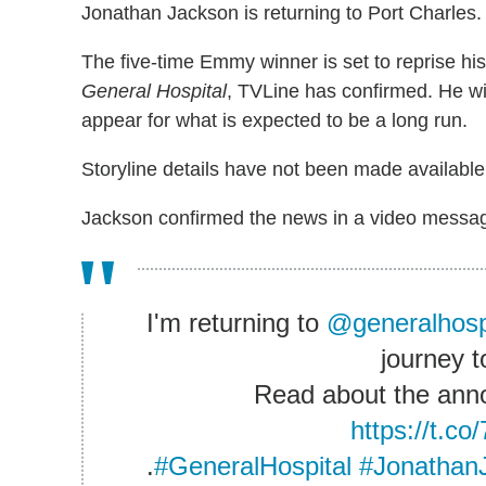
Jonathan Jackson is returning to Port Charles.
The five-time Emmy winner is set to reprise h
General Hospital
, TVLine has confirmed. He wi
appear for what is expected to be a long run.
Storyline details have not been made available
Jackson confirmed the news in a video messag
I'm returning to
@generalhosp
journey t
Read about the an
https://t.
.
#GeneralHospital
#Jonathan