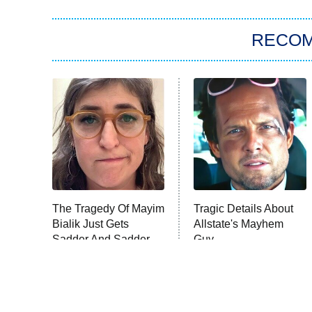
RECO
The Tragedy Of Mayim
Tragic Details About
Bialik Just Gets
Allstate's Mayhem
Sadder And Sadder
Guy