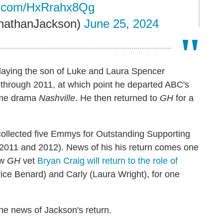
er.com/HxRrahx8Qg
nathanJackson)
June 25, 2024
playing the son of Luke and Laura Spencer
through 2011, at which point he departed ABC's
ime drama
Nashville
. He then returned to
GH
for a
collected five Emmys for Outstanding Supporting
 2011 and 2012). News of his his return comes one
ow
GH
vet
Bryan Craig will return to the role of
rice Benard) and Carly (Laura Wright), for one
the news of Jackson's return.