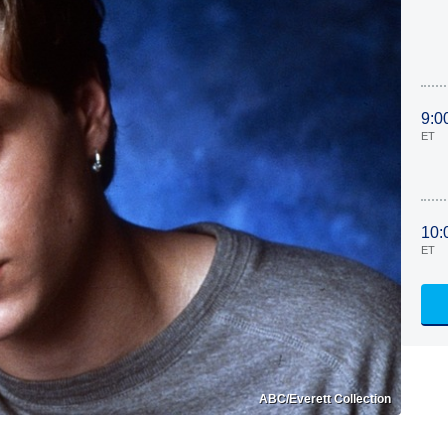
9:0
ET
10:
ET
ABC/Everett Collection