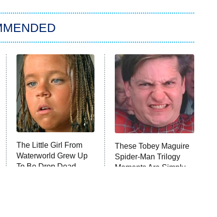
MMENDED
The Little Girl From
These Tobey Maguire
Waterworld Grew Up
Spider-Man Trilogy
To Be Drop Dead
Moments Are Simply
Gorgeous
Iconic