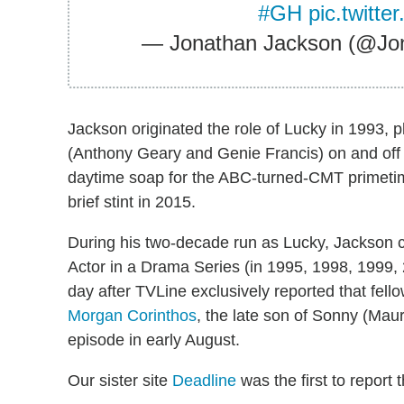
#GH
pic.twitt
— Jonathan Jackson (@Jo
Jackson originated the role of Lucky in 1993, 
(Anthony Geary and Genie Francis) on and off 
daytime soap for the ABC-turned-CMT primet
brief stint in 2015.
During his two-decade run as Lucky, Jackson 
Actor in a Drama Series (in 1995, 1998, 1999,
day after TVLine exclusively reported that fell
Morgan Corinthos
, the late son of Sonny (Mau
episode in early August.
Our sister site
Deadline
was the first to report 