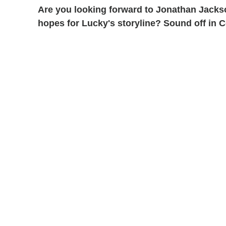
Are you looking forward to Jonathan Jacks
hopes for Lucky's storyline? Sound off in