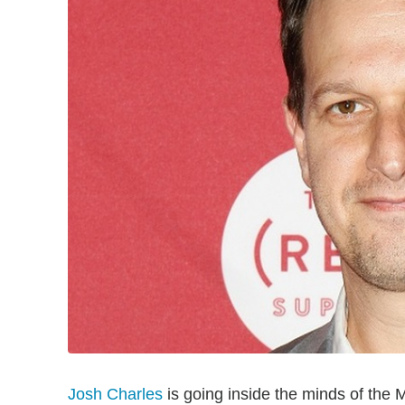
Josh Charles
is going inside the minds of the