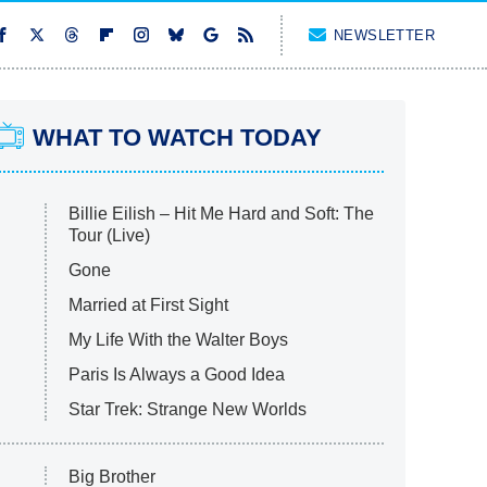
NEWSLETTER
WHAT TO WATCH TODAY
Billie Eilish – Hit Me Hard and Soft: The
Tour (Live)
Gone
Married at First Sight
My Life With the Walter Boys
Paris Is Always a Good Idea
Star Trek: Strange New Worlds
Big Brother