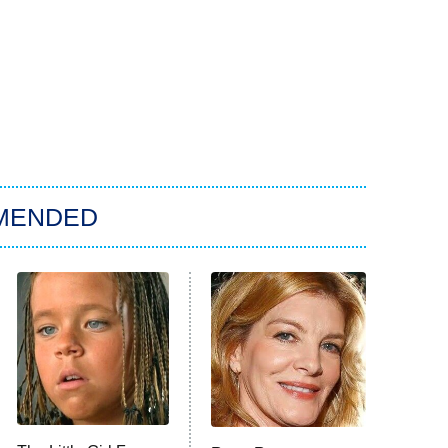
MENDED