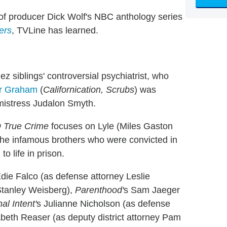
of
producer Dick Wolf's NBC anthology series
ers
, TVLine has learned.
z siblings' controversial psychiatrist, who
r Graham
(
Californication, Scrubs
) was
e mistress Judalon Smyth.
 True Crime
focuses on Lyle (Miles Gaston
the infamous brothers who were convicted in
o life in prison.
Edie Falco (as defense attorney Leslie
Stanley Weisberg),
Parenthood'
s Sam Jaeger
al Intent'
s Julianne Nicholson (as defense
zabeth Reaser (as deputy district attorney Pam