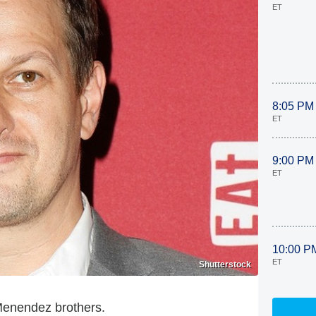
ET
8:05 PM
ET
9:00 PM
ET
10:00 P
ET
Shutterstock
 Menendez brothers.