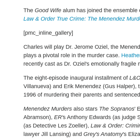
The
Good Wife
alum has joined the ensemble 
Law & Order True Crime: The Menendez Murd
[pmc_inline_gallery]
Charles will play Dr. Jerome Oziel, the Menende
plays a pivotal role in the murder case.
Heathe
recently cast as Dr. Oziel's emotionally fragil
The eight-episode inaugural installment of
L&O
Villanueva) and Erik Menendez (Gus Halper), 
1996 of murdering their parents and sentenced t
Menendez Murders
also stars
The
Sopranos
' 
Abramson),
ER'
s Anthony Edwards (as judge 
(as Detective Les Zoeller),
Law & Order: Crimin
lawyer Jill Lansing) and
Grey's Anatomy
's Eli