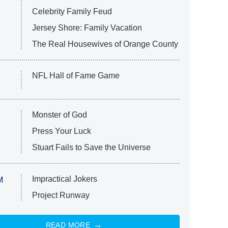
Celebrity Family Feud
Jersey Shore: Family Vacation
The Real Housewives of Orange County
NFL Hall of Fame Game
Monster of God
Press Your Luck
Stuart Fails to Save the Universe
Impractical Jokers
M
Project Runway
READ MORE