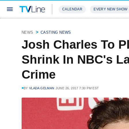
CALENDAR
EVERY NEW SHOW
STREAMING
REVIEWS
EXCLU
NEWS
CASTING NEWS
Josh Charles To 
Shrink In NBC's L
Crime
BY
VLADA GELMAN
JUNE 26, 2017 7:30 PM EST