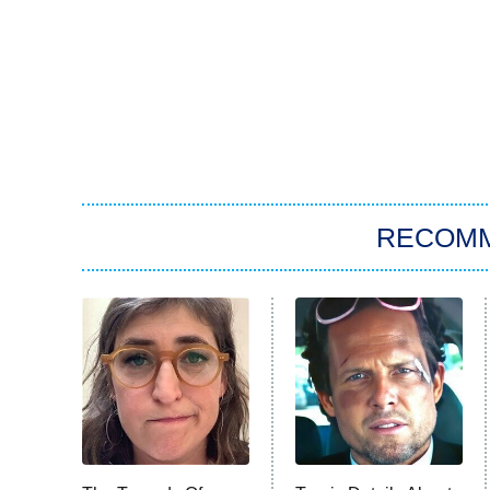
RECOM