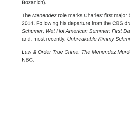
Bozanich).
The
Menendez
role marks Charles' first major
2014. Following his departure from the CBS d
Schumer
,
Wet Hot American Summer: First Day
and, most recently,
Unbreakable Kimmy Schmi
Law & Order True Crime: The Menendez Murd
NBC.