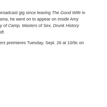
 broadcast gig since leaving
The Good Wife
in
rama, he went on to appear on
Inside Amy
 of Camp, Masters of Sex, Drunk History
dt.
ers
premieres Tuesday, Sept. 26 at 10/9c on