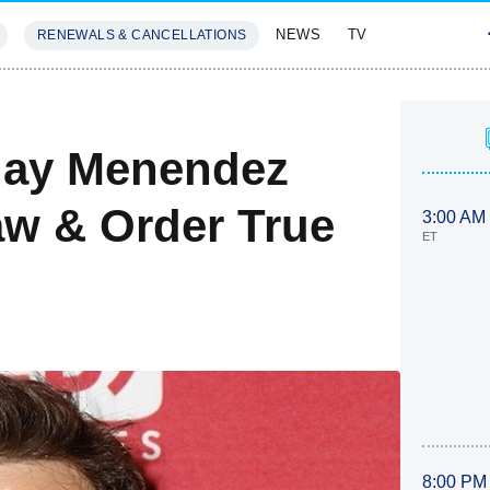
NEWS
TV
RENEWALS & CANCELLATIONS
SIVES
FEATURES
Play Menendez
aw & Order True
3:00 AM
ET
8:00 PM