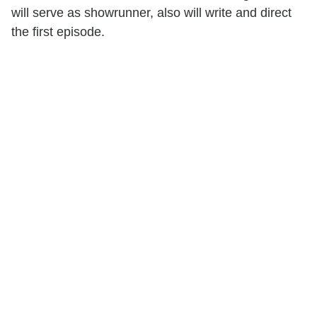
will serve as showrunner, also will write and direct
the first episode.