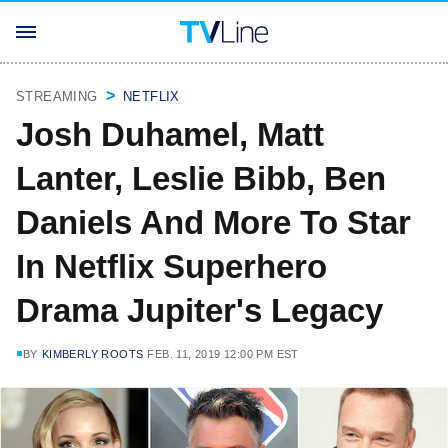
STREAMING
NETFLIX
Josh Duhamel, Matt
Lanter, Leslie Bibb, Ben
Daniels And More To Star
In Netflix Superhero
Drama Jupiter's Legacy
BY
KIMBERLY ROOTS
FEB. 11, 2019 12:00 PM EST