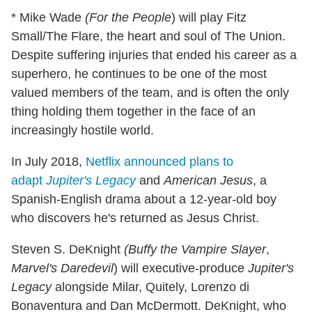
* Mike Wade
(For the
People
) will play Fitz
Small/The Flare, the heart and soul of The Union.
Despite suffering injuries that ended his career as a
superhero, he continues to be one of the most
valued members of the team, and is often the only
thing holding them together in the face of an
increasingly hostile world.
In July 2018,
Netflix announced plans to
adapt
Jupiter's Legacy
and
American Jesus
, a
Spanish-English drama about a 12-year-old boy
who discovers he's returned as Jesus Christ.
Steven S. DeKnight
(Buffy the Vampire
Slayer
,
Marvel's Daredevil
) will executive-produce
Jupiter's
Legacy
alongside Milar, Quitely, Lorenzo di
Bonaventura and Dan McDermott. DeKnight, who