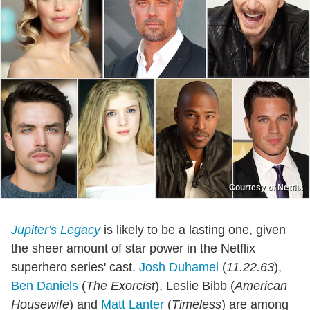
Courtesy of Netflix
Jupiter's Legacy
is likely to be a lasting one, given
the sheer amount of star power in the Netflix
superhero series' cast.
Josh Duhamel
(
11.22.63
),
Ben Daniels
(
The Exorcist
), Leslie Bibb (
American
Housewife
) and
Matt Lanter
(
Timeless
) are among