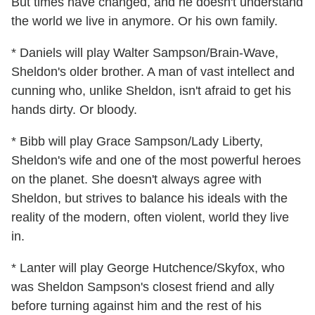
But times have changed, and he doesn't understand
the world we live in anymore. Or his own family.
* Daniels will play Walter Sampson/Brain-Wave,
Sheldon's older brother. A man of vast intellect and
cunning who, unlike Sheldon, isn't afraid to get his
hands dirty. Or bloody.
* Bibb will play Grace Sampson/Lady Liberty,
Sheldon's wife and one of the most powerful heroes
on the planet. She doesn't always agree with
Sheldon, but strives to balance his ideals with the
reality of the modern, often violent, world they live
in.
* Lanter will play George Hutchence/Skyfox, who
was Sheldon Sampson's closest friend and ally
before turning against him and the rest of his