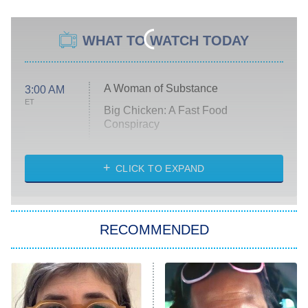
WHAT TO WATCH TODAY
A Woman of Substance
3:00 AM
ET
Big Chicken: A Fast Food
Conspiracy
The Challenge
Diarra From Detroit
CLICK TO EXPAND
The Hardacres
Let's Marry Harry
RECOMMENDED
Lucky
The Oval
Star Wars: Visions Presents – The
Ninth Jedi