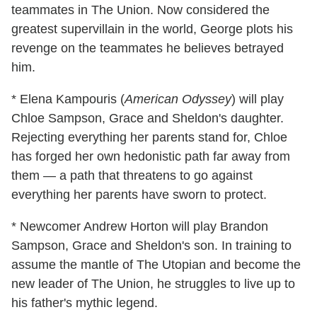
teammates in The Union. Now considered the
greatest supervillain in the world, George plots his
revenge on the teammates he believes betrayed
him.
* Elena Kampouris (
American Odyssey
) will play
Chloe Sampson, Grace and Sheldon's daughter.
Rejecting everything her parents stand for, Chloe
has forged her own hedonistic path far away from
them — a path that threatens to go against
everything her parents have sworn to protect.
* Newcomer Andrew Horton will play Brandon
Sampson, Grace and Sheldon's son. In training to
assume the mantle of The Utopian and become the
new leader of The Union, he struggles to live up to
his father's mythic legend.