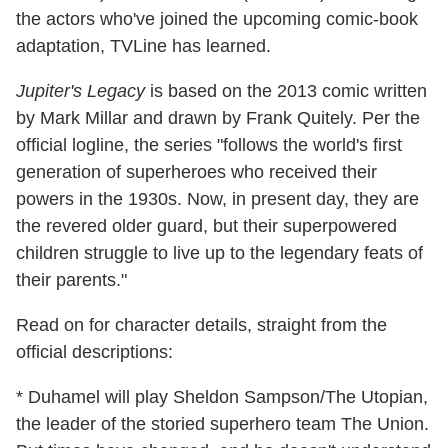
the actors who've joined the upcoming comic-book
adaptation, TVLine has learned.
Jupiter's Legacy
is based on the 2013 comic written
by Mark Millar and drawn by Frank Quitely. Per the
official logline, the series "follows the world's first
generation of superheroes who received their
powers in the 1930s. Now, in present day, they are
the revered older guard, but their superpowered
children struggle to live up to the legendary feats of
their parents."
Read on for character details, straight from the
official descriptions:
* Duhamel will play Sheldon Sampson/The Utopian,
the leader of the storied superhero team The Union.