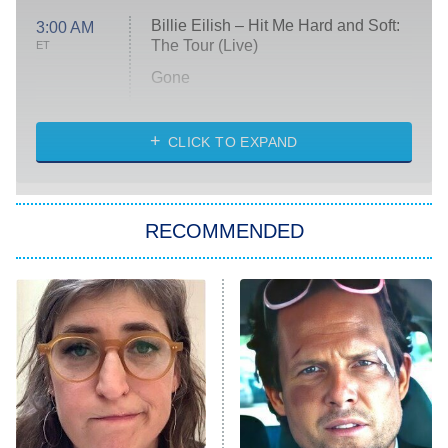
Billie Eilish – Hit Me Hard and Soft:
3:00 AM
The Tour (Live)
ET
Gone
Married at First Sight
My Life With the Walter Boys
CLICK TO EXPAND
Paris Is Always a Good Idea
Star Trek: Strange New Worlds
RECOMMENDED
Big Brother
8:00 PM
ET
Celebrity Family Feud
Jersey Shore: Family Vacation
The Real Housewives of Orange
County
NFL Hall of Fame Game
8:05 PM