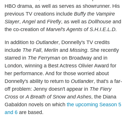
HBO drama, as well as serves as showrunner. His
previous TV creations include
Buffy the Vampire
Slayer
,
Angel
and
Firefly
, as well as
Dollhouse
and
the co-creation of
Marvel's Agents of S.H.I.E.L.D.
In addition to
Outlander
, Donnelly's TV credits
include
The Fall
,
Merlin
and
Missing
. She recently
starred in
The Ferryman
on Broadway and in
London, winning a Best Actress Olivier Award for
her performance. And for those worried about
Donnelly's ability to return to
Outlander
, that's a far-
off problem: Jenny doesn't appear in
The Fiery
Cross
or
A Breath of Snow and Ashes
, the Diana
Gabaldon novels on which
the upcoming Season 5
and 6
are based.