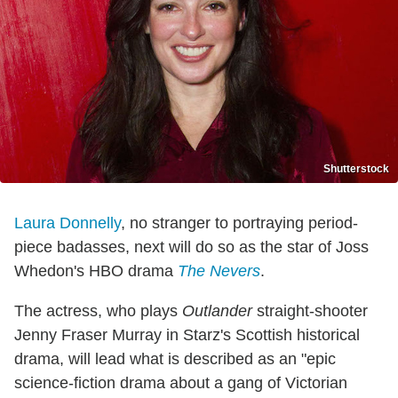
Shutterstock
Laura Donnelly
, no stranger to portraying period-
piece badasses, next will do so as the star of Joss
Whedon's HBO drama
The Nevers
.
The actress, who plays
Outlander
straight-shooter
Jenny Fraser Murray in Starz's Scottish historical
drama, will lead what is described as an "epic
science-fiction drama about a gang of Victorian