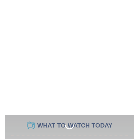
WHAT TO WATCH TODAY