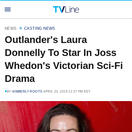
NEWS
CASTING NEWS
Outlander's Laura
Donnelly To Star In Joss
Whedon's Victorian Sci-Fi
Drama
BY
KIMBERLY ROOTS
APRIL 23, 2019 12:27 PM EST