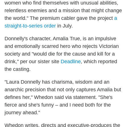
women who find themselves with unusual abilities,
relentless enemies and a mission that might change
the world." The premium cabler gave the project
a
straight-to-series order
in July.
Donnelly's character, Amalia True, is an impulsive
and emotionally scarred hero who rejects Victorian
society and "would die for the cause and kill for a
drink," per our sister site
Deadline
, which reported
the casting.
"Laura Donnelly has charisma, wisdom and an
anarchic precision that not only captures Amalia but
defines her," Whedon said via statement. "She's
fierce and she's funny – and I need both for the
journey ahead."
Whedon writes, directs and executive-produces the