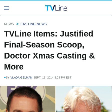
NEWS
CASTING NEWS
TVLine Items: Justified
Final-Season Scoop,
Doctor Xmas Casting &
More
BY
VLADA GELMAN
SEPT. 19, 2014 3:03 PM EST