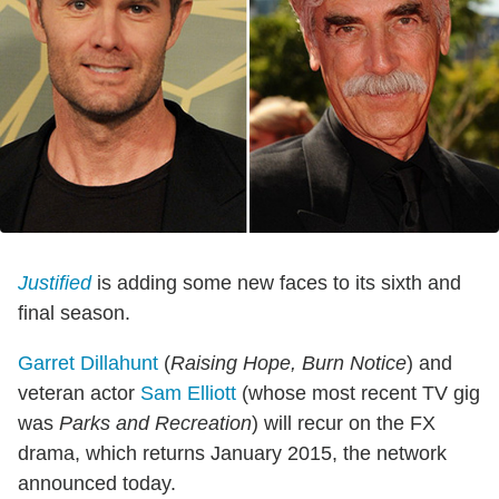
Justified
is adding some new faces to its sixth and
final season.
Garret Dillahunt
(
Raising Hope, Burn Notice
) and
veteran actor
Sam Elliott
(whose most recent TV gig
was
Parks and Recreation
) will recur on the FX
drama, which returns January 2015, the network
announced today.