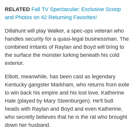
RELATED
Fall TV Spectacular: Exclusive Scoop
and Photos on 42 Returning Favorites!
Dillahunt will play Walker, a spec-ops veteran who
handles security for a quasi-legal businessman. The
combined irritants of Raylan and Boyd will bring to
the surface the monster lurking beneath his cold
exterior.
Elliott, meanwhile, has been cast as legendary
Kentucky gangster Markham, who returns from exile
to win back his empire and his lost love, Katherine
Hale (played by Mary Steenburgen). He'll butt
heads with Raylan and Boyd and even Katherine,
who secretly believes that he is the rat who brought
down her husband.