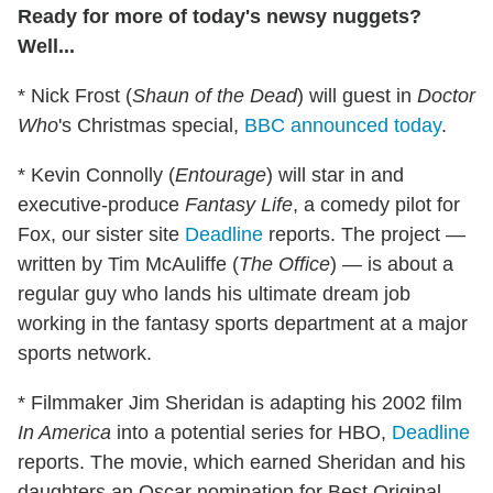
Ready for more of today's newsy nuggets?
Well...
* Nick Frost (
Shaun of the Dead
) will guest in
Doctor
Who
's Christmas special,
BBC announced today
.
* Kevin Connolly (
Entourage
) will star in and
executive-produce
Fantasy Life
, a comedy pilot for
Fox, our sister site
Deadline
reports. The project —
written by Tim McAuliffe (
The Office
) — is about a
regular guy who lands his ultimate dream job
working in the fantasy sports department at a major
sports network.
* Filmmaker Jim Sheridan is adapting his 2002 film
In America
into a potential series for HBO,
Deadline
reports. The movie, which earned Sheridan and his
daughters an Oscar nomination for Best Original