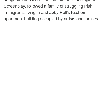
Screenplay, followed a family of struggling Irish
immigrants living in a shabby Hell's Kitchen
apartment building occupied by artists and junkies.