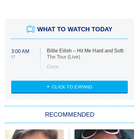
WHAT TO WATCH TODAY
Billie Eilish – Hit Me Hard and Soft:
3:00 AM
The Tour (Live)
ET
Gone
Married at First Sight
My Life With the Walter Boys
CLICK TO EXPAND
Paris Is Always a Good Idea
Star Trek: Strange New Worlds
RECOMMENDED
Big Brother
8:00 PM
ET
Celebrity Family Feud