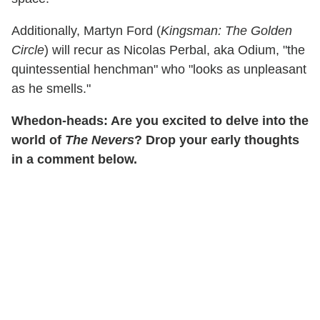
Additionally, Martyn Ford (
Kingsman: The Golden
Circle
) will recur as Nicolas Perbal, aka Odium, "the
quintessential henchman" who "looks as unpleasant
as he smells."
Whedon-heads: Are you excited to delve into the
world of
The Nevers
? Drop your early thoughts
in a comment below.