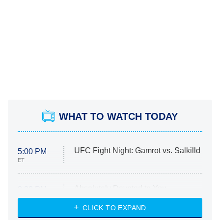
WHAT TO WATCH TODAY
UFC Fight Night: Gamrot vs. Salkilld
5:00 PM
ET
Absolutely Devoted to You
8:00 PM
ET
Heart & Hustle: Houston
CLICK TO EXPAND
She Stole My Son's Heart