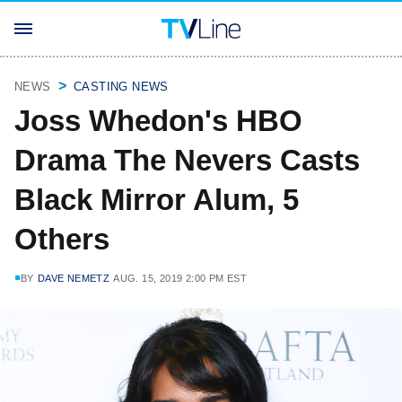
NEWS
CASTING NEWS
Joss Whedon's HBO
Drama The Nevers Casts
Black Mirror Alum, 5
Others
BY
DAVE NEMETZ
AUG. 15, 2019 2:00 PM EST