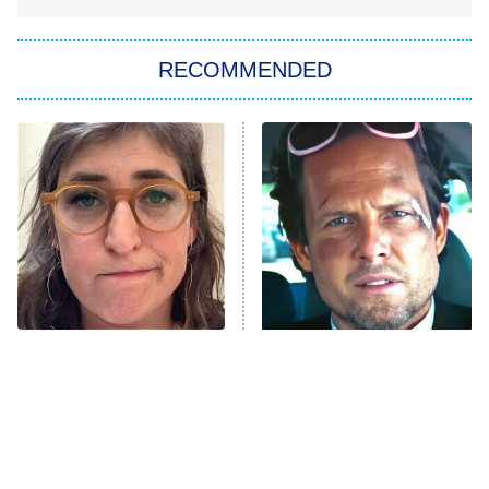
The Strangers: Chapter 2
RECOMMENDED
My Adventures With Superman
11:59 PM
ET
READ MORE
The Tragedy Of Mayim
Tragic Details About
Bialik Just Gets Sadder
Allstate's Mayhem Guy
And Sadder