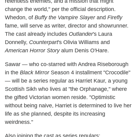
relentless enemies, and a mission that might
change the world," per the official description.
Whedon, of
Buffy the Vampire Slayer
and
Firefly
fame, will serve as writer, director and showrunner.
The cast already includes
Outlander
's Laura
Donnelly,
Counterpart
's Olivia Williams and
American Horror Story
alum Denis O'Hare.
Sawar — who co-starred with Andrea Riseborough
in the
Black Mirror
Season 4 installment "Crocodile"
— will be a series regular as Harriet Kaur, a young
Scottish Sikh who lives at "the Orphanage," where
the gifted Victorian women reside. "Optimistic
without being naive, Harriet is determined to live her
life as she planned, despite its increasing
weirdness."
Also joining the cast as series regulars: