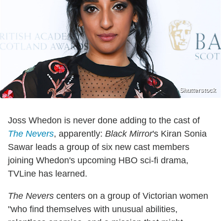
Shutterstock
Joss Whedon is never done adding to the cast of
The Nevers
, apparently:
Black Mirror
's Kiran Sonia
Sawar leads a group of six new cast members
joining Whedon's upcoming HBO sci-fi drama,
TVLine has learned.
The Nevers
centers on a group of Victorian women
"who find themselves with unusual abilities,