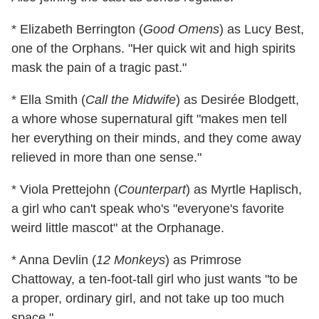
* Elizabeth Berrington (
Good Omens
) as Lucy Best,
one of the Orphans. "Her quick wit and high spirits
mask the pain of a tragic past."
* Ella Smith (
Call the Midwife
) as Desirée Blodgett,
a whore whose supernatural gift "makes men tell
her everything on their minds, and they come away
relieved in more than one sense."
* Viola Prettejohn (
Counterpart
) as Myrtle Haplisch,
a girl who can't speak who's "everyone's favorite
weird little mascot" at the Orphanage.
* Anna Devlin (
12 Monkeys
) as Primrose
Chattoway, a ten-foot-tall girl who just wants "to be
a proper, ordinary girl, and not take up too much
space."