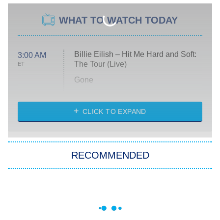
WHAT TO WATCH TODAY
Billie Eilish – Hit Me Hard and Soft:
3:00 AM
The Tour (Live)
ET
Gone
Married at First Sight
My Life With the Walter Boys
CLICK TO EXPAND
Paris Is Always a Good Idea
Star Trek: Strange New Worlds
RECOMMENDED
Big Brother
8:00 PM
ET
Celebrity Family Feud
Jersey Shore: Family Vacation