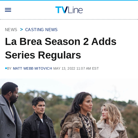
NEWS
CASTING NEWS
La Brea Season 2 Adds
Series Regulars
BY
MATT WEBB MITOVICH
MAY 13, 2022 11:07 AM EST