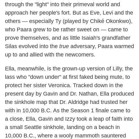
through the "light" into their primeval world and
approach her people's fort. But as Eve, Levi and the
others — especially Ty (played by Chiké Okonkwo),
who Paara grew to be rather sweet on — came to
prove themselves, and as little Isaiah's grandfather
Silas evolved into the
true
adversary, Paara warmed
up to and allied with the newcomers.
Ella, meanwhile, is the grown-up version of Lilly, the
lass who "down under" at first faked being mute, to
protect her sister Veronica. Tracked down in the
present day by Gavin and Dr. Nathan, Ella produced
the sinkhole map that Dr. Aldridge had trusted her
with in 10,000 B.C. As the Season 1 finale came to
a close, Ella, Gavin and Izzy took a leap of faith into
a small Seattle sinkhole, landing on a beach in
10,000 B.C., where a wooly mammoth sauntered