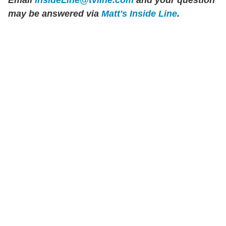
may be answered via
Matt's Inside Line
.