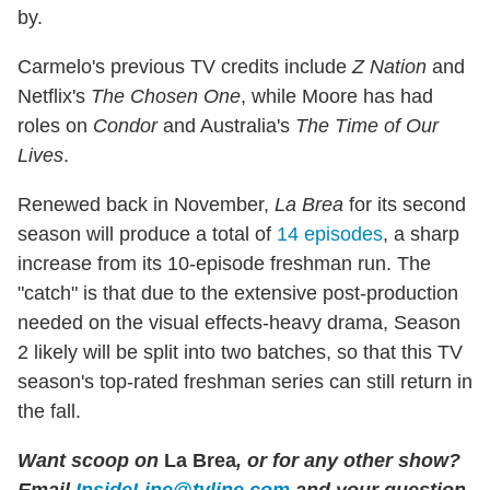
by.
Carmelo's previous TV credits include
Z Nation
and
Netflix's
The Chosen One
, while Moore has had
roles on
Condor
and Australia's
The Time of Our
Lives
.
Renewed back in November,
La Brea
for its second
season will produce a total of
14 episodes
, a sharp
increase from its 10-episode freshman run. The
"catch" is that due to the extensive post-production
needed on the visual effects-heavy drama, Season
2 likely will be split into two batches, so that this TV
season's top-rated freshman series can still return in
the fall.
Want scoop on
La Brea
, or for any other show?
Email
InsideLine@tvline.com
and your question