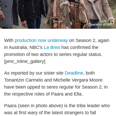
Courtesy of NBC
With
production now underway
on Season 2, again
in Australia, NBC's
La Brea
has confirmed the
promotion of two actors to series regular status.
[pmc_inline_gallery]
As reported by our sister site
Deadline
, both
Tonantzin Carmelo and Michelle Vergara Moore
have been upped to seres regular for Season 2, in
the respective roles of Paara and Ella.
Paara (seen in photo above) is the tribe leader who
was at first wary of the latest strangers to fall