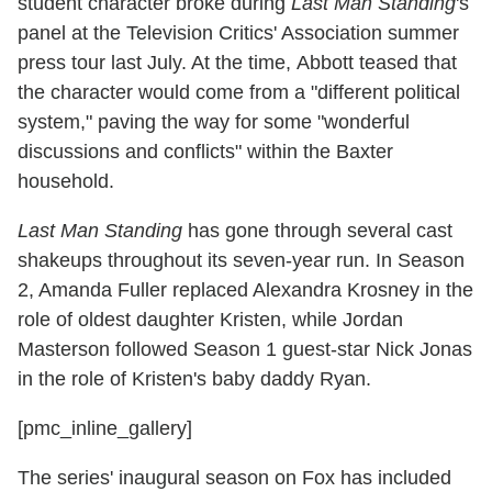
student character broke during
Last Man Standing
's
panel at the Television Critics' Association summer
press tour last July. At the time, Abbott teased that
the character would come from a "different political
system," paving the way for some "wonderful
discussions and conflicts" within the Baxter
household.
Last Man Standing
has gone through several cast
shakeups throughout its seven-year run. In Season
2, Amanda Fuller replaced Alexandra Krosney in the
role of oldest daughter Kristen, while Jordan
Masterson followed Season 1 guest-star Nick Jonas
in the role of Kristen's baby daddy Ryan.
[pmc_inline_gallery]
The series' inaugural season on Fox has included