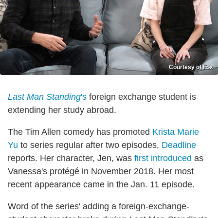
Courtesy of Fox
Last Man Standing
's
foreign exchange student is
extending her study abroad.
The Tim Allen comedy has promoted
Krista Marie
Yu
to series regular after two episodes,
Deadline
reports. Her character, Jen, was
first introduced
as
Vanessa's protégé in November 2018. Her most
recent appearance came in the Jan. 11 episode.
Word of the series' adding a foreign-exchange-