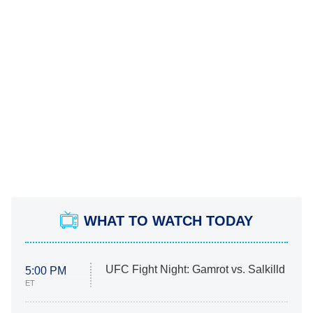
WHAT TO WATCH TODAY
UFC Fight Night: Gamrot vs. Salkilld
5:00 PM
ET