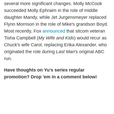
several more significant changes. Molly McCook
succeeded Molly Ephraim in the role of middle
daughter Mandy, while Jet Jurgensmeyer replaced
Flynn Morrison in the role of Mike's grandson Boyd.
Most recently, Fox
announced
that sitcom veteran
Tisha Campbell (
My Wife and Kids
) would recur as
Chuck's wife Carol, replacing Erika Alexander, who
originated the role during
Last Man
's original ABC
run.
Have thoughts on Yu's series regular
promotion? Drop 'em in a comment below!