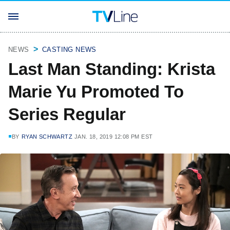
NEWS
CASTING NEWS
Last Man Standing: Krista
Marie Yu Promoted To
Series Regular
BY
RYAN SCHWARTZ
JAN. 18, 2019 12:08 PM EST