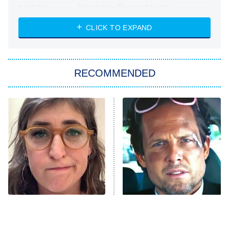
Absolutely Devoted to You
8:00 PM
ET
Heart & Hustle: Houston
CLICK TO EXPAND
She Stole My Son's Heart
The Strangers: Chapter 2
RECOMMENDED
My Adventures With Superman
11:59 PM
ET
READ MORE
The Tragedy Of Mayim
Tragic Details About
Bialik Just Gets Sadder
Allstate's Mayhem Guy