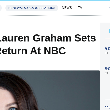
NEWS
TV
RENEWALS & CANCELLATIONS
SIVES
FEATURES
 Lauren Graham Sets
Return At NBC
5:
ET
8:
ET
11