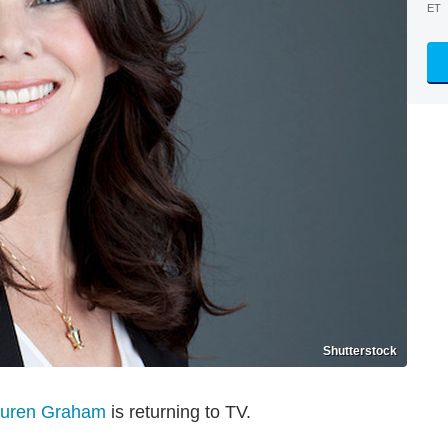
ET
Shutterstock
uren Graham
is returning to TV.