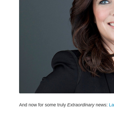
And now for some truly
Extraordinary
news:
La