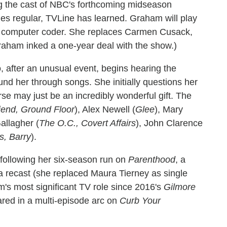
ng the cast of NBC's forthcoming midseason
ies regular, TVLine has learned. Graham will play
lar computer coder. She replaces Carmen Cusack,
Graham inked a one-year deal with the show.)
after an unusual event, begins hearing the
nd her through songs. She initially questions her
se may just be an incredibly wonderful gift. The
riend, Ground Floor
), Alex Newell (
Glee
), Mary
Gallagher (
The O.C., Covert Affairs
), John Clarence
s, Barry
).
following her six-season run on
Parenthood
, a
 a recast (she replaced Maura Tierney as single
s most significant TV role since 2016's
Gilmore
ared in a multi-episode arc on
Curb Your