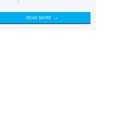
READ MORE