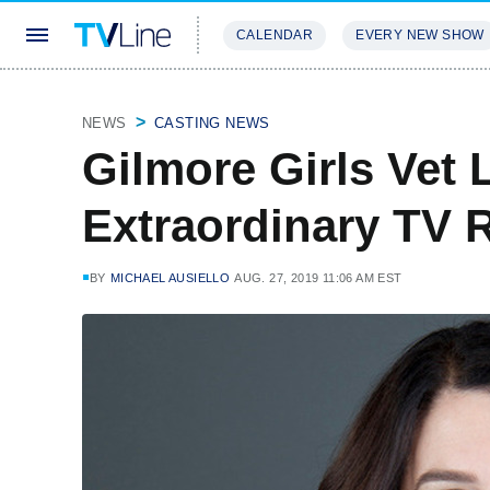
CALENDAR
EVERY NEW SHOW
STREAMING
REVIEWS
EXCLU
NEWS
CASTING NEWS
Gilmore Girls Vet
Extraordinary TV 
BY
MICHAEL AUSIELLO
AUG. 27, 2019 11:06 AM EST