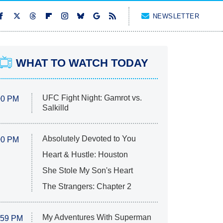
NEWSLETTER
WHAT TO WATCH TODAY
UFC Fight Night: Gamrot vs.
00 PM
Salkilld
Absolutely Devoted to You
00 PM
Heart & Hustle: Houston
She Stole My Son's Heart
The Strangers: Chapter 2
My Adventures With Superman
:59 PM