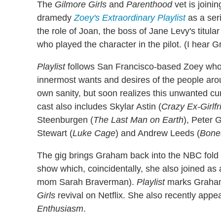
The
Gilmore Girls
and
Parenthood
vet is joini
dramedy
Zoey's Extraordinary Playlist
as a ser
the role of Joan, the boss of Jane Levy's titu
who played the character in the pilot. (I hear 
Playlist
follows San Francisco-based Zoey who, 
innermost wants and desires of the people arou
own sanity, but soon realizes this unwanted cur
cast also includes Skylar Astin (
Crazy Ex-Girlf
Steenburgen (
The Last Man on Earth
), Peter 
Stewart (
Luke Cage
) and Andrew Leeds (
Bone
The gig brings Graham back into the NBC fold 
show which, coincidentally, she also joined as
mom Sarah Braverman).
Playlist
marks Graham'
Girls
revival on Netflix. She also recently appe
Enthusiasm
.