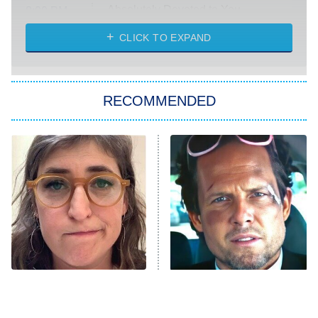
Absolutely Devoted to You
8:00 PM
ET
Heart & Hustle: Houston
CLICK TO EXPAND
She Stole My Son's Heart
The Strangers: Chapter 2
RECOMMENDED
My Adventures With Superman
11:59 PM
ET
READ MORE
The Tragedy Of Mayim
Tragic Details About
Bialik Just Gets Sadder
Allstate's Mayhem Guy