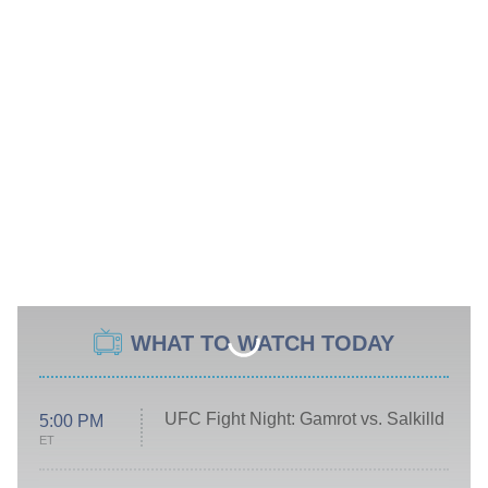
WHAT TO WATCH TODAY
UFC Fight Night: Gamrot vs. Salkilld
5:00 PM
ET