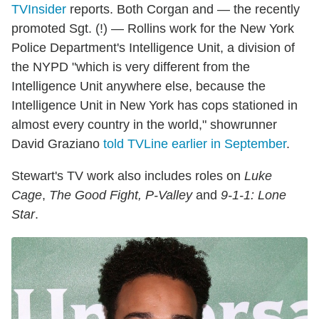
TVInsider
reports. Both Corgan and — the recently
promoted Sgt. (!) — Rollins work for the New York
Police Department's Intelligence Unit, a division of
the NYPD "which is very different from the
Intelligence Unit anywhere else, because the
Intelligence Unit in New York has cops stationed in
almost every country in the world," showrunner
David Graziano
told TVLine earlier in September
.
Stewart's TV work also includes roles on
Luke
Cage
,
The Good Fight, P-Valley
and
9-1-1: Lone
Star
.