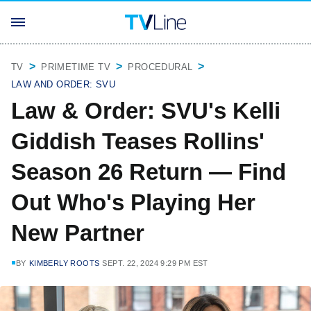
TV
PRIMETIME TV
PROCEDURAL
LAW AND ORDER: SVU
Law & Order: SVU's Kelli
Giddish Teases Rollins'
Season 26 Return — Find
Out Who's Playing Her
New Partner
BY
KIMBERLY ROOTS
SEPT. 22, 2024 9:29 PM EST