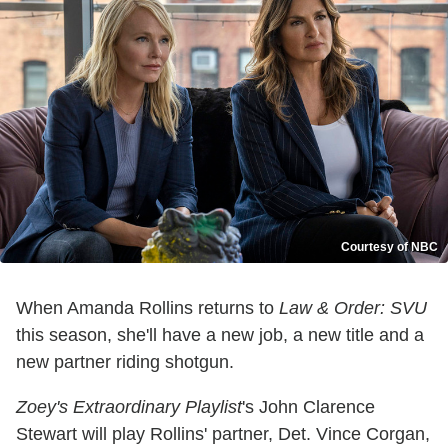
Courtesy of NBC
When Amanda Rollins returns to
Law & Order: SVU
this season, she'll have a new job, a new title and a
new partner riding shotgun.
Zoey's Extraordinary Playlist
's John Clarence
Stewart will play Rollins' partner, Det. Vince Corgan,