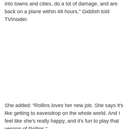
into towns and cities, do a lot of damage, and are
back on a plane within 48 hours," Giddish told
TVInsider.
She added: "Rollins
loves
her new job. She says it's
like getting to eavesdrop on the whole world. And I
feel like she's really happy, and it's fun to play that
version of Rollins."