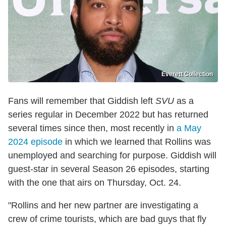
Everett Collection
Fans will remember that Giddish left
SVU
as a
series regular in December 2022 but has returned
several times since then, most recently in
a May
2024 episode
in which we learned that Rollins was
unemployed and searching for purpose. Giddish will
guest-star in several Season 26 episodes, starting
with the one that airs on Thursday, Oct. 24.
"Rollins and her new partner are investigating a
crew of crime tourists, which are bad guys that fly