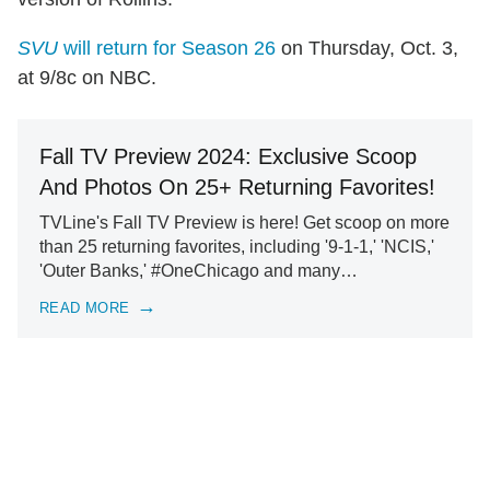
SVU
will return for Season 26
on Thursday, Oct. 3,
at 9/8c on NBC.
Fall TV Preview 2024: Exclusive Scoop
And Photos On 25+ Returning Favorites!
TVLine's Fall TV Preview is here! Get scoop on more
than 25 returning favorites, including '9-1-1,' 'NCIS,'
'Outer Banks,' #OneChicago and many…
READ MORE