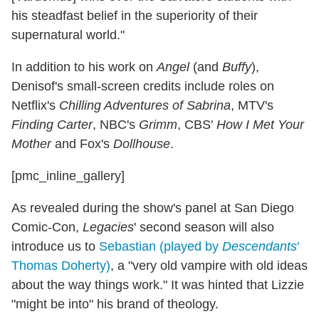
his steadfast belief in the superiority of their
supernatural world."
In addition to his work on
Angel
(and
Buffy
),
Denisof's small-screen credits include roles on
Netflix's
Chilling Adventures of Sabrina
, MTV's
Finding Carter
, NBC's
Grimm
, CBS'
How I Met Your
Mother
and Fox's
Dollhouse
.
[pmc_inline_gallery]
As revealed during the show's panel at San Diego
Comic-Con,
Legacies
' second season will also
introduce us to
Sebastian (played by
Descendants
'
Thomas Doherty)
, a "very old vampire with old ideas
about the way things work." It was hinted that Lizzie
"might be into" his brand of theology.