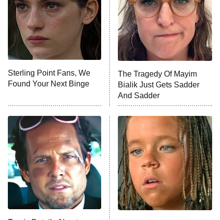
Fightland
9:00 PM
ET
Life, Larry, and the Pursuit of
Unhappiness
Sterling Point Fans, We
The Tragedy Of Mayim
Anna Pigeon
10:00 PM
Found Your Next Binge
Bialik Just Gets Sadder
ET
And Sadder
READ MORE