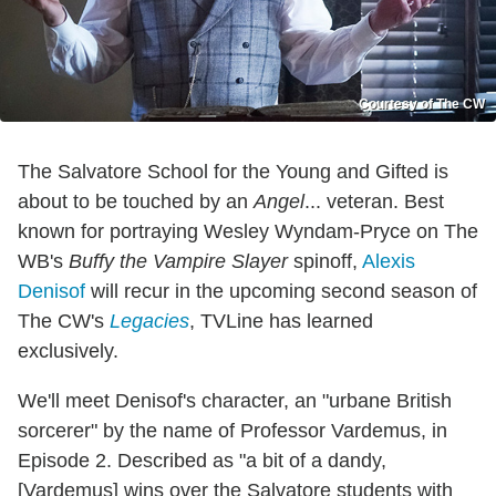
Courtesy of The CW
The Salvatore School for the Young and Gifted is
about to be touched by an
Angel
... veteran. Best
known for portraying Wesley Wyndam-Pryce on The
WB's
Buffy the Vampire Slayer
spinoff,
Alexis
Denisof
will recur in the upcoming second season of
The CW's
Legacies
, TVLine has learned
exclusively.
We'll meet Denisof's character, an "urbane British
sorcerer" by the name of Professor Vardemus, in
Episode 2. Described as "a bit of a dandy,
[Vardemus] wins over the Salvatore students with