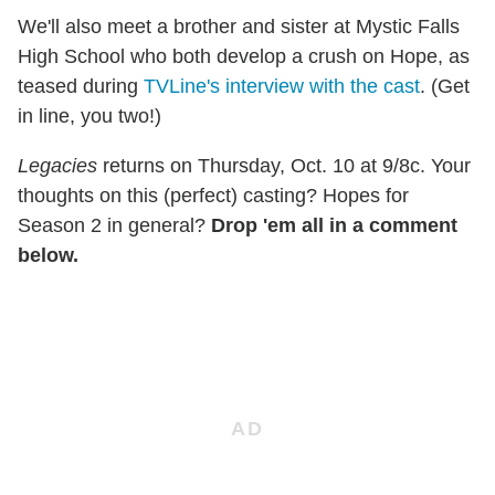
We'll also meet a brother and sister at Mystic Falls
High School who both develop a crush on Hope, as
teased during
TVLine's interview with the cast
. (Get
in line, you two!)
Legacies
returns on Thursday, Oct. 10 at 9/8c. Your
thoughts on this (perfect) casting? Hopes for
Season 2 in general?
Drop 'em all in a comment
below.