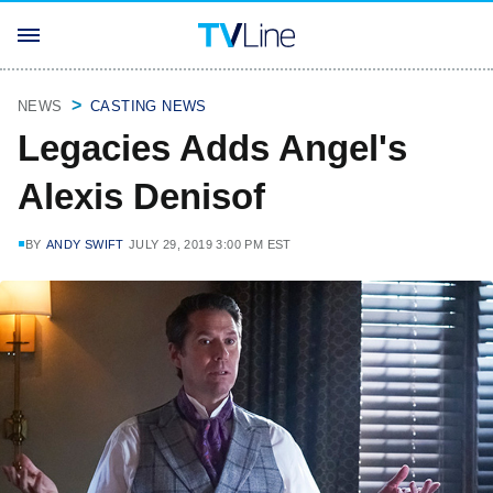
NEWS
CASTING NEWS
Legacies Adds Angel's
Alexis Denisof
BY
ANDY SWIFT
JULY 29, 2019 3:00 PM EST