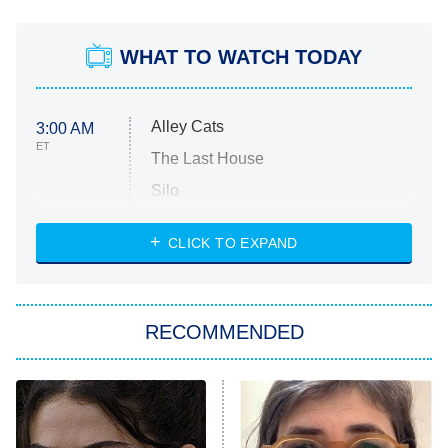
WHAT TO WATCH TODAY
Alley Cats
3:00 AM
ET
The Last House
Silo
The Strangers: Chapter 2
CLICK TO EXPAND
Sugar
You, Me & Tuscany
RECOMMENDED
Big Brother
8:00 PM
ET
Power Book III: Raising Kanan
The Secret Lives of Suburban
Housewives