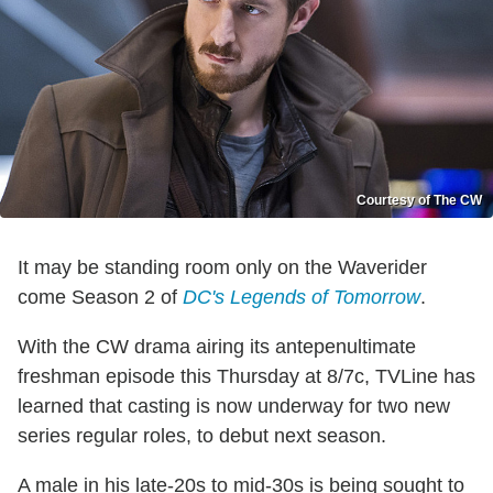
Courtesy of The CW
It may be standing room only on the Waverider
come Season 2 of
DC's Legends of Tomorrow
.
With the CW drama airing its antepenultimate
freshman episode this Thursday at 8/7c, TVLine has
learned that casting is now underway for two new
series regular roles, to debut next season.
A male in his late-20s to mid-30s is being sought to