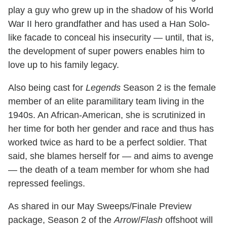
play a guy who grew up in the shadow of his World
War II hero grandfather and has used a Han Solo-
like facade to conceal his insecurity — until, that is,
the development of super powers enables him to
love up to his family legacy.
Also being cast for
Legends
Season 2 is the female
member of an elite paramilitary team living in the
1940s. An African-American, she is scrutinized in
her time for both her gender and race and thus has
worked twice as hard to be a perfect soldier. That
said, she blames herself for — and aims to avenge
— the death of a team member for whom she had
repressed feelings.
As shared in our May Sweeps/Finale Preview
package, Season 2 of the
Arrow
/
Flash
offshoot will