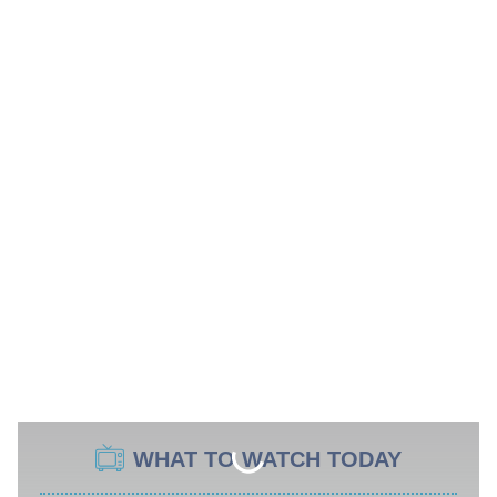
WHAT TO WATCH TODAY