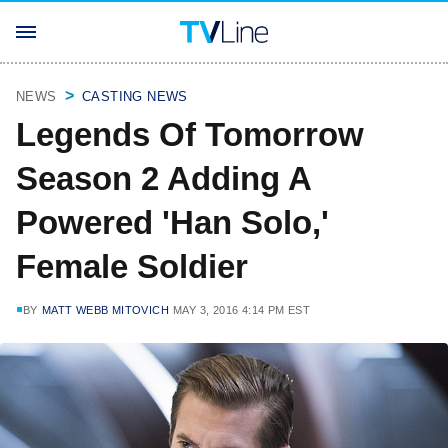
NEWS
CASTING NEWS
Legends Of Tomorrow
Season 2 Adding A
Powered 'Han Solo,'
Female Soldier
BY
MATT WEBB MITOVICH
MAY 3, 2016 4:14 PM EST