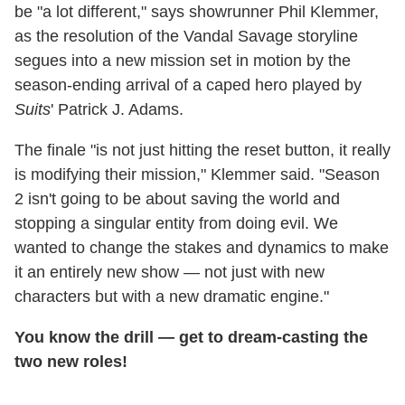
be "a lot different," says showrunner Phil Klemmer,
as the resolution of the Vandal Savage storyline
segues into a new mission set in motion by the
season-ending arrival of a caped hero played by
Suits
' Patrick J. Adams.
The finale "is not just hitting the reset button, it really
is modifying their mission," Klemmer said. "Season
2 isn't going to be about saving the world and
stopping a singular entity from doing evil. We
wanted to change the stakes and dynamics to make
it an entirely new show — not just with new
characters but with a new dramatic engine."
You know the drill — get to dream-casting the
two new roles!