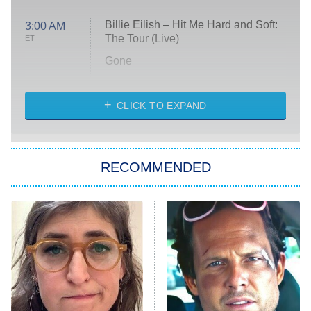
Billie Eilish – Hit Me Hard and Soft:
3:00 AM
The Tour (Live)
ET
Gone
Married at First Sight
My Life With the Walter Boys
CLICK TO EXPAND
Paris Is Always a Good Idea
Star Trek: Strange New Worlds
RECOMMENDED
Big Brother
8:00 PM
ET
Celebrity Family Feud
Jersey Shore: Family Vacation
The Real Housewives of Orange
County