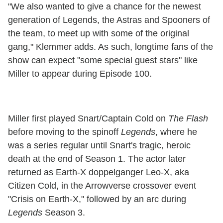
"We also wanted to give a chance for the newest
generation of Legends, the Astras and Spooners of
the team, to meet up with some of the original
gang," Klemmer adds. As such, longtime fans of the
show can expect "some special guest stars" like
Miller to appear during Episode 100.
Miller first played Snart/Captain Cold on
The Flash
before moving to the spinoff
Legends
, where he
was a series regular until Snart's tragic, heroic
death at the end of Season 1. The actor later
returned as Earth-X doppelganger Leo-X, aka
Citizen Cold, in the Arrowverse crossover event
"Crisis on Earth-X," followed by an arc during
Legends
Season 3.