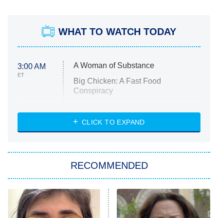
WHAT TO WATCH TODAY
A Woman of Substance
3:00 AM
ET
Big Chicken: A Fast Food
Conspiracy
The Challenge
Diarra From Detroit
CLICK TO EXPAND
The Hardacres
Let's Marry Harry
RECOMMENDED
Lucky
The Oval
Star Wars: Visions Presents – The
Ninth Jedi