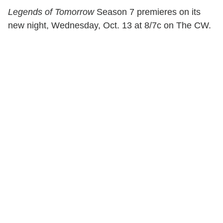
Legends of Tomorrow
Season 7 premieres on its
new night, Wednesday, Oct. 13 at 8/7c on The CW.