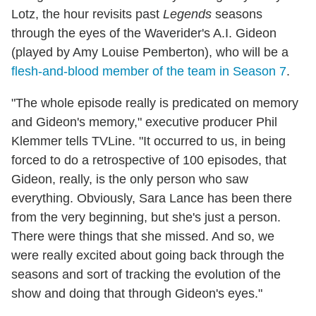
Lotz, the hour revisits past
Legends
seasons
through the eyes of the Waverider's A.I. Gideon
(played by Amy Louise Pemberton), who will be a
flesh-and-blood member of the team in Season 7
.
"The whole episode really is predicated on memory
and Gideon's memory," executive producer Phil
Klemmer tells TVLine. "It occurred to us, in being
forced to do a retrospective of 100 episodes, that
Gideon, really, is the only person who saw
everything. Obviously, Sara Lance has been there
from the very beginning, but she's just a person.
There were things that she missed. And so, we
were really excited about going back through the
seasons and sort of tracking the evolution of the
show and doing that through Gideon's eyes."