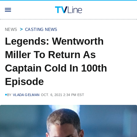
NEWS
CASTING NEWS
Legends: Wentworth
Miller To Return As
Captain Cold In 100th
Episode
BY
VLADA GELMAN
OCT. 6, 2021 2:34 PM EST