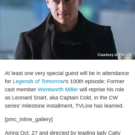
Courtesy of The CW
At least one very special guest will be in attendance
for
Legends of Tomorrow
's 100th episode: Former
cast member
Wentworth Miller
will reprise his role
as Leonard Snart, aka Captain Cold, in the CW
series' milestone installment, TVLine has learned.
[pmc_inline_gallery]
Airing Oct. 27 and directed by leading lady Caity