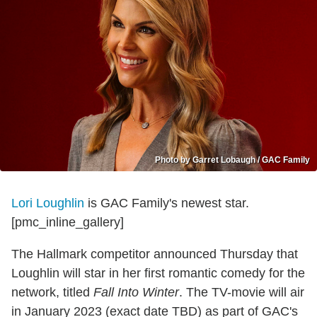
Photo by Garret Lobaugh / GAC Family
Lori Loughlin
is GAC Family's newest star.
[pmc_inline_gallery]
The Hallmark competitor announced Thursday that
Loughlin will star in her first romantic comedy for the
network, titled
Fall Into Winter
. The TV-movie will air
in January 2023 (exact date TBD) as part of GAC's