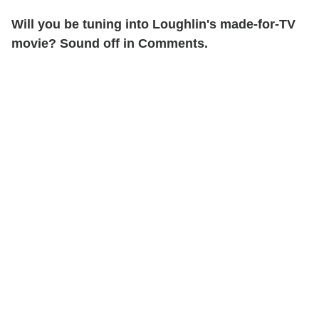
Will you be tuning into Loughlin's made-for-TV
movie? Sound off in Comments.