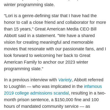
winter programming slate.
"Lori is a genre-defining star that I have had the
honor to call a close friend and collaborator for more
than 15 years," Great American Media CEO Bill
Abbott said in a statement. "We have a shared
vision for creating meaningful and memorable
movies that resonate with our passionate fans, and I
look forward to welcoming her back to Great
American Family to anchor our 2023 winter
programming slate."
In a previous interview with
Variety
, Abbott referred
to Loughlin — who was implicated in the
infamous
2019 college admissions scandal
, resulting in a two-
month prison sentence, a $150,000 fine and 100
hours of mandated community service — as