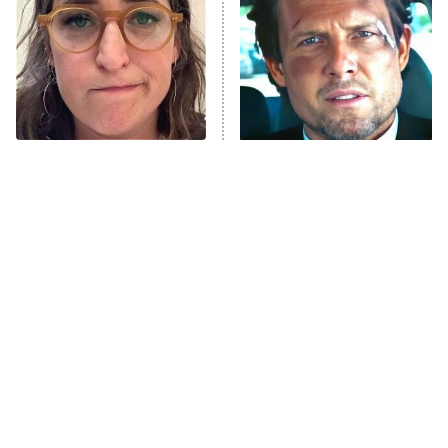
Decades in Sports
9:00 PM
ET
House of the Dragon
The Librarians: The Next Chapter
The Real Housewives Ultimate Girls
Trip: Roaring 20th
The Walking Dead: Dead City
The Tragedy Of Mayim
Tragic Details About
Bialik Just Gets Sadder
Allstate's Mayhem Guy
The Westies
And Sadder
President Curtis
11:30 PM
ET
READ MORE