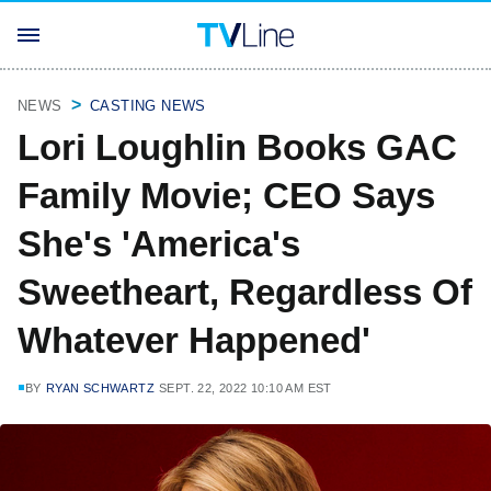
NEWS
CASTING NEWS
Lori Loughlin Books GAC
Family Movie; CEO Says
She's 'America's
Sweetheart, Regardless Of
Whatever Happened'
BY
RYAN SCHWARTZ
SEPT. 22, 2022 10:10 AM EST