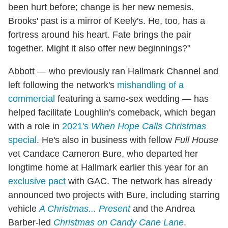
been hurt before; change is her new nemesis.
Brooks' past is a mirror of Keely's. He, too, has a
fortress around his heart. Fate brings the pair
together. Might it also offer new beginnings?"
Abbott — who previously ran Hallmark Channel and
left following the network's
mishandling of a
commercial
featuring a same-sex wedding — has
helped facilitate Loughlin's comeback, which began
with a role in
2021's
When Hope Calls Christmas
special
. He's also in business with fellow
Full House
vet Candace Cameron Bure, who departed her
longtime home at Hallmark earlier this year for an
exclusive pact
with GAC. The network has already
announced two projects with Bure, including starring
vehicle
A Christmas... Present
and the Andrea
Barber-led
Christmas on Candy Cane Lane
.