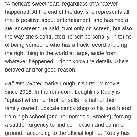
"America's sweetheart, regardless of whatever
happened. At the end of the day, she represents all
that is positive about entertainment, and has had a
stellar career," he said. "Not only on screen, but also
the way she's conducted herself personally, in terms
of being someone who has a track record of doing
the right thing in the world at large, aside from
whatever happened. I don't know the details. She's
beloved and for good reason."
Fall Into Winter
marks Loughlin's first TV-movie
since 2018. In the rom-com, Loughlin's Keely is
"aghast when her brother sells his half of their
family-owned, upscale candy shop to his best friend
from high school (and her nemesis, Brooks), forcing
a sudden urgency to find connection and common
ground," according to the official logline. "Keely has