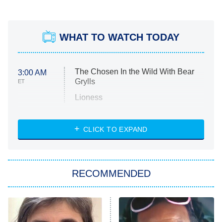
WHAT TO WATCH TODAY
The Chosen In the Wild With Bear
3:00 AM
Grylls
ET
Lioness
NASCAR Americana
7:00 PM
CLICK TO EXPAND
ET
Big Brother
8:00 PM
RECOMMENDED
ET
The Him I Knew
The Real Housewives of Atlanta